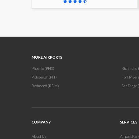
MORE AIRPORTS
Phoenix (PHX)
Richmond 
Pittsburgh (PIT)
Fort Myer
Redmond (RDM)
San Diego 
COMPANY
SERVICES
About Us
Airport Par