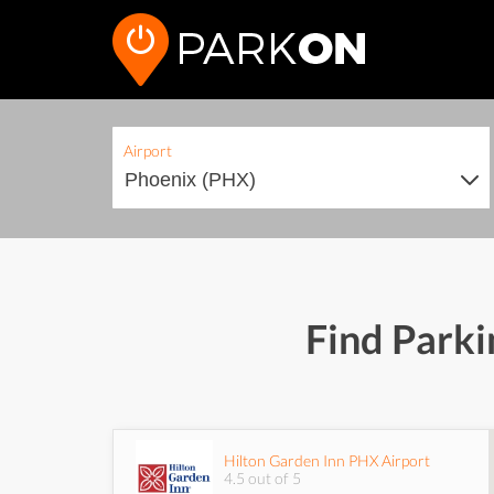
Airport
Find Parki
Hilton Garden Inn PHX Airport
4.5 out of 5