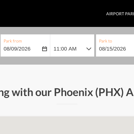
AIRPORT PAR
Park from
Park to
ng with our Phoenix (PHX) 