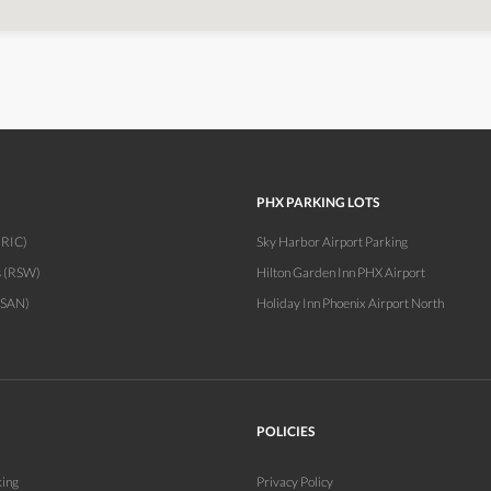
PHX PARKING LOTS
(RIC)
Sky Harbor Airport Parking
s (RSW)
Hilton Garden Inn PHX Airport
(SAN)
Holiday Inn Phoenix Airport North
POLICIES
king
Privacy Policy