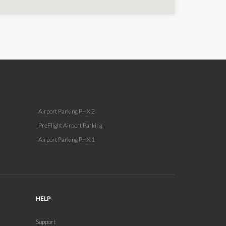
Airport Parking PHX 2
PreFlight Airport Parking
Airport Parking PHX 1
HELP
Support