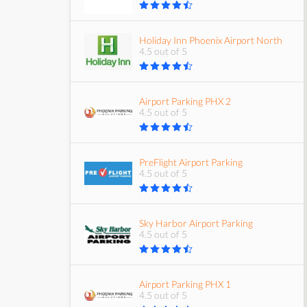
Holiday Inn Phoenix Airport North
4.5 out of 5
Airport Parking PHX 2
4.5 out of 5
PreFlight Airport Parking
4.5 out of 5
Sky Harbor Airport Parking
4.5 out of 5
Airport Parking PHX 1
4.5 out of 5