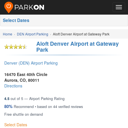
Togg
navig
Select Dates
Home
DEN Airport Parking
Aloft Denver Airport at Gateway Park
Aloft Denver Airport at Gateway
Park
Denver (DEN) Airport Parking
16470 East 40th Circle
Aurora
,
CO
,
80011
Directions
4.5
out of
5
— Airport Parking Rating
80%
Recommend • based on
44
verified reviews
Free shuttle on demand
Select Dates