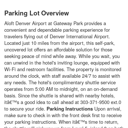
Parking Lot Overview
Aloft Denver Airport at Gateway Park provides a
convenient and dependable parking experience for
travelers flying out of Denver International Airport.
Located just 10 miles from the airport, this self-park,
uncovered lot offers an affordable solution for those
seeking peace of mind while away. While you wait, you
can unwind in the hotel's inviting lounge, equipped with
Wi-Fi and restroom facilities. The property is monitored
around the clock, with staff available 24/7 to assist with
any needs. The hotel's complimentary shuttle service
operates from 5:00 AM to midnight, on an on-demand
basis. Since the shuttle is shared with nearby hotels,
itâ€™s a good idea to call ahead at 303-371-9500 ext.0
to secure your ride.
Parking Instructions
Upon arrival,
make sure to check in with the front desk first to receive
your parking instructions. When itâ€™s time to return,