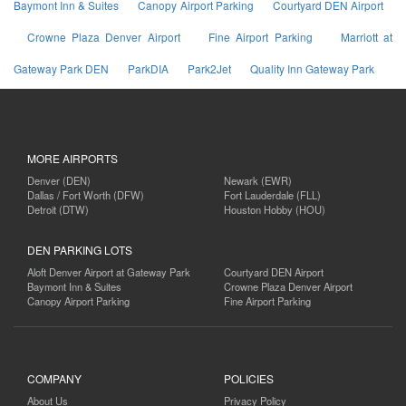
Baymont Inn & Suites
Canopy Airport Parking
Courtyard DEN Airport
Crowne Plaza Denver Airport
Fine Airport Parking
Marriott at
Gateway Park DEN
ParkDIA
Park2Jet
Quality Inn Gateway Park
MORE AIRPORTS
Denver (DEN)
Newark (EWR)
Dallas / Fort Worth (DFW)
Fort Lauderdale (FLL)
Detroit (DTW)
Houston Hobby (HOU)
DEN PARKING LOTS
Aloft Denver Airport at Gateway Park
Courtyard DEN Airport
Baymont Inn & Suites
Crowne Plaza Denver Airport
Canopy Airport Parking
Fine Airport Parking
COMPANY
POLICIES
About Us
Privacy Policy