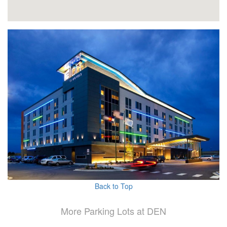
Back to Top
More Parking Lots at DEN