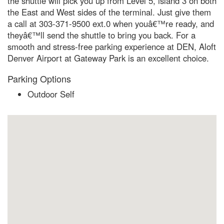
the shuttle will pick you up from Level 5, island 3 on both
the East and West sides of the terminal. Just give them
a call at 303-371-9500 ext.0 when youâ€™re ready, and
theyâ€™ll send the shuttle to bring you back. For a
smooth and stress-free parking experience at DEN, Aloft
Denver Airport at Gateway Park is an excellent choice.
Parking Options
Outdoor Self