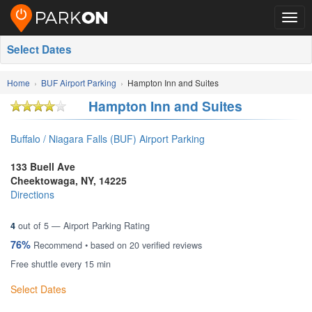
Togg
navig
Select Dates
Home
BUF Airport Parking
Hampton Inn and Suites
Hampton Inn and Suites
Buffalo / Niagara Falls (BUF) Airport Parking
133 Buell Ave
Cheektowaga
,
NY
,
14225
Directions
4
out of
5
— Airport Parking Rating
76%
Recommend • based on
20
verified reviews
Free shuttle every 15 min
Select Dates