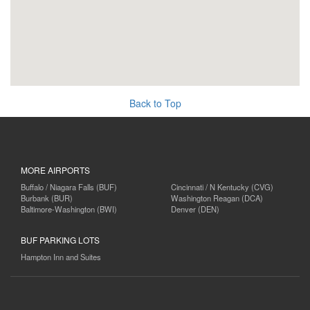
Back to Top
MORE AIRPORTS
Buffalo / Niagara Falls (BUF)
Cincinnati / N Kentucky (CVG)
Burbank (BUR)
Washington Reagan (DCA)
Baltimore-Washington (BWI)
Denver (DEN)
BUF PARKING LOTS
Hampton Inn and Suites