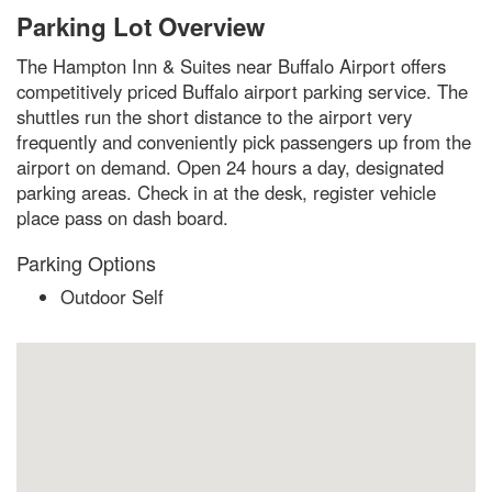
Parking Lot Overview
The Hampton Inn & Suites near Buffalo Airport offers
competitively priced Buffalo airport parking service. The
shuttles run the short distance to the airport very
frequently and conveniently pick passengers up from the
airport on demand. Open 24 hours a day, designated
parking areas. Check in at the desk, register vehicle
place pass on dash board.
Parking Options
Outdoor Self