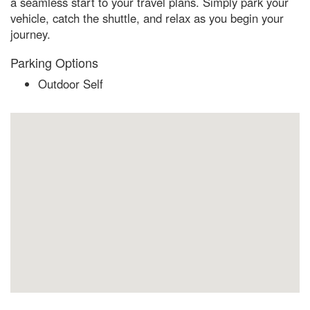
a seamless start to your travel plans. Simply park your
vehicle, catch the shuttle, and relax as you begin your
journey.
Parking Options
Outdoor Self