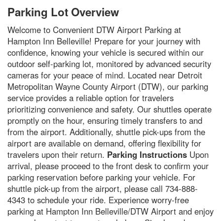
Parking Lot Overview
Welcome to Convenient DTW Airport Parking at
Hampton Inn Belleville! Prepare for your journey with
confidence, knowing your vehicle is secured within our
outdoor self-parking lot, monitored by advanced security
cameras for your peace of mind. Located near Detroit
Metropolitan Wayne County Airport (DTW), our parking
service provides a reliable option for travelers
prioritizing convenience and safety. Our shuttles operate
promptly on the hour, ensuring timely transfers to and
from the airport. Additionally, shuttle pick-ups from the
airport are available on demand, offering flexibility for
travelers upon their return.
Parking Instructions
Upon
arrival, please proceed to the front desk to confirm your
parking reservation before parking your vehicle. For
shuttle pick-up from the airport, please call 734-888-
4343 to schedule your ride. Experience worry-free
parking at Hampton Inn Belleville/DTW Airport and enjoy