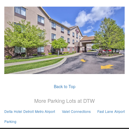
Back to Top
More Parking Lots at DTW
Delta Hotel Detroit Metro Airport
Valet Connections
Fast Lane Airport
Parking