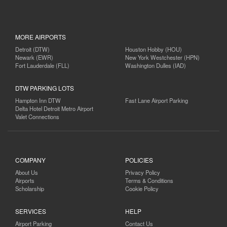
MORE AIRPORTS
Detroit (DTW)
Houston Hobby (HOU)
Newark (EWR)
New York Westchester (HPN)
Fort Lauderdale (FLL)
Washington Dulles (IAD)
DTW PARKING LOTS
Hampton Inn DTW
Fast Lane Airport Parking
Delta Hotel Detroit Metro Airport
Valet Connections
COMPANY
POLICIES
About Us
Privacy Policy
Airports
Terms & Conditions
Scholarship
Cookie Policy
SERVICES
HELP
Airport Parking
Contact Us