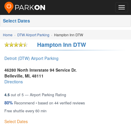
Togg
navig
Select Dates
Home
DTW Airport Parking
Hampton Inn DTW
Hampton Inn DTW
Detroit (DTW) Airport Parking
46280 North Interstate 94 Service Dr.
Belleville
,
MI
,
48111
Directions
4.5
out of
5
— Airport Parking Rating
80%
Recommend • based on
44
verified reviews
Free shuttle every 60 min
Select Dates