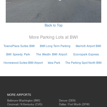
Back to Top
More Parking Lots at BWI
TownePlace Suites BWI
BWI Long Term Parking
Marriott Airport BWI
BWI Speedy Park
The Westin BWI Airport
Econopark Express
Homewood Suites BWI Airport
Idea Park
The Parking Spot North BWI
MORE AIRPORTS
Baltimore-Washington (BWI)
Denver (DEN)
Cincinnati / N Kentucky (CVG)
Dallas / Fort Worth (DFW)