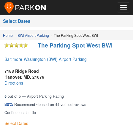
Togg
navig
Select Dates
Home
BWI Airport Parking
The Parking Spot West BWI
The Parking Spot West BWI
Baltimore-Washington (BWI) Airport Parking
7188 Ridge Road
Hanover
,
MD
,
21076
Directions
5
out of
5
— Airport Parking Rating
80%
Recommend • based on
44
verified reviews
Continuous shuttle
Select Dates