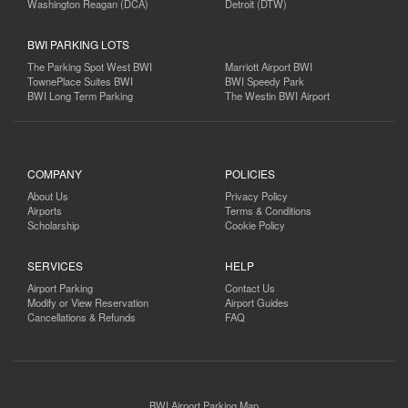
Washington Reagan (DCA)
Detroit (DTW)
BWI PARKING LOTS
The Parking Spot West BWI
Marriott Airport BWI
TownePlace Suites BWI
BWI Speedy Park
BWI Long Term Parking
The Westin BWI Airport
COMPANY
POLICIES
About Us
Privacy Policy
Airports
Terms & Conditions
Scholarship
Cookie Policy
SERVICES
HELP
Airport Parking
Contact Us
Modify or View Reservation
Airport Guides
Cancellations & Refunds
FAQ
BWI Airport Parking Map