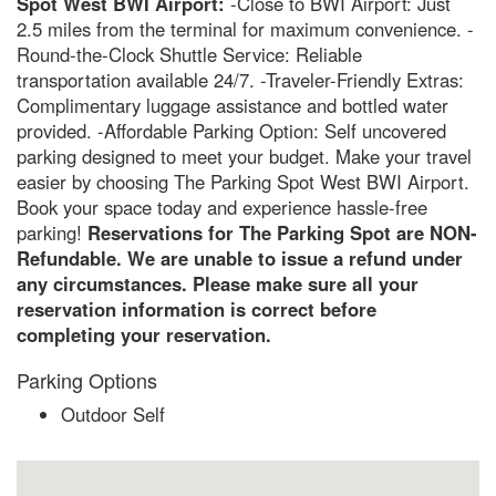
Spot West BWI Airport:
-Close to BWI Airport: Just
2.5 miles from the terminal for maximum convenience. -
Round-the-Clock Shuttle Service: Reliable
transportation available 24/7. -Traveler-Friendly Extras:
Complimentary luggage assistance and bottled water
provided. -Affordable Parking Option: Self uncovered
parking designed to meet your budget. Make your travel
easier by choosing The Parking Spot West BWI Airport.
Book your space today and experience hassle-free
parking!
Reservations for The Parking Spot are NON-
Refundable. We are unable to issue a refund under
any circumstances. Please make sure all your
reservation information is correct before
completing your reservation.
Parking Options
Outdoor Self