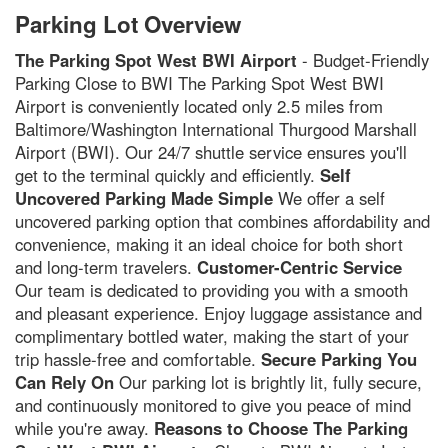
Parking Lot Overview
The Parking Spot West BWI Airport
- Budget-Friendly
Parking Close to BWI The Parking Spot West BWI
Airport is conveniently located only 2.5 miles from
Baltimore/Washington International Thurgood Marshall
Airport (BWI). Our 24/7 shuttle service ensures you'll
get to the terminal quickly and efficiently.
Self
Uncovered Parking Made Simple
We offer a self
uncovered parking option that combines affordability and
convenience, making it an ideal choice for both short
and long-term travelers.
Customer-Centric Service
Our team is dedicated to providing you with a smooth
and pleasant experience. Enjoy luggage assistance and
complimentary bottled water, making the start of your
trip hassle-free and comfortable.
Secure Parking You
Can Rely On
Our parking lot is brightly lit, fully secure,
and continuously monitored to give you peace of mind
while you're away.
Reasons to Choose The Parking