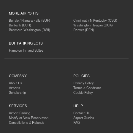
MORE AIRPORTS
Buffalo / Niagara Falls (BUF)
Cincinnati / N Kentucky (CVG)
Burbank (BUR)
Washington Reagan (DCA)
Baltimore-Washington (BWI)
Denver (DEN)
BUF PARKING LOTS
Hampton Inn and Suites
COMPANY
POLICIES
About Us
Privacy Policy
Airports
Terms & Conditions
Scholarship
Cookie Policy
SERVICES
HELP
Airport Parking
Contact Us
Modify or View Reservation
Airport Guides
Cancellations & Refunds
FAQ