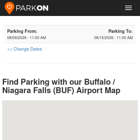
Toggl
navig
Parking From:
Parking To:
08/09/2026 - 11:00 AM
08/15/2026 - 11:00 AM
<< Change Dates
Find Parking with our Buffalo /
Niagara Falls (BUF) Airport Map