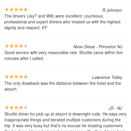
R Johnson
The drivers (Jay? and Will) were excellent: courteous,
professional and expert drivers who treated us with the highest
dignity and respect. ðŸ‘
Nirav Desai - Princeton NJ
Good service with very reasonable rate. Shuttle came within five
minutes after I called.
Lawrence Talley
The only drawback was the distance between the hotel and the
airport.
JS - NJ
Shuttle driver for pick up at airport is downright rude. He says very
inappropriate things and berated multiple customers during the
trip. It was very busy but that’s no excuse for treating customers