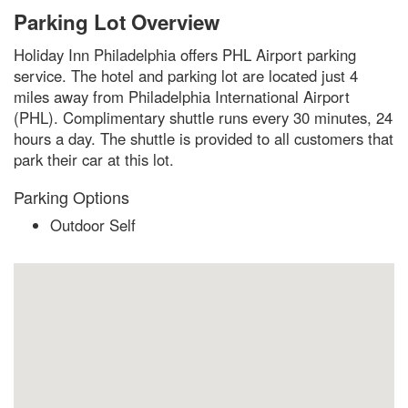
Parking Lot Overview
Holiday Inn Philadelphia offers PHL Airport parking
service. The hotel and parking lot are located just 4
miles away from Philadelphia International Airport
(PHL). Complimentary shuttle runs every 30 minutes, 24
hours a day. The shuttle is provided to all customers that
park their car at this lot.
Parking Options
Outdoor Self