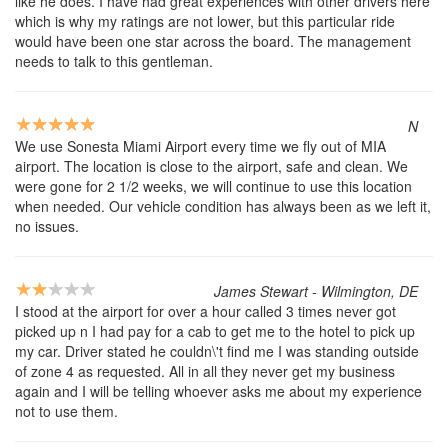
like he does. I have had great experiences with other drivers here
which is why my ratings are not lower, but this particular ride
would have been one star across the board. The management
needs to talk to this gentleman.
N
We use Sonesta Miami Airport every time we fly out of MIA
airport. The location is close to the airport, safe and clean. We
were gone for 2 1/2 weeks, we will continue to use this location
when needed. Our vehicle condition has always been as we left it,
no issues.
James Stewart - Wilmington, DE
I stood at the airport for over a hour called 3 times never got
picked up n I had pay for a cab to get me to the hotel to pick up
my car. Driver stated he couldn\'t find me I was standing outside
of zone 4 as requested. All in all they never get my business
again and I will be telling whoever asks me about my experience
not to use them.