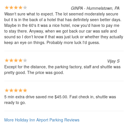
GINPA - Hummelstown, PA
Wasn't sure what to expect. The lot seemed moderately secure
but it is in the back of a hotel that has definitely seen better days.
Maybe in the 60's it was a nice hotel, now you'd have to pay me
to stay there. Anyway, when we got back our car was safe and
sound so I don't know if that was just luck or whether they actually
keep an eye on things. Probably more luck I'd guess.
Vijay S
Except for the distance, the parking factory, staff and shuttle was
pretty good. The price was good.
5 min extra drive saved me $45.00. Fast check in, shuttle was
ready to go.
More Holiday Inn Airport Parking Reviews