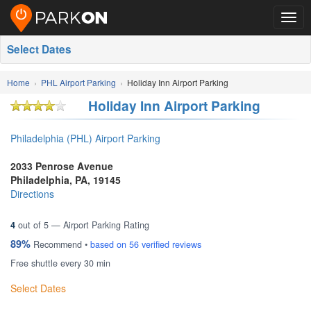
Togg
navig
Select Dates
Home
PHL Airport Parking
Holiday Inn Airport Parking
Holiday Inn Airport Parking
Philadelphia (PHL) Airport Parking
2033 Penrose Avenue
Philadelphia
,
PA
,
19145
Directions
4
out of
5
— Airport Parking Rating
89%
Recommend •
based on
56
verified reviews
Free shuttle every 30 min
Select Dates