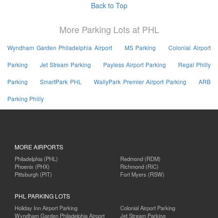
Back to Top
More Parking Lots at PHL
Wyndham Garden Philadelphia Airport
MS Parking
Colonial Airport
Parking
Jet Stream Parking
Payless Airport Parking
Regal Philly
Parking
SmartPark PHL
WallyPark Premier Airport Parking
ARB
Parking Philly
MORE AIRPORTS
Philadelphia (PHL)
Redmond (RDM)
Phoenix (PHX)
Richmond (RIC)
Pittsburgh (PIT)
Fort Myers (RSW)
PHL PARKING LOTS
Holiday Inn Airport Parking
Colonial Airport Parking
Wyndham Garden Philadelphia Airport
Jet Stream Parking