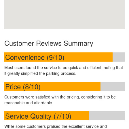
Customer Reviews Summary
Convenience (9/10)
Most users found the service to be quick and efficient, noting that
it greatly simplified the parking process.
Price (8/10)
Customers were satisfied with the pricing, considering it to be
reasonable and affordable.
Service Quality (7/10)
While some customers praised the excellent service and