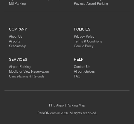
MS Parking
Payless Airport Parking
COMPANY
POLICIES
About Us
Privacy Policy
Airports
Terms & Conditions
Scholarship
Cookie Policy
SERVICES
HELP
Airport Parking
Contact Us
Modify or View Reservation
Airport Guides
Cancellations & Refunds
FAQ
PHL Airport Parking Map
ParkON.com © 2026. All rights reserved.