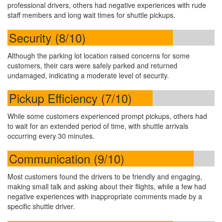
professional drivers, others had negative experiences with rude
staff members and long wait times for shuttle pickups.
Security (8/10)
Although the parking lot location raised concerns for some
customers, their cars were safely parked and returned
undamaged, indicating a moderate level of security.
Pickup Efficiency (7/10)
While some customers experienced prompt pickups, others had
to wait for an extended period of time, with shuttle arrivals
occurring every 30 minutes.
Communication (9/10)
Most customers found the drivers to be friendly and engaging,
making small talk and asking about their flights, while a few had
negative experiences with inappropriate comments made by a
specific shuttle driver.