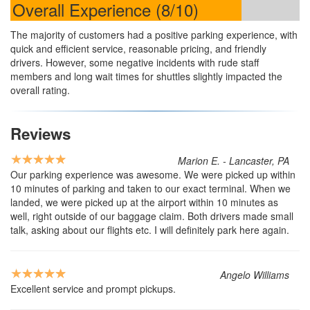
Overall Experience (8/10)
The majority of customers had a positive parking experience, with
quick and efficient service, reasonable pricing, and friendly
drivers. However, some negative incidents with rude staff
members and long wait times for shuttles slightly impacted the
overall rating.
Reviews
Marion E. - Lancaster, PA
Our parking experience was awesome. We were picked up within
10 minutes of parking and taken to our exact terminal. When we
landed, we were picked up at the airport within 10 minutes as
well, right outside of our baggage claim. Both drivers made small
talk, asking about our flights etc. I will definitely park here again.
Angelo Williams
Excellent service and prompt pickups.