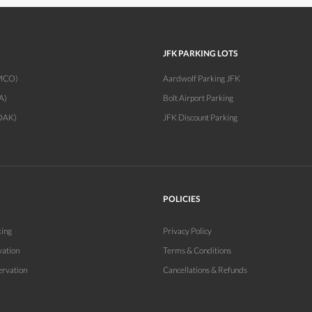
JFK PARKING LOTS
(MCO)
Aardwolf Parking JFK
A)
Bolt Airport Parking
OAK)
JFK Discount Parking
POLICIES
king
Privacy Policy
vation
Terms & Conditions
ervation
Cancellations & Refunds