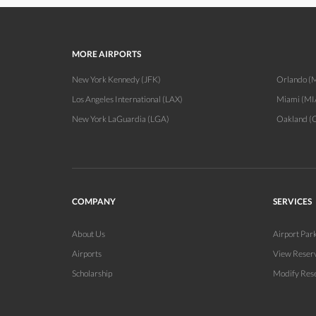
MORE AIRPORTS
New York Kennedy (JFK)
Orlando 
Los Angeles International (LAX)
Miami (MI
New York LaGuardia (LGA)
Oakland (
COMPANY
SERVICES
About Us
Airport Par
Airports
View Reser
Scholarship
Modify Res