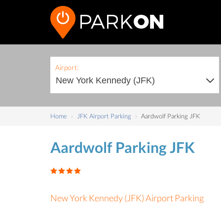
Airport:
Home
JFK Airport Parking
Aardwolf Parking JFK
Aardwolf Parking JFK
New York Kennedy (JFK) Airport Parking