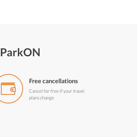
h ParkON
Free cancellations
Cancel for free if your travel
plans change