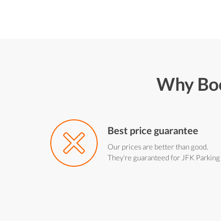
Why Boo
Best price guarantee
Our prices are better than good.
They're guaranteed for JFK Parking