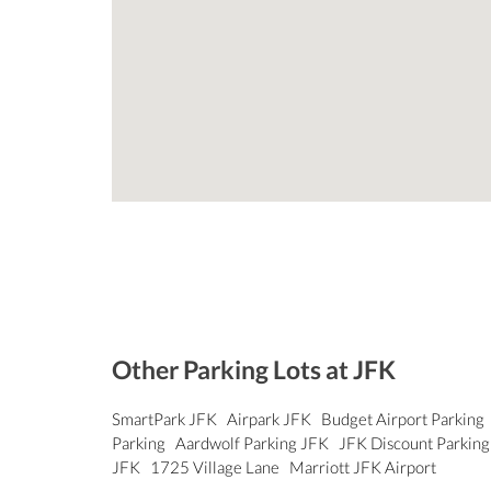
Other Parking Lots at JFK
SmartPark JFK
Airpark JFK
Budget Airport Parking
Parking
Aardwolf Parking JFK
JFK Discount Parkin
JFK
1725 Village Lane
Marriott JFK Airport