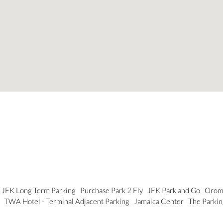
JFK Long Term Parking
Purchase Park 2 Fly
JFK Park and Go
Orom 
g
TWA Hotel - Terminal Adjacent Parking
Jamaica Center
The Parkin