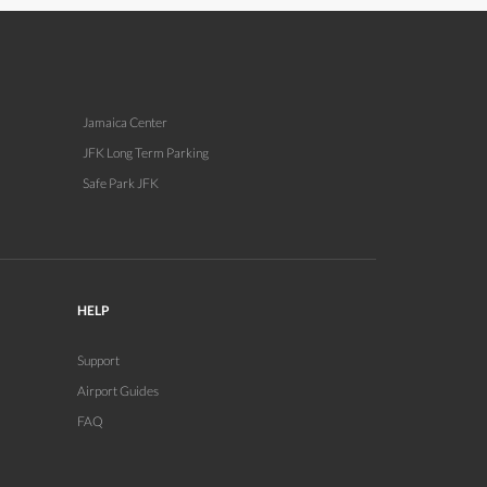
Jamaica Center
JFK Long Term Parking
Safe Park JFK
HELP
Support
Airport Guides
FAQ