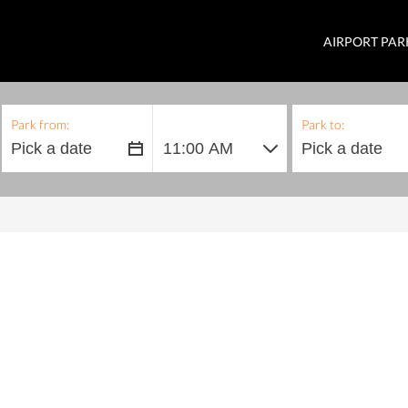
AIRPORT PAR
Park from:
Park to: