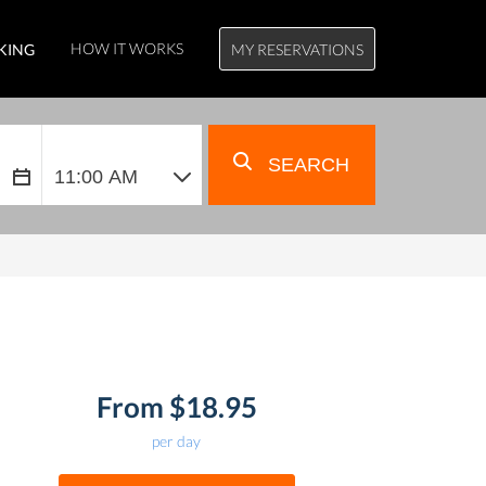
HOW IT WORKS
KING
MY RESERVATIONS
SEARCH
From $18.95
per day