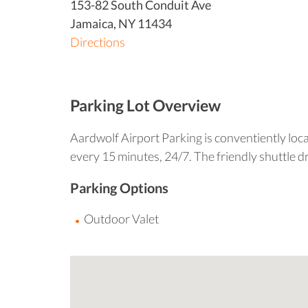
153-82 South Conduit Ave
Jamaica
,
NY
11434
Directions
Parking Lot Overview
Aardwolf Airport Parking is conventiently loca
every 15 minutes, 24/7. The friendly shuttle d
Parking Options
Outdoor Valet