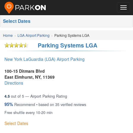
Togg
navig
Select Dates
Home
LGA Airport Parking
Parking Systems LGA
Parking Systems LGA
New York LaGuardia (LGA) Airport Parking
100-15 Ditmars Blvd
East Elmhurst
,
NY
,
11369
Directions
4.5
out of
5
— Airport Parking Rating
95%
Recommend • based on
35
verified reviews
Free shuttle every 10-20 min
Select Dates