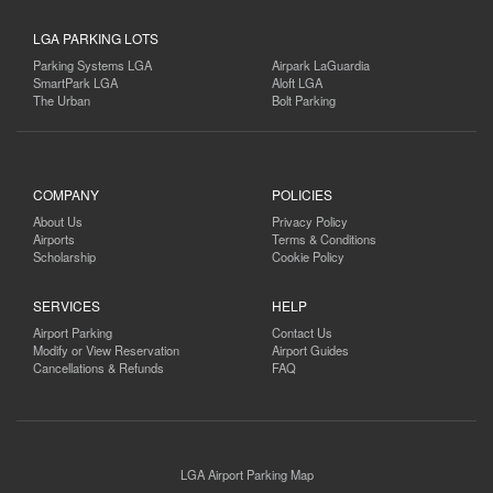
LGA PARKING LOTS
Parking Systems LGA
Airpark LaGuardia
SmartPark LGA
Aloft LGA
The Urban
Bolt Parking
COMPANY
POLICIES
About Us
Privacy Policy
Airports
Terms & Conditions
Scholarship
Cookie Policy
SERVICES
HELP
Airport Parking
Contact Us
Modify or View Reservation
Airport Guides
Cancellations & Refunds
FAQ
LGA Airport Parking Map