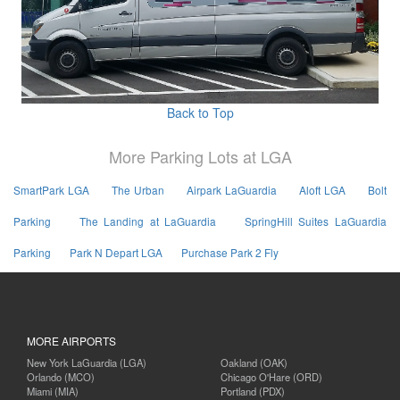
Back to Top
More Parking Lots at LGA
SmartPark LGA
The Urban
Airpark LaGuardia
Aloft LGA
Bolt
Parking
The Landing at LaGuardia
SpringHill Suites LaGuardia
Parking
Park N Depart LGA
Purchase Park 2 Fly
MORE AIRPORTS
New York LaGuardia (LGA)
Oakland (OAK)
Orlando (MCO)
Chicago O'Hare (ORD)
Miami (MIA)
Portland (PDX)