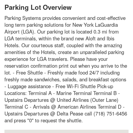
Parking Lot Overview
Parking Systems provides convenient and cost-effective
long term parking solutions for New York LaGuardia
Airport (LGA). Our parking lot is located 0.3 mi from
LGA terminals, within the brand new Aloft and Ibis
Hotels. Our courteous staff, coupled with the amazing
amenities of the Hotels, create an unparalleled parking
experience for LGA travelers. Please have your
reservation confirmation print out when you arrive to the
lot. - Free Shuttle - Freshly made food 24/7 including
freshly made sandwiches, salads, and breakfast options
- Luggage assistance - Free Wi-Fi Shuttle Pick-up
Locations: Terminal A - Marine Terminal Terminal B -
Upstairs Departures @ United Airlines (Outer Lane)
Terminal C - Arrivals @ American Airlines Terminal D -
Upstairs Departures @ Delta Pease call (718) 751-6456
and press "0" to request the shuttle.