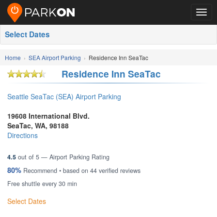
Togg
navig
Select Dates
Home
SEA Airport Parking
Residence Inn SeaTac
Residence Inn SeaTac
Seattle SeaTac (SEA) Airport Parking
19608 International Blvd.
SeaTac
,
WA
,
98188
Directions
4.5
out of
5
— Airport Parking Rating
80%
Recommend • based on
44
verified reviews
Free shuttle every 30 min
Select Dates