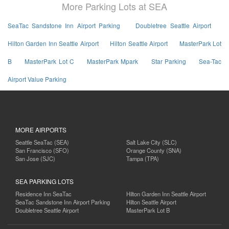
More Parking Lots at SEA
SeaTac Sandstone Inn Airport Parking
Doubletree Seattle Airport
Hilton Garden Inn Seattle Airport
Hilton Seattle Airport
MasterPark Lot
B
MasterPark Lot C
MasterPark Mpark
Star Parking
Sea-Tac
Airport Value Parking
MORE AIRPORTS
Seattle SeaTac (SEA)
Salt Lake City (SLC)
San Francisco (SFO)
Orange County (SNA)
San Jose (SJC)
Tampa (TPA)
SEA PARKING LOTS
Residence Inn SeaTac
Hilton Garden Inn Seattle Airport
SeaTac Sandstone Inn Airport Parking
Hilton Seattle Airport
Doubletree Seattle Airport
MasterPark Lot B