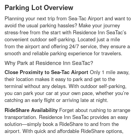
Parking Lot Overview
Planning your next trip from Sea-Tac Airport and want to
avoid the usual parking hassles? Make your journey
stress-free from the start with Residence Inn SeaTac’s
convenient outdoor self-parking. Located just a mile
from the airport and offering 24/7 service, they ensure a
smooth and reliable parking experience for travelers.
Why Park at Residence Inn SeaTac?
Close Proximity to Sea-Tac Airport
Only 1 mile away,
their location makes it easy to park and get to the
terminal without any delays. With outdoor self-parking,
you can park your car at your own pace, whether you’re
catching an early flight or arriving late at night.
RideShare Availability
Forget about rushing to arrange
transportation. Residence Inn SeaTac provides an easy
solution—simply book a RideShare to and from the
airport. With quick and affordable RideShare options,