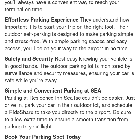
you’ll always have a convenient way to reach your
terminal on time.
Effortless Parking Experience
They understand how
important it is to start your trip on the right foot. Their
outdoor self-parking is designed to make parking simple
and stress-free. With ample parking spaces and easy
access, you'll be on your way to the airport in no time.
Safety and Security
Rest easy knowing your vehicle is
in good hands. The outdoor parking lot is monitored by
surveillance and security measures, ensuring your car is
safe while you're away.
Simple and Convenient Parking at SEA
Parking at Residence Inn SeaTac couldn’t be easier. Just
drive in, park your car in their outdoor lot, and schedule
a RideShare to take you directly to the airport. Be sure
to allow extra time to ensure a smooth transition from
parking to your flight.
Book Your Parking Spot Today