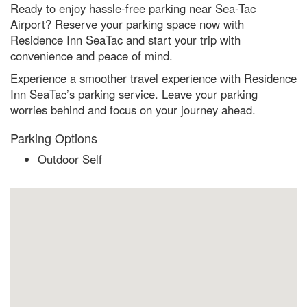
Ready to enjoy hassle-free parking near Sea-Tac
Airport? Reserve your parking space now with
Residence Inn SeaTac and start your trip with
convenience and peace of mind.
Experience a smoother travel experience with Residence
Inn SeaTac’s parking service. Leave your parking
worries behind and focus on your journey ahead.
Parking Options
Outdoor Self