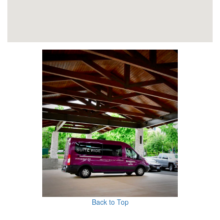
Back to Top