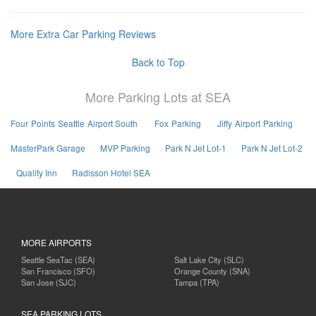
More Extra Car Parking Reviews
Back to Top
More Parking Lots at SEA
Four Points Seattle Airport South
Fox Parking
Jiffy Airport Parking
MasterPark Garage
MVP Parking
Park N Jet Lot-1
Park N Jet Lot-2
Quality Inn
Radisson Hotel SEA
MORE AIRPORTS
Seattle SeaTac (SEA)
Salt Lake City (SLC)
San Francisco (SFO)
Orange County (SNA)
San Jose (SJC)
Tampa (TPA)
SEA PARKING LOTS