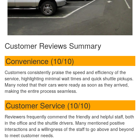
Customer Reviews Summary
Convenience (10/10)
Customers consistently praise the speed and efficiency of the
service, highlighting minimal wait times and quick shuttle pickups.
Many noted that their cars were ready as soon as they arrived,
making the entire process seamless.
Customer Service (10/10)
Reviewers frequently commend the friendly and helpful staff, both
in the office and the shuttle drivers. Many mentioned positive
interactions and a willingness of the staff to go above and beyond
to meet customer needs.