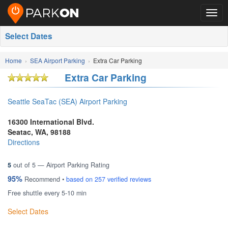
Togg
navig
Select Dates
Home
SEA Airport Parking
Extra Car Parking
Extra Car Parking
Seattle SeaTac (SEA) Airport Parking
16300 International Blvd.
Seatac
,
WA
,
98188
Directions
5
out of
5
— Airport Parking Rating
95%
Recommend •
based on
257
verified reviews
Free shuttle every 5-10 min
Select Dates