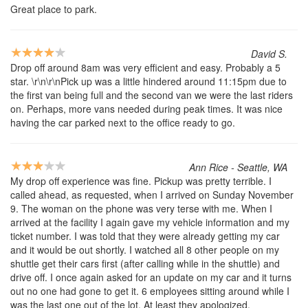
Great place to park.
David S.
Drop off around 8am was very efficient and easy. Probably a 5
star. \r\n\r\nPick up was a little hindered around 11:15pm due to
the first van being full and the second van we were the last riders
on. Perhaps, more vans needed during peak times. It was nice
having the car parked next to the office ready to go.
Ann Rice - Seattle, WA
My drop off experience was fine. Pickup was pretty terrible. I
called ahead, as requested, when I arrived on Sunday November
9. The woman on the phone was very terse with me. When I
arrived at the facility I again gave my vehicle information and my
ticket number. I was told that they were already getting my car
and it would be out shortly. I watched all 8 other people on my
shuttle get their cars first (after calling while in the shuttle) and
drive off. I once again asked for an update on my car and it turns
out no one had gone to get it. 6 employees sitting around while I
was the last one out of the lot. At least they apologized.