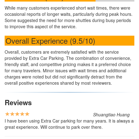
While many customers experienced short wait times, there were
occasional reports of longer waits, particularly during peak hours.
Some suggested the need for more shuttles during busy periods
to improve this aspect of the service.
Overall Experience (9.5/10)
Overall, customers are extremely satisfied with the service
provided by Extra Car Parking. The combination of convenience,
friendly staff, and competitive pricing makes it a preferred choice
for many travelers. Minor issues with wait times and additional
charges were noted but did not significantly detract from the
overall positive experiences shared by most reviewers.
Reviews
Shuangtiao Huang
I have been using Extra Car parking for many years. It is always a
great experience. Will continue to park over there.