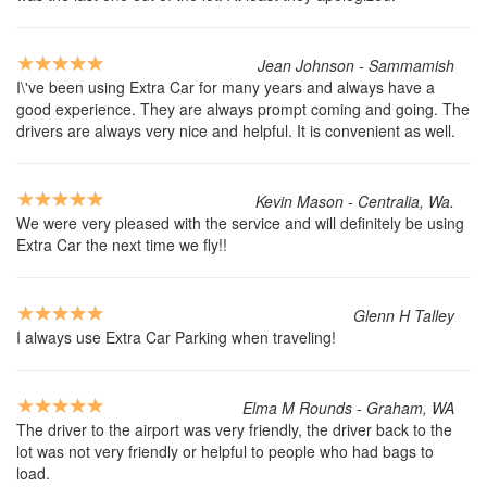
Jean Johnson - Sammamish
I\'ve been using Extra Car for many years and always have a
good experience. They are always prompt coming and going. The
drivers are always very nice and helpful. It is convenient as well.
Kevin Mason - Centralia, Wa.
We were very pleased with the service and will definitely be using
Extra Car the next time we fly!!
Glenn H Talley
I always use Extra Car Parking when traveling!
Elma M Rounds - Graham, WA
The driver to the airport was very friendly, the driver back to the
lot was not very friendly or helpful to people who had bags to
load.