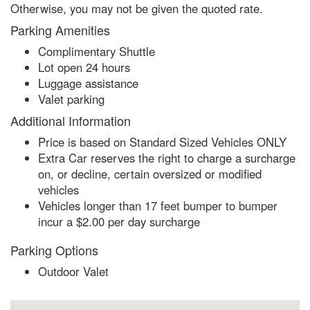
Otherwise, you may not be given the quoted rate.
Parking Amenities
Complimentary Shuttle
Lot open 24 hours
Luggage assistance
Valet parking
Additional Information
Price is based on Standard Sized Vehicles ONLY
Extra Car reserves the right to charge a surcharge
on, or decline, certain oversized or modified
vehicles
Vehicles longer than 17 feet bumper to bumper
incur a $2.00 per day surcharge
Parking Options
Outdoor Valet