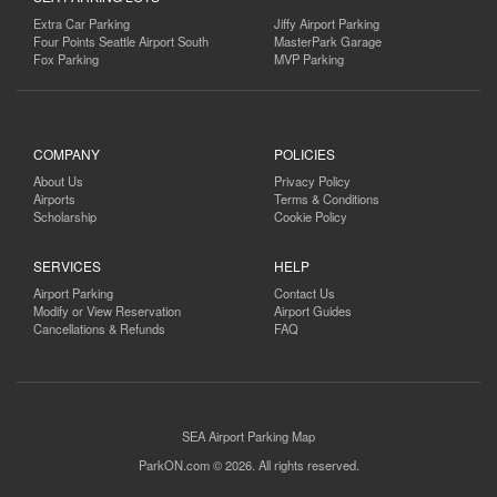
Extra Car Parking
Jiffy Airport Parking
Four Points Seattle Airport South
MasterPark Garage
Fox Parking
MVP Parking
COMPANY
POLICIES
About Us
Privacy Policy
Airports
Terms & Conditions
Scholarship
Cookie Policy
SERVICES
HELP
Airport Parking
Contact Us
Modify or View Reservation
Airport Guides
Cancellations & Refunds
FAQ
SEA Airport Parking Map
ParkON.com © 2026. All rights reserved.