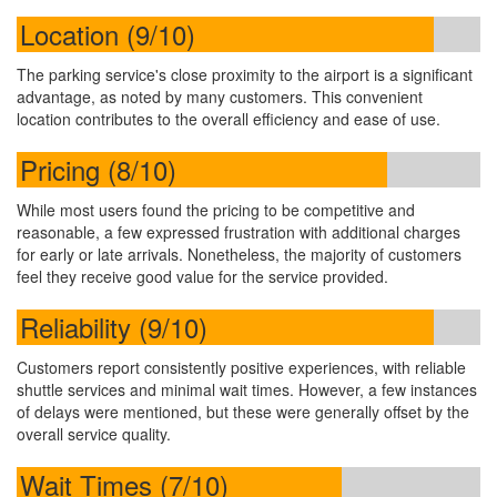
Location (9/10)
The parking service's close proximity to the airport is a significant
advantage, as noted by many customers. This convenient
location contributes to the overall efficiency and ease of use.
Pricing (8/10)
While most users found the pricing to be competitive and
reasonable, a few expressed frustration with additional charges
for early or late arrivals. Nonetheless, the majority of customers
feel they receive good value for the service provided.
Reliability (9/10)
Customers report consistently positive experiences, with reliable
shuttle services and minimal wait times. However, a few instances
of delays were mentioned, but these were generally offset by the
overall service quality.
Wait Times (7/10)