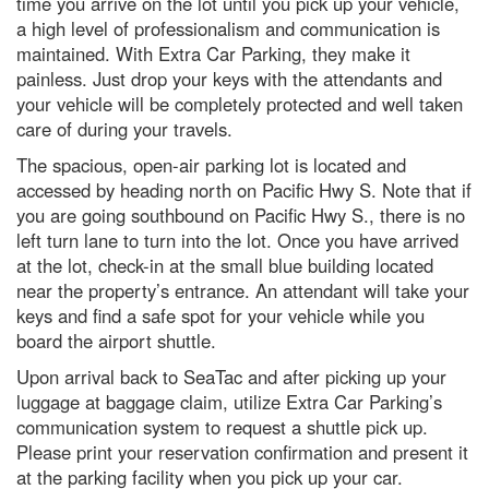
time you arrive on the lot until you pick up your vehicle,
a high level of professionalism and communication is
maintained. With Extra Car Parking, they make it
painless. Just drop your keys with the attendants and
your vehicle will be completely protected and well taken
care of during your travels.
The spacious, open-air parking lot is located and
accessed by heading north on Pacific Hwy S. Note that if
you are going southbound on Pacific Hwy S., there is no
left turn lane to turn into the lot. Once you have arrived
at the lot, check-in at the small blue building located
near the property’s entrance. An attendant will take your
keys and find a safe spot for your vehicle while you
board the airport shuttle.
Upon arrival back to SeaTac and after picking up your
luggage at baggage claim, utilize Extra Car Parking’s
communication system to request a shuttle pick up.
Please print your reservation confirmation and present it
at the parking facility when you pick up your car.