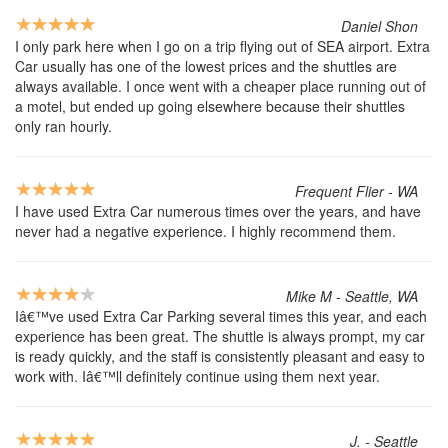
Daniel Shon
I only park here when I go on a trip flying out of SEA airport. Extra
Car usually has one of the lowest prices and the shuttles are
always available. I once went with a cheaper place running out of
a motel, but ended up going elsewhere because their shuttles
only ran hourly.
Frequent Flier - WA
I have used Extra Car numerous times over the years, and have
never had a negative experience. I highly recommend them.
Mike M - Seattle, WA
Iâ€™ve used Extra Car Parking several times this year, and each
experience has been great. The shuttle is always prompt, my car
is ready quickly, and the staff is consistently pleasant and easy to
work with. Iâ€™ll definitely continue using them next year.
J. - Seattle