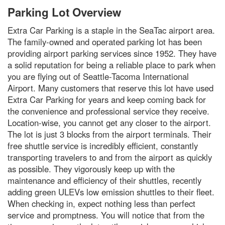
Parking Lot Overview
Extra Car Parking is a staple in the SeaTac airport area.
The family-owned and operated parking lot has been
providing airport parking services since 1952. They have
a solid reputation for being a reliable place to park when
you are flying out of Seattle-Tacoma International
Airport. Many customers that reserve this lot have used
Extra Car Parking for years and keep coming back for
the convenience and professional service they receive.
Location-wise, you cannot get any closer to the airport.
The lot is just 3 blocks from the airport terminals. Their
free shuttle service is incredibly efficient, constantly
transporting travelers to and from the airport as quickly
as possible. They vigorously keep up with the
maintenance and efficiency of their shuttles, recently
adding green ULEVs low emission shuttles to their fleet.
When checking in, expect nothing less than perfect
service and promptness. You will notice that from the