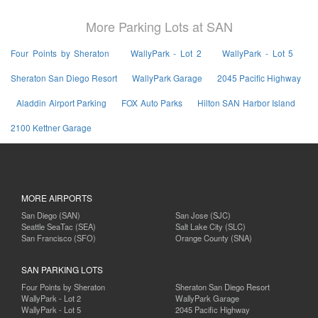
More Parking Lots at SAN
Four Points by Sheraton
WallyPark - Lot 2
WallyPark - Lot 5
Sheraton San Diego Resort
WallyPark Garage
2045 Pacific Highway
Aladdin Airport Parking
FOX Auto Parks
Hilton SAN Harbor Island
2100 Kettner Garage
MORE AIRPORTS
San Diego (SAN)
San Jose (SJC)
Seattle SeaTac (SEA)
Salt Lake City (SLC)
San Francisco (SFO)
Orange County (SNA)
SAN PARKING LOTS
Four Points by Sheraton
Sheraton San Diego Resort
WallyPark - Lot 2
WallyPark Garage
WallyPark - Lot 5
2045 Pacific Highway