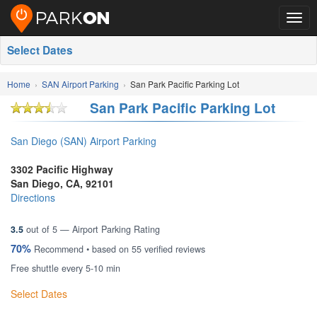
Togg
navig
Select Dates
Home
SAN Airport Parking
San Park Pacific Parking Lot
San Park Pacific Parking Lot
San Diego (SAN) Airport Parking
3302 Pacific Highway
San Diego
,
CA
,
92101
Directions
3.5
out of
5
— Airport Parking Rating
70%
Recommend • based on
55
verified reviews
Free shuttle every 5-10 min
Select Dates