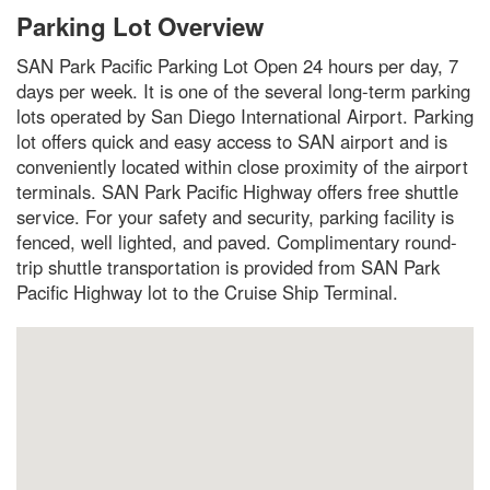
Parking Lot Overview
SAN Park Pacific Parking Lot Open 24 hours per day, 7
days per week. It is one of the several long-term parking
lots operated by San Diego International Airport. Parking
lot offers quick and easy access to SAN airport and is
conveniently located within close proximity of the airport
terminals. SAN Park Pacific Highway offers free shuttle
service. For your safety and security, parking facility is
fenced, well lighted, and paved. Complimentary round-
trip shuttle transportation is provided from SAN Park
Pacific Highway lot to the Cruise Ship Terminal.