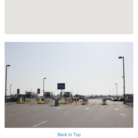
Back to Top