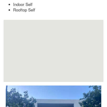
Indoor Self
Rooftop Self