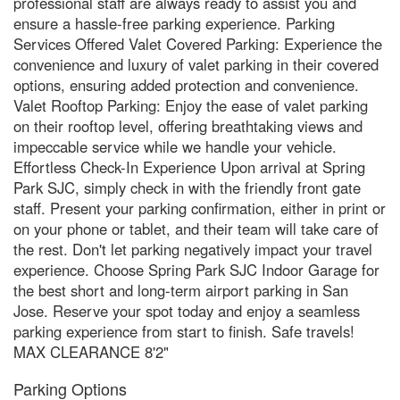
professional staff are always ready to assist you and
ensure a hassle-free parking experience. Parking
Services Offered Valet Covered Parking: Experience the
convenience and luxury of valet parking in their covered
options, ensuring added protection and convenience.
Valet Rooftop Parking: Enjoy the ease of valet parking
on their rooftop level, offering breathtaking views and
impeccable service while we handle your vehicle.
Effortless Check-In Experience Upon arrival at Spring
Park SJC, simply check in with the friendly front gate
staff. Present your parking confirmation, either in print or
on your phone or tablet, and their team will take care of
the rest. Don't let parking negatively impact your travel
experience. Choose Spring Park SJC Indoor Garage for
the best short and long-term airport parking in San
Jose. Reserve your spot today and enjoy a seamless
parking experience from start to finish. Safe travels!
MAX CLEARANCE 8'2"
Parking Options