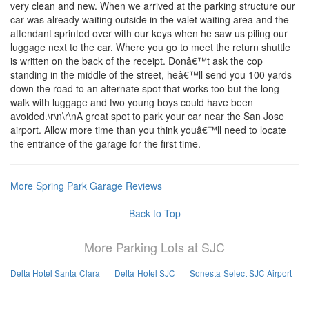
very clean and new. When we arrived at the parking structure our
car was already waiting outside in the valet waiting area and the
attendant sprinted over with our keys when he saw us piling our
luggage next to the car. Where you go to meet the return shuttle
is written on the back of the receipt. Donâ€™t ask the cop
standing in the middle of the street, heâ€™ll send you 100 yards
down the road to an alternate spot that works too but the long
walk with luggage and two young boys could have been
avoided.\r\n\r\nA great spot to park your car near the San Jose
airport. Allow more time than you think youâ€™ll need to locate
the entrance of the garage for the first time.
More Spring Park Garage Reviews
Back to Top
More Parking Lots at SJC
Delta Hotel Santa Clara
Delta Hotel SJC
Sonesta Select SJC Airport