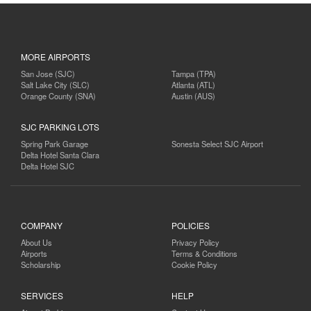
MORE AIRPORTS
San Jose (SJC)
Tampa (TPA)
Salt Lake City (SLC)
Atlanta (ATL)
Orange County (SNA)
Austin (AUS)
SJC PARKING LOTS
Spring Park Garage
Sonesta Select SJC Airport
Delta Hotel Santa Clara
Delta Hotel SJC
COMPANY
POLICIES
About Us
Privacy Policy
Airports
Terms & Conditions
Scholarship
Cookie Policy
SERVICES
HELP