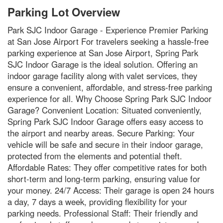
Parking Lot Overview
Park SJC Indoor Garage - Experience Premier Parking
at San Jose Airport For travelers seeking a hassle-free
parking experience at San Jose Airport, Spring Park
SJC Indoor Garage is the ideal solution. Offering an
indoor garage facility along with valet services, they
ensure a convenient, affordable, and stress-free parking
experience for all. Why Choose Spring Park SJC Indoor
Garage? Convenient Location: Situated conveniently,
Spring Park SJC Indoor Garage offers easy access to
the airport and nearby areas. Secure Parking: Your
vehicle will be safe and secure in their indoor garage,
protected from the elements and potential theft.
Affordable Rates: They offer competitive rates for both
short-term and long-term parking, ensuring value for
your money. 24/7 Access: Their garage is open 24 hours
a day, 7 days a week, providing flexibility for your
parking needs. Professional Staff: Their friendly and