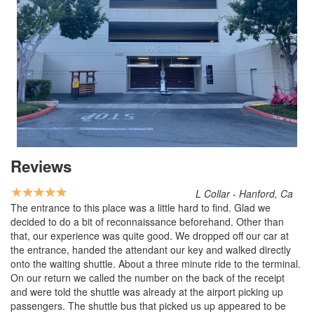
Reviews
L Collar - Hanford, Ca
The entrance to this place was a little hard to find. Glad we
decided to do a bit of reconnaissance beforehand. Other than
that, our experience was quite good. We dropped off our car at
the entrance, handed the attendant our key and walked directly
onto the waiting shuttle. About a three minute ride to the terminal.
On our return we called the number on the back of the receipt
and were told the shuttle was already at the airport picking up
passengers. The shuttle bus that picked us up appeared to be