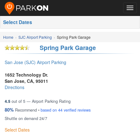
Togg
navig
Select Dates
Home
SJC Airport Parking
Spring Park Garage
Spring Park Garage
San Jose (SJC) Airport Parking
1652 Technology Dr.
San Jose
,
CA
,
95011
Directions
4.5
out of
5
— Airport Parking Rating
80%
Recommend •
based on
44
verified reviews
Shuttle on demand 24/7
Select Dates