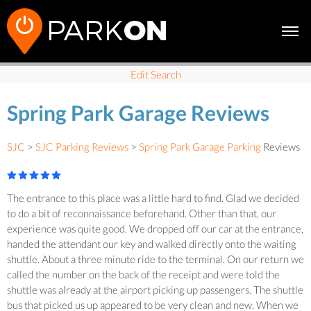
Edit Search
Spring Park Garage Reviews
SJC
>
SJC Parking Reviews
>
Spring Park Garage Parking
Reviews
The entrance to this place was a little hard to find. Glad we decided
to do a bit of reconnaissance beforehand. Other than that, our
experience was quite good. We dropped off our car at the entrance,
handed the attendant our key and walked directly onto the waiting
shuttle. About a three minute ride to the terminal. On our return we
called the number on the back of the receipt and were told the
shuttle was already at the airport picking up passengers. The shuttle
bus that picked us up appeared to be very clean and new. When we