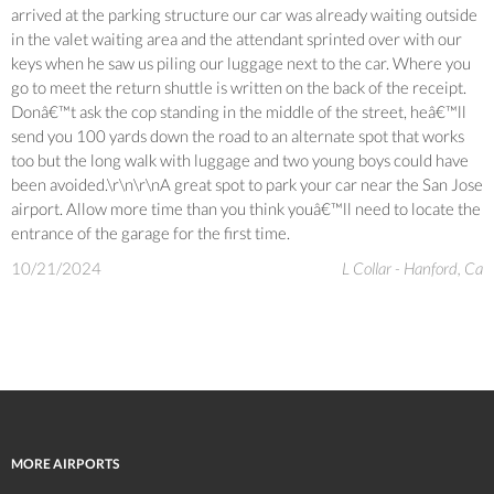
arrived at the parking structure our car was already waiting outside
in the valet waiting area and the attendant sprinted over with our
keys when he saw us piling our luggage next to the car. Where you
go to meet the return shuttle is written on the back of the receipt.
Donâ€™t ask the cop standing in the middle of the street, heâ€™ll
send you 100 yards down the road to an alternate spot that works
too but the long walk with luggage and two young boys could have
been avoided.\r\n\r\nA great spot to park your car near the San Jose
airport. Allow more time than you think youâ€™ll need to locate the
entrance of the garage for the first time.
10/21/2024
L Collar - Hanford, Ca
MORE AIRPORTS