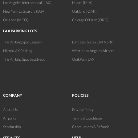
Los Angeles International (LAX)
Miami (MIA)
New York LaGuardia (LGA)
Oakland (OAK)
Orlando (MCO)
Chicago O'Hare (ORD)
LAX PARKING LOTS
The Parking Spot Century
Embassy Suites LAX North
Hilton LAX Parking
Westin Los Angeles Airport
The Parking Spot Sepulveda
QuikPark LAX
COMPANY
POLICIES
About Us
Privacy Policy
Airports
Terms & Conditions
Scholarship
Cancellations & Refunds
SERVICES
HELP