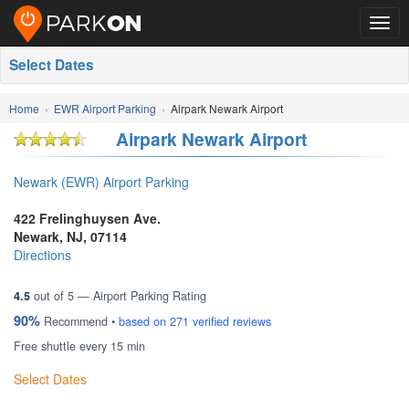
Togg
navig
Select Dates
Home
EWR Airport Parking
Airpark Newark Airport
Airpark Newark Airport
Newark (EWR) Airport Parking
422 Frelinghuysen Ave.
Newark
,
NJ
,
07114
Directions
4.5
out of
5
— Airport Parking Rating
90%
Recommend •
based on
271
verified reviews
Free shuttle every 15 min
Select Dates