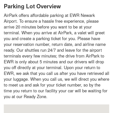
Parking Lot Overview
AirPark offers affordable parking at EWR Newark
Airport. To ensure a hassle free experience, please
arrive 20 minutes before you want to be at your
terminal. When you arrive at AirPark, a valet will greet
you and create a parking ticket for you. Please have
your reservation number, return date, and airline name
ready. Our shuttles run 24/7 and leave for the airport
terminals every few minutes; the drive from AirPark to
EWR is only about 5 minutes and our drivers will drop
you off directly at your terminal. Upon your return to
EWR, we ask that you call us after you have retrieved all
your luggage. When you call us, we will direct you where
to meet us and ask for your ticket number, so by the
time you return to our facility your car will be waiting for
you at our Ready Zone.