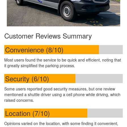
Customer Reviews Summary
Convenience (8/10)
Most users found the service to be quick and efficient, noting that
it greatly simplified the parking process.
Security (6/10)
Some users reported good security measures, but one review
mentioned a shuttle driver using a cell phone while driving, which
raised concerns.
Location (7/10)
Opinions varied on the location, with some finding it convenient,