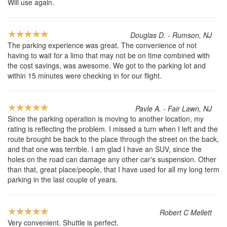
Will use again.
Douglas D. - Rumson, NJ
The parking experience was great. The convenience of not
having to wait for a limo that may not be on time combined with
the cost savings, was awesome. We got to the parking lot and
within 15 minutes were checking in for our flight.
Pavle A. - Fair Lawn, NJ
Since the parking operation is moving to another location, my
rating is reflecting the problem. I missed a turn when I left and the
route brought be back to the place through the street on the back,
and that one was terrible. I am glad I have an SUV, since the
holes on the road can damage any other car's suspension. Other
than that, great place/people, that I have used for all my long term
parking in the last couple of years.
Robert C Mellett
Very convenient. Shuttle is perfect.