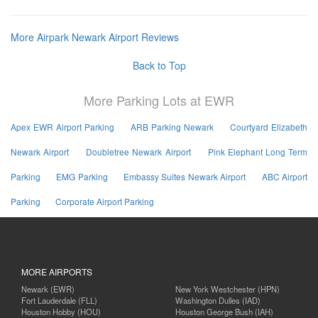
More Airpark Newark Airport Reviews
Back to Top
More Parking Lots at EWR
Apex EWR Airport Parking
ARB Parking Newark
Courtyard Elizabeth
Newark Airport
Doubletree Newark Airport
Pink Elephant Long Term
Parking
EMG Parking
Embassy Suites Newark Airport
ABC Airport
Parking
Corporate Airport Parking
MORE AIRPORTS
Newark (EWR)
New York Westchester (HPN)
Fort Lauderdale (FLL)
Washington Dulles (IAD)
Houston Hobby (HOU)
Houston George Bush (IAH)