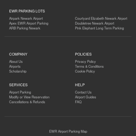
EWR PARKING LOTS
Airpark Newark Airport
Courtyard Elizabeth Newark Airport
Apex EWR Airport Parking
Doubletree Newark Airport
ARB Parking Newark
Pink Elephant Long Term Parking
COMPANY
POLICIES
About Us
Privacy Policy
Airports
Terms & Conditions
Scholarship
Cookie Policy
SERVICES
HELP
Airport Parking
Contact Us
Modify or View Reservation
Airport Guides
Cancellations & Refunds
FAQ
EWR Airport Parking Map