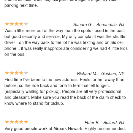
parking next time.
Sandra G. - Annandale, NJ
Was a little more out of the way than the spots I used in the past
but good security and service. My only complaint was the shuttle
driver - on the way back to the lot he was texting and on his cell
phone... it was really inappropriate considering we had 4 little kids
on the bus.
Richard M. - Goshen, NY
First time I've been to the new address. Feels further away than
before, so the ride back and forth to terminal felt longer..
(especially waiting for pickup). People are all very professional
and pleasant. Make sure you read the back of the claim check to
know where to stand for pickup.
Peter B. - Belford, NJ
Very good people work at Airpark Newark. Highly recommended.