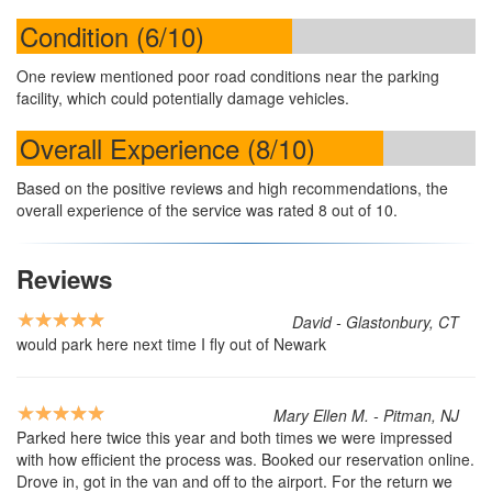
Condition (6/10)
One review mentioned poor road conditions near the parking
facility, which could potentially damage vehicles.
Overall Experience (8/10)
Based on the positive reviews and high recommendations, the
overall experience of the service was rated 8 out of 10.
Reviews
David - Glastonbury, CT
would park here next time I fly out of Newark
Mary Ellen M. - Pitman, NJ
Parked here twice this year and both times we were impressed
with how efficient the process was. Booked our reservation online.
Drove in, got in the van and off to the airport. For the return we