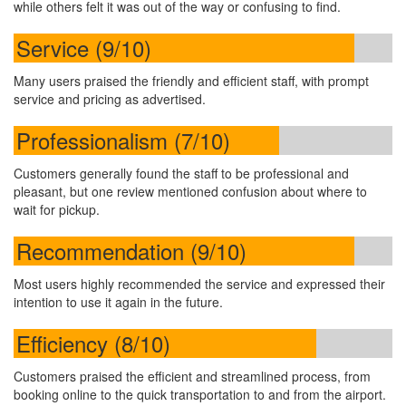
while others felt it was out of the way or confusing to find.
Service (9/10)
Many users praised the friendly and efficient staff, with prompt
service and pricing as advertised.
Professionalism (7/10)
Customers generally found the staff to be professional and
pleasant, but one review mentioned confusion about where to
wait for pickup.
Recommendation (9/10)
Most users highly recommended the service and expressed their
intention to use it again in the future.
Efficiency (8/10)
Customers praised the efficient and streamlined process, from
booking online to the quick transportation to and from the airport.