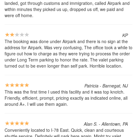
landed, got through customs and immigration, called Airpark and
within minutes they picked us up, dropped us off, we paid and
were off home.
KP
The booking was done under Airpark and there is no sign at the
address for Airpark. Was very confusing, The office took a while to
figure out how to charge as they were trying to process the order
under Long Term parking to honor the rate. The valet parking
turned out to be even longer than self park. Horrible location.
Patricia - Barnegat, NJ
This was the first time I used this facility and it was top knotch.
Friendly, efficient, prompt, pricing exactly as indicated online, all
around A+. I will use them again.
Alan S. - Allentown, PA
Conveniently located to I-78 East. Quick, clean and courteous
shuttle service. Definitely will park here again. Might try valet