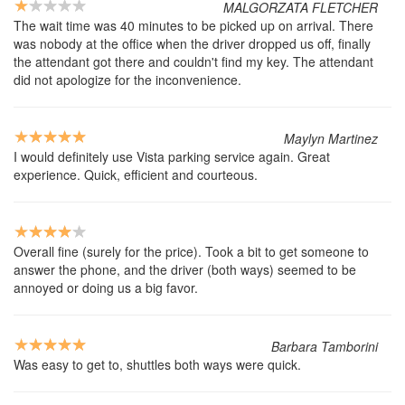
MALGORZATA FLETCHER
The wait time was 40 minutes to be picked up on arrival. There
was nobody at the office when the driver dropped us off, finally
the attendant got there and couldn't find my key. The attendant
did not apologize for the inconvenience.
Maylyn Martinez
I would definitely use Vista parking service again. Great
experience. Quick, efficient and courteous.
Overall fine (surely for the price). Took a bit to get someone to
answer the phone, and the driver (both ways) seemed to be
annoyed or doing us a big favor.
Barbara Tamborini
Was easy to get to, shuttles both ways were quick.