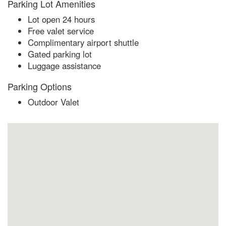
Parking Lot Amenities
Lot open 24 hours
Free valet service
Complimentary airport shuttle
Gated parking lot
Luggage assistance
Parking Options
Outdoor Valet