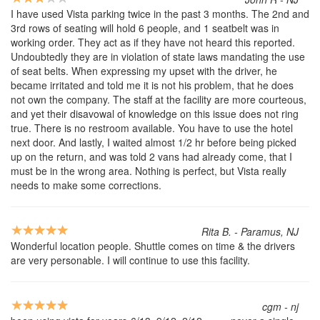
I have used Vista parking twice in the past 3 months. The 2nd and
3rd rows of seating will hold 6 people, and 1 seatbelt was in
working order. They act as if they have not heard this reported.
Undoubtedly they are in violation of state laws mandating the use
of seat belts. When expressing my upset with the driver, he
became irritated and told me it is not his problem, that he does
not own the company. The staff at the facility are more courteous,
and yet their disavowal of knowledge on this issue does not ring
true. There is no restroom available. You have to use the hotel
next door. And lastly, I waited almost 1/2 hr before being picked
up on the return, and was told 2 vans had already come, that I
must be in the wrong area. Nothing is perfect, but Vista really
needs to make some corrections.
Rita B. - Paramus, NJ
Wonderful location people. Shuttle comes on time & the drivers
are very personable. I will continue to use this facility.
cgm - nj