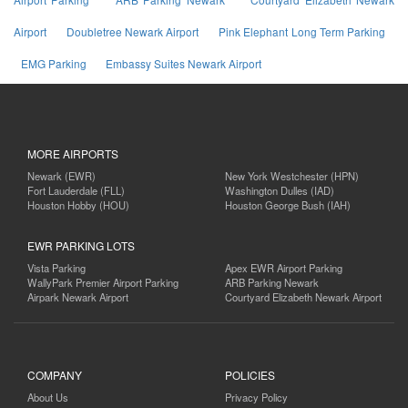
Airport
Doubletree Newark Airport
Pink Elephant Long Term Parking
EMG Parking
Embassy Suites Newark Airport
MORE AIRPORTS
Newark (EWR)
New York Westchester (HPN)
Fort Lauderdale (FLL)
Washington Dulles (IAD)
Houston Hobby (HOU)
Houston George Bush (IAH)
EWR PARKING LOTS
Vista Parking
Apex EWR Airport Parking
WallyPark Premier Airport Parking
ARB Parking Newark
Airpark Newark Airport
Courtyard Elizabeth Newark Airport
COMPANY
POLICIES
About Us
Privacy Policy