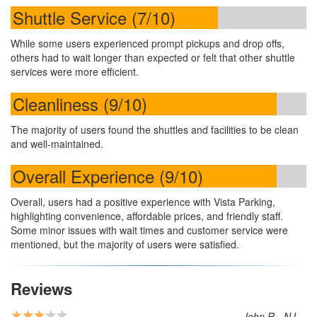
Shuttle Service (7/10)
While some users experienced prompt pickups and drop offs,
others had to wait longer than expected or felt that other shuttle
services were more efficient.
Cleanliness (9/10)
The majority of users found the shuttles and facilities to be clean
and well-maintained.
Overall Experience (9/10)
Overall, users had a positive experience with Vista Parking,
highlighting convenience, affordable prices, and friendly staff.
Some minor issues with wait times and customer service were
mentioned, but the majority of users were satisfied.
Reviews
John R - NJ