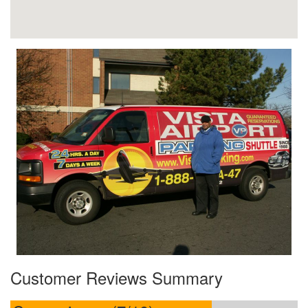
Customer Reviews Summary