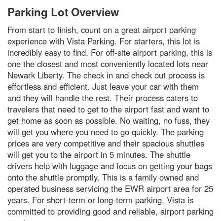
Parking Lot Overview
From start to finish, count on a great airport parking
experience with Vista Parking. For starters, this lot is
incredibly easy to find. For off-site airport parking, this is
one the closest and most conveniently located lots near
Newark Liberty. The check in and check out process is
effortless and efficient. Just leave your car with them
and they will handle the rest. Their process caters to
travelers that need to get to the airport fast and want to
get home as soon as possible. No waiting, no fuss, they
will get you where you need to go quickly. The parking
prices are very competitive and their spacious shuttles
will get you to the airport in 5 minutes. The shuttle
drivers help with luggage and focus on getting your bags
onto the shuttle promptly. This is a family owned and
operated business servicing the EWR airport area for 25
years. For short-term or long-term parking, Vista is
committed to providing good and reliable, airport parking