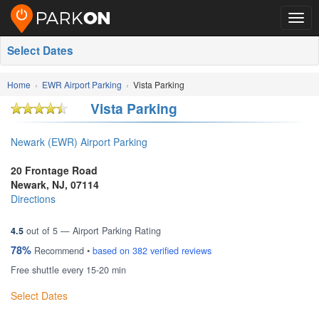
Togg
navig
Select Dates
Home
EWR Airport Parking
Vista Parking
Vista Parking
Newark (EWR) Airport Parking
20 Frontage Road
Newark
,
NJ
,
07114
Directions
4.5
out of
5
— Airport Parking Rating
78%
Recommend •
based on
382
verified reviews
Free shuttle every 15-20 min
Select Dates