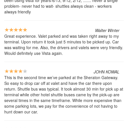
been using vista for years-6/13, 9/12, 2/12, ....... never a single
problem- never had to wait- shuttles always clean - workers
always friendly
Walter Winter
Great experience. Valet parked and was taken right away to my
terminal. Upon return it took just 5 minutes to be picked up. Car
was waiting for me. Also, the drivers and valets were very friendly.
Would definitely use Vista again.
JOHN KOWAL
This is the second time we’ve parked at the Sheraton Gateway.
So easy to drop car off at valet and have the car there upon
return. Shuttle bus was typical. It took almost 30 min for pick up at
terminal while other hotel shuttle buses came by the pick-up are
several times in the same timeframe. While more expensive than
some parking lots, we pay for the convenience of not having to
hunt down our car.