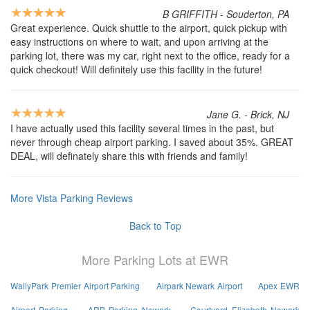
B GRIFFITH - Souderton, PA
Great experience. Quick shuttle to the airport, quick pickup with
easy instructions on where to wait, and upon arriving at the
parking lot, there was my car, right next to the office, ready for a
quick checkout! Will definitely use this facility in the future!
Jane G. - Brick, NJ
I have actually used this facility several times in the past, but
never through cheap airport parking. I saved about 35%. GREAT
DEAL, will definately share this with friends and family!
More Vista Parking Reviews
Back to Top
More Parking Lots at EWR
WallyPark Premier Airport Parking
Airpark Newark Airport
Apex EWR
Airport Parking
ARB Parking Newark
Courtyard Elizabeth Newark