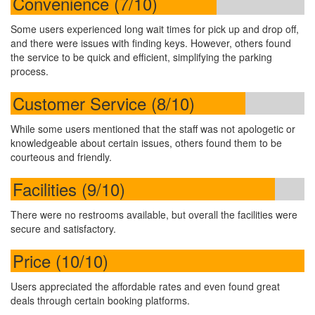
Convenience (7/10)
Some users experienced long wait times for pick up and drop off,
and there were issues with finding keys. However, others found
the service to be quick and efficient, simplifying the parking
process.
Customer Service (8/10)
While some users mentioned that the staff was not apologetic or
knowledgeable about certain issues, others found them to be
courteous and friendly.
Facilities (9/10)
There were no restrooms available, but overall the facilities were
secure and satisfactory.
Price (10/10)
Users appreciated the affordable rates and even found great
deals through certain booking platforms.