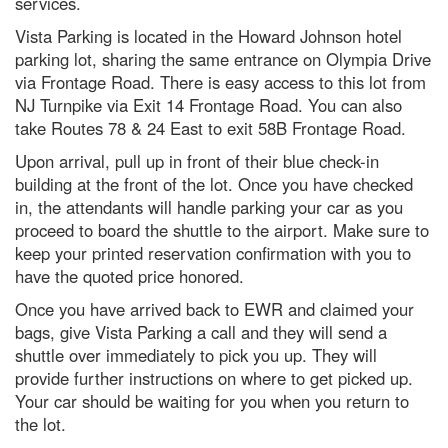
services.
Vista Parking is located in the Howard Johnson hotel
parking lot, sharing the same entrance on Olympia Drive
via Frontage Road. There is easy access to this lot from
NJ Turnpike via Exit 14 Frontage Road. You can also
take Routes 78 & 24 East to exit 58B Frontage Road.
Upon arrival, pull up in front of their blue check-in
building at the front of the lot. Once you have checked
in, the attendants will handle parking your car as you
proceed to board the shuttle to the airport. Make sure to
keep your printed reservation confirmation with you to
have the quoted price honored.
Once you have arrived back to EWR and claimed your
bags, give Vista Parking a call and they will send a
shuttle over immediately to pick you up. They will
provide further instructions on where to get picked up.
Your car should be waiting for you when you return to
the lot.