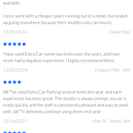
available.
I once went with a cheaper place running out of a motel, but ended
up going elsewhere because their shuttles only ran hourly.
12/21/2024
Daniel Shon
I have used Extra Car numerous times over the years, and have
never had a negative experience. I highly recommend them.
12/20/2024
Frequent Flier - WA
Iâ€™ve used Extra Car Parking several times this year, and each
experience has been great. The shuttle is always prompt, my car is
ready quickly, and the staff is consistently pleasant and easy to work
with. Iâ€™ll definitely continue using them next year.
12/16/2025
Mike M - Seattle, WA