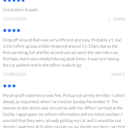
Great place to park.
12/13/2024
J. - Seattle
Drop off around 8am was very efficient and easy. Probably a 5 star.
\r\n\r\nPick up was a little hindered around 11:15pm due to the
first van being full and the second van we were the last riders on.
Perhaps, more vans needed during peak times. It was nice having
the car parked next to the office ready to go.
12/08/2024
David S.
My drop off experience was fine. Pickup was pretty terrible. I called
ahead, as requested, when I arrived on Sunday November 9. The
woman on the phone was very terse with me. When I arrived at the
facility I again gave my vehicle information and my ticket number. I
was told that they were already getting my car and it would be out
shortly. I watched all 8 other people on my shuttle get their cars first