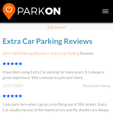
Edit Search
Extra Car Parking Reviews
SEA
>
SEA Parking Reviews
>
Extra Car Parking
Reviews
I have been using Extra Car parking for many years. It is always a
great experience. Will continue to park over there.
12/27/2024
Shuangtiao Huang
I only park here when I go on a trip flying out of SEA airport. Extra
Car usually has one of the lowest prices and the shuttles are always