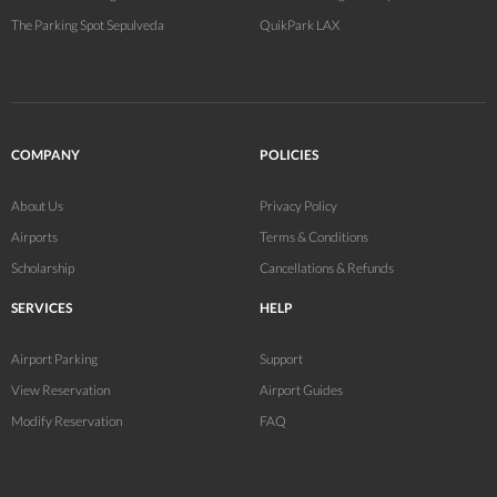
The Parking Spot Sepulveda
QuikPark LAX
COMPANY
POLICIES
About Us
Privacy Policy
Airports
Terms & Conditions
Scholarship
Cancellations & Refunds
SERVICES
HELP
Airport Parking
Support
View Reservation
Airport Guides
Modify Reservation
FAQ