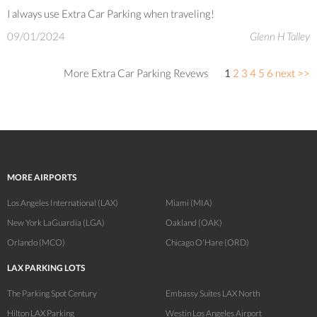
I always use Extra Car Parking when traveling!
09/01/2024
Glenn H Talley
More Extra Car Parking Revews
1
2
3
4
5
6
next >>
MORE AIRPORTS
Los Angeles International (LAX)
Miami (MIA)
New York LaGuardia (LGA)
Oakland (OAK)
Orlando (MCO)
Chicago O'Hare (ORD)
LAX PARKING LOTS
The Parking Spot Century
Embassy Suites LAX North
Hilton LAX Parking
Westin Los Angeles Airport