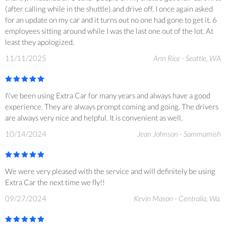
(after calling while in the shuttle) and drive off. I once again asked
for an update on my car and it turns out no one had gone to get it. 6
employees sitting around while I was the last one out of the lot. At
least they apologized.
11/11/2025
Ann Rice - Seattle, WA
I\'ve been using Extra Car for many years and always have a good
experience. They are always prompt coming and going. The drivers
are always very nice and helpful. It is convenient as well.
10/14/2024
Jean Johnson - Sammamish
We were very pleased with the service and will definitely be using
Extra Car the next time we fly!!
09/27/2024
Kevin Mason - Centralia, Wa.