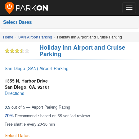
Togg
navig
Select Dates
Home
SAN Airport Parking
Holiday Inn Airport and Cruise Parking
Holiday Inn Airport and Cruise
Parking
San Diego (SAN) Airport Parking
1355 N. Harbor Drive
San Diego
,
CA
,
92101
Directions
3.5
out of
5
— Airport Parking Rating
70%
Recommend • based on
55
verified reviews
Free shuttle every 20-30 min
Select Dates