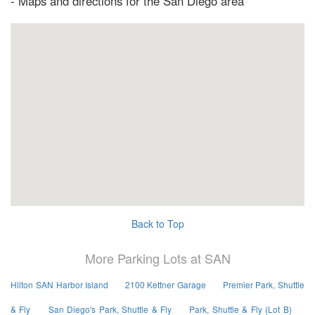
- Maps and directions for the San Diego area
Back to Top
More Parking Lots at SAN
Hilton SAN Harbor Island
2100 Kettner Garage
Premier Park, Shuttle
& Fly
San Diego's Park, Shuttle & Fly
Park, Shuttle & Fly (Lot B)