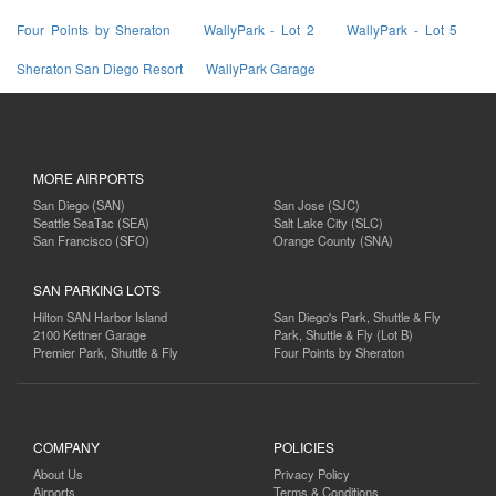
Four Points by Sheraton
WallyPark - Lot 2
WallyPark - Lot 5
Sheraton San Diego Resort
WallyPark Garage
MORE AIRPORTS
San Diego (SAN)
San Jose (SJC)
Seattle SeaTac (SEA)
Salt Lake City (SLC)
San Francisco (SFO)
Orange County (SNA)
SAN PARKING LOTS
Hilton SAN Harbor Island
San Diego's Park, Shuttle & Fly
2100 Kettner Garage
Park, Shuttle & Fly (Lot B)
Premier Park, Shuttle & Fly
Four Points by Sheraton
COMPANY
POLICIES
About Us
Privacy Policy
Airports
Terms & Conditions