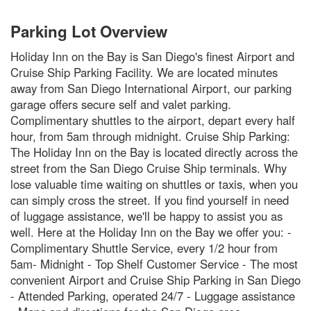
Parking Lot Overview
Holiday Inn on the Bay is San Diego's finest Airport and
Cruise Ship Parking Facility. We are located minutes
away from San Diego International Airport, our parking
garage offers secure self and valet parking.
Complimentary shuttles to the airport, depart every half
hour, from 5am through midnight. Cruise Ship Parking:
The Holiday Inn on the Bay is located directly across the
street from the San Diego Cruise Ship terminals. Why
lose valuable time waiting on shuttles or taxis, when you
can simply cross the street. If you find yourself in need
of luggage assistance, we'll be happy to assist you as
well. Here at the Holiday Inn on the Bay we offer you: -
Complimentary Shuttle Service, every 1/2 hour from
5am- Midnight - Top Shelf Customer Service - The most
convenient Airport and Cruise Ship Parking in San Diego
- Attended Parking, operated 24/7 - Luggage assistance