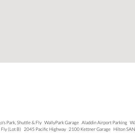
o's Park, Shuttle & Fly
WallyPark Garage
Aladdin Airport Parking
Wa
 Fly (Lot B)
2045 Pacific Highway
2100 Kettner Garage
Hilton SAN