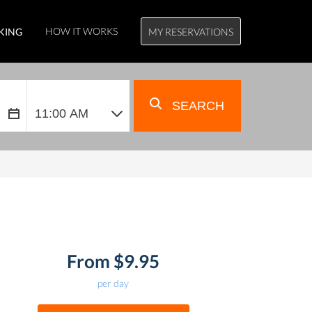
HOW IT WORKS
KING
MY RESERVATIONS
SEARCH
From $9.95
per day