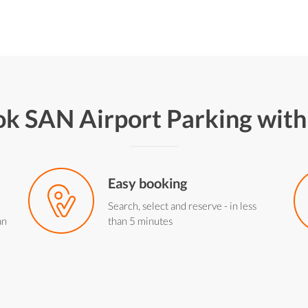
k SAN Airport Parking wit
Easy booking
Search, select and reserve - in less
an
than 5 minutes