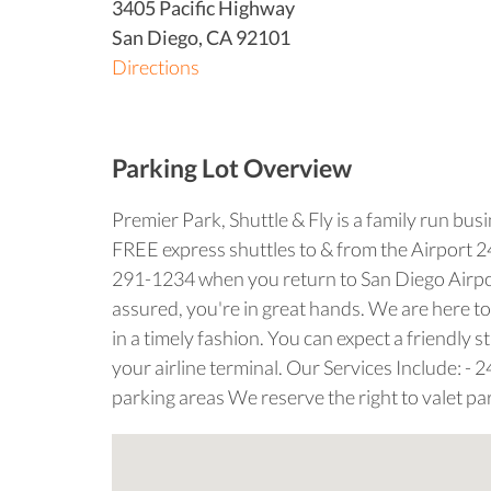
3405 Pacific Highway
San Diego
,
CA
92101
Directions
Parking Lot Overview
Premier Park, Shuttle & Fly is a family run bus
FREE express shuttles to & from the Airport 24/7
291-1234 when you return to San Diego Airport
assured, you're in great hands. We are here to
in a timely fashion. You can expect a friendly
your airline terminal. Our Services Include: - 
parking areas We reserve the right to valet par