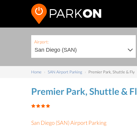
Airport:
Home
SAN Airport Parking
Premier Park, Shuttle & Fly
Premier Park, Shuttle & F
San Diego (SAN) Airport Parking