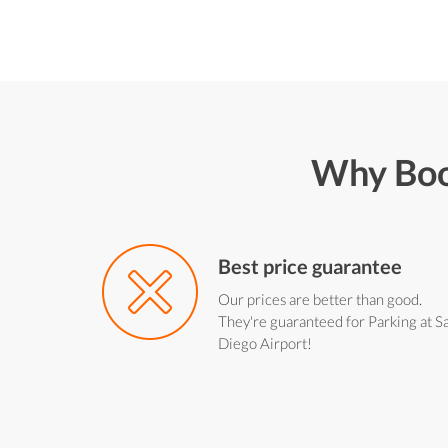
Why Boo
Best price guarantee
Our prices are better than good.
They're guaranteed for Parking at S
Diego Airport!