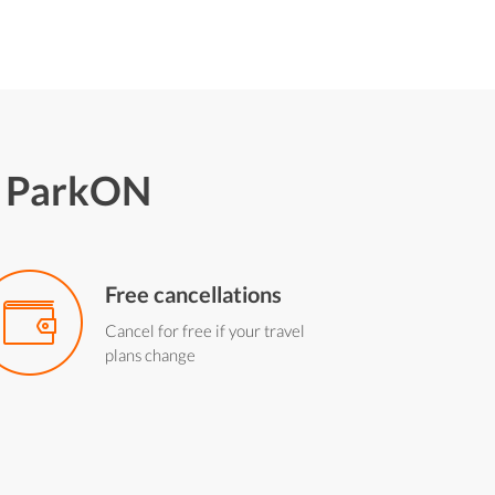
h ParkON
Free cancellations
Cancel for free if your travel
plans change