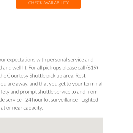
CHECK AVAILABILITY
your expectations with personal service and
nd well lit. For all pick ups please call (619)
the Courtesy Shuttle pick up area. Rest
you are away, and that you get to your terminal
safety and prompt shuttle service to and from
e service - 24 hour lot surveillance - Lighted
 at or near capacity.