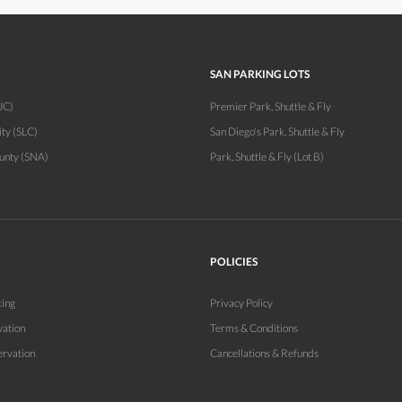
SAN PARKING LOTS
JC)
Premier Park, Shuttle & Fly
ity (SLC)
San Diego's Park, Shuttle & Fly
unty (SNA)
Park, Shuttle & Fly (Lot B)
POLICIES
king
Privacy Policy
vation
Terms & Conditions
ervation
Cancellations & Refunds