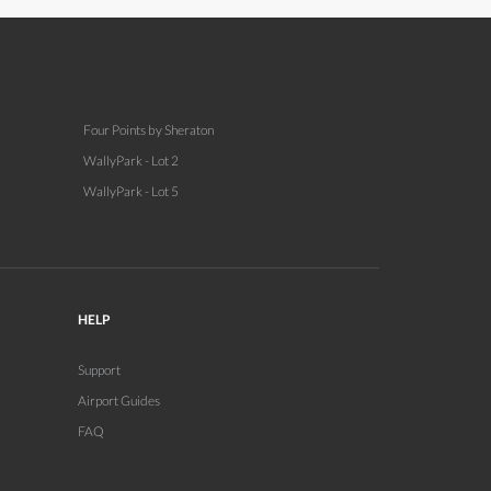
Four Points by Sheraton
WallyPark - Lot 2
WallyPark - Lot 5
HELP
Support
Airport Guides
FAQ