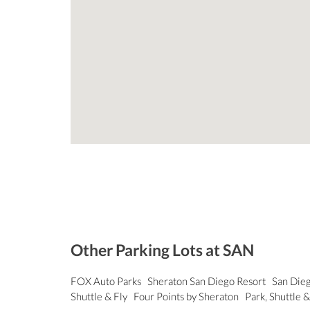
Other Parking Lots at SAN
FOX Auto Parks
Sheraton San Diego Resort
San Dieg
Shuttle & Fly
Four Points by Sheraton
Park, Shuttle &