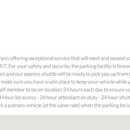
iness offering exceptional service that will meet and exceed 
. For your safety and security, the parking facility is fenced a
 and our express shuttle will be ready to pick you up from 
 make sure you have a safe place to keep your vehicle while 
 staff member to be on location 24 hours each day to ensure 
24 Hour lot access - 24 hour attendant on duty - 24 hour shuttl
k a patrons vehicle (at the same rate) when the parking lot is