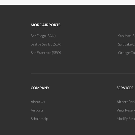
MORE AIRPORTS
San Diego (SAN)
San Jose (S
Seattle SeaTac (SEA)
Salt Lake C
San Francisco (SFO)
Orange Co
COMPANY
SERVICES
About Us
Airport Par
Airports
View Reser
Scholarship
Modify Res