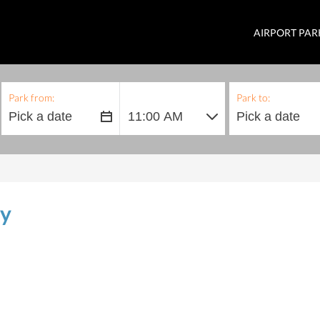
AIRPORT PAR
Park from:
Park to:
ly