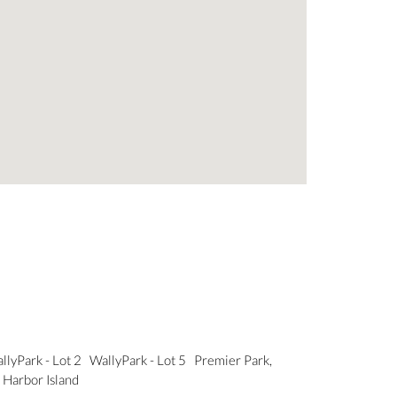
llyPark - Lot 2
WallyPark - Lot 5
Premier Park,
 Harbor Island