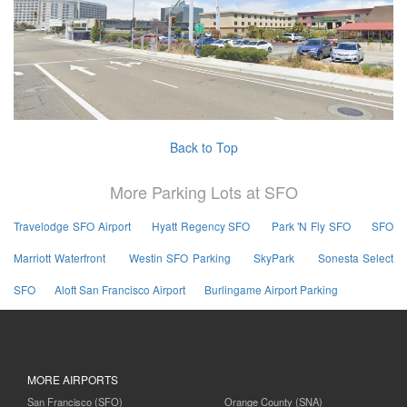
Back to Top
More Parking Lots at SFO
Travelodge SFO Airport
Hyatt Regency SFO
Park 'N Fly SFO
SFO
Marriott Waterfront
Westin SFO Parking
SkyPark
Sonesta Select
SFO
Aloft San Francisco Airport
Burlingame Airport Parking
MORE AIRPORTS
San Francisco (SFO)
Orange County (SNA)