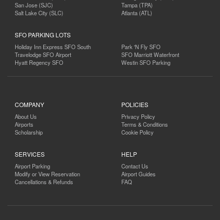
San Jose (SJC)
Tampa (TPA)
Salt Lake City (SLC)
Atlanta (ATL)
SFO PARKING LOTS
Holiday Inn Express SFO South
Park 'N Fly SFO
Travelodge SFO Airport
SFO Marriott Waterfront
Hyatt Regency SFO
Westin SFO Parking
COMPANY
POLICIES
About Us
Privacy Policy
Airports
Terms & Conditions
Scholarship
Cookie Policy
SERVICES
HELP
Airport Parking
Contact Us
Modify or View Reservation
Airport Guides
Cancellations & Refunds
FAQ