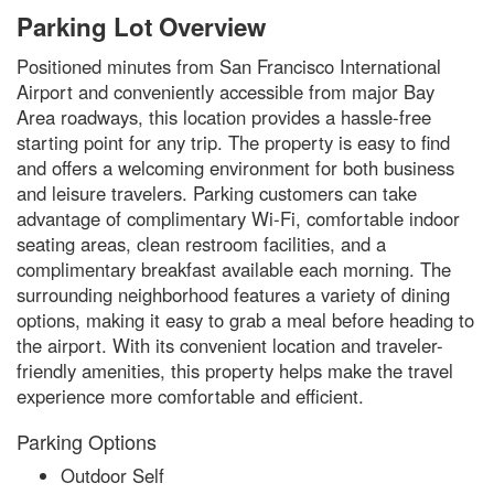
Parking Lot Overview
Positioned minutes from San Francisco International
Airport and conveniently accessible from major Bay
Area roadways, this location provides a hassle-free
starting point for any trip. The property is easy to find
and offers a welcoming environment for both business
and leisure travelers. Parking customers can take
advantage of complimentary Wi-Fi, comfortable indoor
seating areas, clean restroom facilities, and a
complimentary breakfast available each morning. The
surrounding neighborhood features a variety of dining
options, making it easy to grab a meal before heading to
the airport. With its convenient location and traveler-
friendly amenities, this property helps make the travel
experience more comfortable and efficient.
Parking Options
Outdoor Self