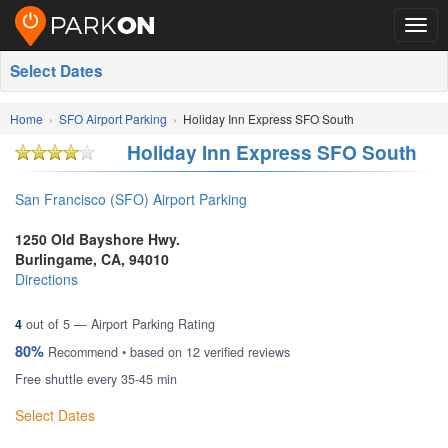
Togg
navig
Select Dates
Home
SFO Airport Parking
Holiday Inn Express SFO South
Holiday Inn Express SFO South
San Francisco (SFO) Airport Parking
1250 Old Bayshore Hwy.
Burlingame
,
CA
,
94010
Directions
4
out of
5
— Airport Parking Rating
80%
Recommend • based on
12
verified reviews
Free shuttle every 35-45 min
Select Dates