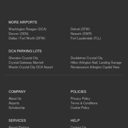
MORE AIRPORTS
Washington Reagan (DCA)
Detroit (DTW)
Denver (DEN)
Newark (EWR)
Dallas / Fort Worth (DFW)
Fort Lauderdale (FLL)
DCA PARKING LOTS
Sheraton Crystal City
Doubletree Crystal City
Crystal Gateway Marriott
Hilton Arlington Natl. Landing Garage
Westin Crystal City DCA Airport
Renaissance Arlington Capital View
COMPANY
POLICIES
About Us
Privacy Policy
Airports
Terms & Conditions
Scholarship
Cookie Policy
SERVICES
HELP
Airport Parking
Contact Us