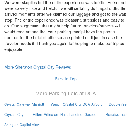
We were skeptics but the entire experience was terrific. Personnel
were so very nice and helpful, we will certainly do it again. Shuttle
arrived moments after we claimed our luggage and got to the wait
stop. The entire experience was pleasant, stressless and easy to
do. One suggestion that might help future travelers/parkers -- I
would recommend that your parking receipt have the phone
number for the hotel shuttle service printed on it just in case the
traveler needs it. Thank you again for helping to make our trip so
enjoyable!
More Sheraton Crystal City Reviews
Back to Top
More Parking Lots at DCA
Crystal Gateway Marriott
Westin Crystal City DCA Airport
Doubletree
Crystal City
Hilton Arlington Natl. Landing Garage
Renaissance
Arlington Capital View