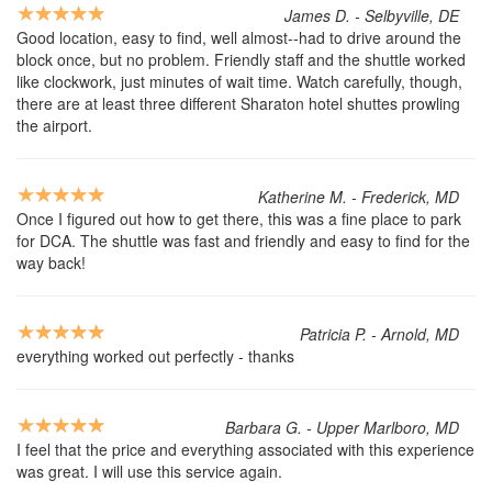
James D. - Selbyville, DE
Good location, easy to find, well almost--had to drive around the
block once, but no problem. Friendly staff and the shuttle worked
like clockwork, just minutes of wait time. Watch carefully, though,
there are at least three different Sharaton hotel shuttes prowling
the airport.
Katherine M. - Frederick, MD
Once I figured out how to get there, this was a fine place to park
for DCA. The shuttle was fast and friendly and easy to find for the
way back!
Patricia P. - Arnold, MD
everything worked out perfectly - thanks
Barbara G. - Upper Marlboro, MD
I feel that the price and everything associated with this experience
was great. I will use this service again.