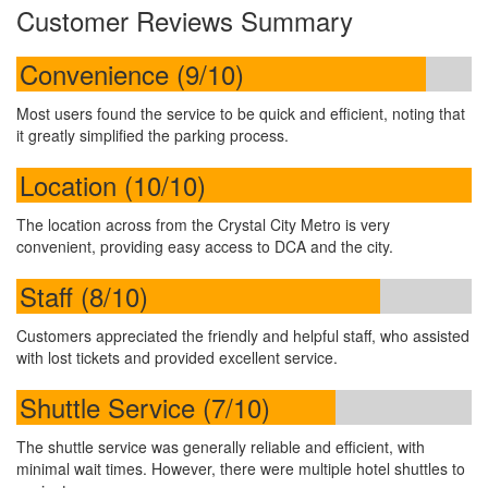
Customer Reviews Summary
Convenience (9/10)
Most users found the service to be quick and efficient, noting that
it greatly simplified the parking process.
Location (10/10)
The location across from the Crystal City Metro is very
convenient, providing easy access to DCA and the city.
Staff (8/10)
Customers appreciated the friendly and helpful staff, who assisted
with lost tickets and provided excellent service.
Shuttle Service (7/10)
The shuttle service was generally reliable and efficient, with
minimal wait times. However, there were multiple hotel shuttles to