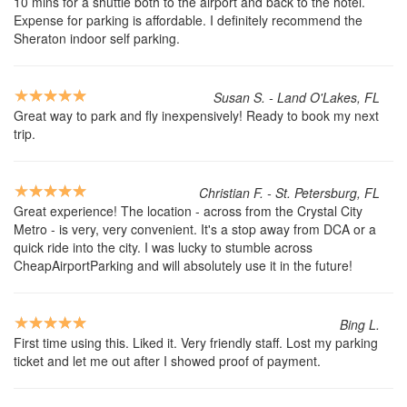
10 mins for a shuttle both to the airport and back to the hotel.
Expense for parking is affordable. I definitely recommend the
Sheraton indoor self parking.
Susan S. - Land O'Lakes, FL
Great way to park and fly inexpensively! Ready to book my next
trip.
Christian F. - St. Petersburg, FL
Great experience! The location - across from the Crystal City
Metro - is very, very convenient. It's a stop away from DCA or a
quick ride into the city. I was lucky to stumble across
CheapAirportParking and will absolutely use it in the future!
Bing L.
First time using this. Liked it. Very friendly staff. Lost my parking
ticket and let me out after I showed proof of payment.