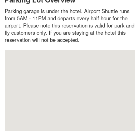
Parking garage is under the hotel. Airport Shuttle runs
from 5AM - 11PM and departs every half hour for the
airport. Please note this reservation is valid for park and
fly customers only. If you are staying at the hotel this
reservation will not be accepted.