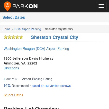
Togg
navig
Select Dates
Home
DCA Airport Parking
Sheraton Crystal City
Sheraton Crystal City
Washington Reagan (DCA) Airport Parking
1800 Jefferson Davis Highway
Arlington
,
VA
,
22202
Directions
5
out of
5
— Airport Parking Rating
94%
Recommend •
based on
43
verified reviews
Select Dates
Parking Lot Overview