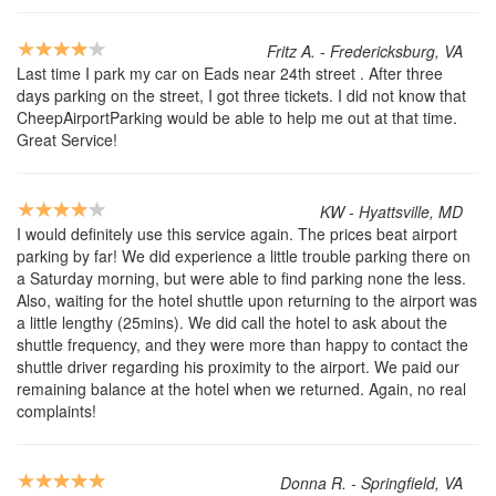
Fritz A. - Fredericksburg, VA
Last time I park my car on Eads near 24th street . After three
days parking on the street, I got three tickets. I did not know that
CheepAirportParking would be able to help me out at that time.
Great Service!
KW - Hyattsville, MD
I would definitely use this service again. The prices beat airport
parking by far! We did experience a little trouble parking there on
a Saturday morning, but were able to find parking none the less.
Also, waiting for the hotel shuttle upon returning to the airport was
a little lengthy (25mins). We did call the hotel to ask about the
shuttle frequency, and they were more than happy to contact the
shuttle driver regarding his proximity to the airport. We paid our
remaining balance at the hotel when we returned. Again, no real
complaints!
Donna R. - Springfield, VA