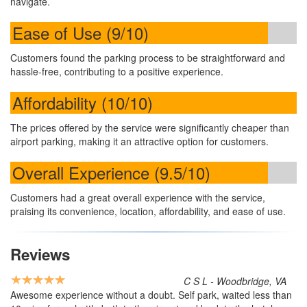
navigate.
Ease of Use (9/10)
Customers found the parking process to be straightforward and
hassle-free, contributing to a positive experience.
Affordability (10/10)
The prices offered by the service were significantly cheaper than
airport parking, making it an attractive option for customers.
Overall Experience (9.5/10)
Customers had a great overall experience with the service,
praising its convenience, location, affordability, and ease of use.
Reviews
C S L - Woodbridge, VA
Awesome experience without a doubt. Self park, waited less than