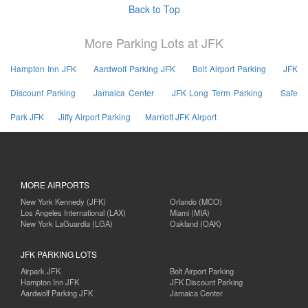
Back to Top
More Parking Lots at JFK
Hampton Inn JFK
Aardwolf Parking JFK
Bolt Airport Parking
JFK
Discount Parking
Jamaica Center
JFK Long Term Parking
Safe
Park JFK
Jiffy Airport Parking
Marriott JFK Airport
MORE AIRPORTS
New York Kennedy (JFK)
Orlando (MCO)
Los Angeles International (LAX)
Miami (MIA)
New York LaGuardia (LGA)
Oakland (OAK)
JFK PARKING LOTS
Airpark JFK
Bolt Airport Parking
Hampton Inn JFK
JFK Discount Parking
Aardwolf Parking JFK
Jamaica Center