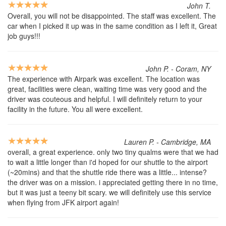
John T.
Overall, you will not be disappointed. The staff was excellent. The
car when I picked it up was in the same condition as I left it, Great
job guys!!!
John P. - Coram, NY
The experience with Airpark was excellent. The location was
great, facilities were clean, waiting time was very good and the
driver was couteous and helpful. I will definitely return to your
facility in the future. You all were excellent.
Lauren P. - Cambridge, MA
overall, a great experience. only two tiny qualms were that we had
to wait a little longer than i'd hoped for our shuttle to the airport
(~20mins) and that the shuttle ride there was a little... intense?
the driver was on a mission. i appreciated getting there in no time,
but it was just a teeny bit scary. we will definitely use this service
when flying from JFK airport again!