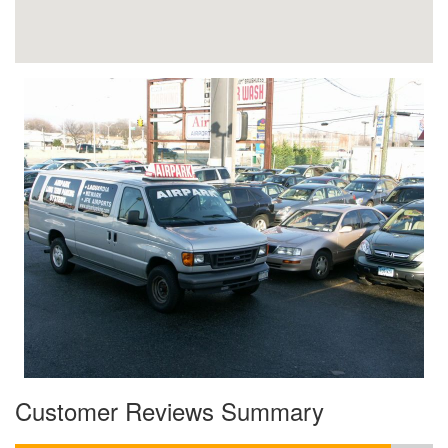
Customer Reviews Summary