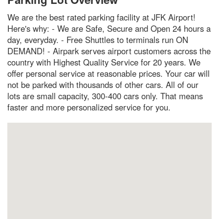
We are the best rated parking facility at JFK Airport!
Here's why: - We are Safe, Secure and Open 24 hours a
day, everyday. - Free Shuttles to terminals run ON
DEMAND! - Airpark serves airport customers across the
country with Highest Quality Service for 20 years. We
offer personal service at reasonable prices. Your car will
not be parked with thousands of other cars. All of our
lots are small capacity, 300-400 cars only. That means
faster and more personalized service for you.