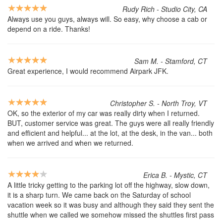
Rudy Rich - Studio City, CA
Always use you guys, always will. So easy, why choose a cab or
depend on a ride. Thanks!
Sam M. - Stamford, CT
Great experience, I would recommend Airpark JFK.
Christopher S. - North Troy, VT
OK, so the exterior of my car was really dirty when I returned.
BUT, customer service was great. The guys were all really friendly
and efficient and helpful... at the lot, at the desk, in the van... both
when we arrived and when we returned.
Erica B. - Mystic, CT
A little tricky getting to the parking lot off the highway, slow down,
it is a sharp turn. We came back on the Saturday of school
vacation week so it was busy and although they said they sent the
shuttle when we called we somehow missed the shuttles first pass