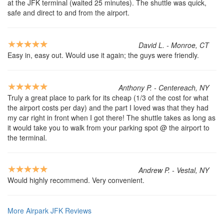
at the JFK terminal (waited 25 minutes). The shuttle was quick,
safe and direct to and from the airport.
David L. - Monroe, CT
Easy in, easy out. Would use it again; the guys were friendly.
Anthony P. - Centereach, NY
Truly a great place to park for its cheap (1/3 of the cost for what
the airport costs per day) and the part I loved was that they had
my car right in front when I got there! The shuttle takes as long as
it would take you to walk from your parking spot @ the airport to
the terminal.
Andrew P. - Vestal, NY
Would highly recommend. Very convenient.
More Airpark JFK Reviews