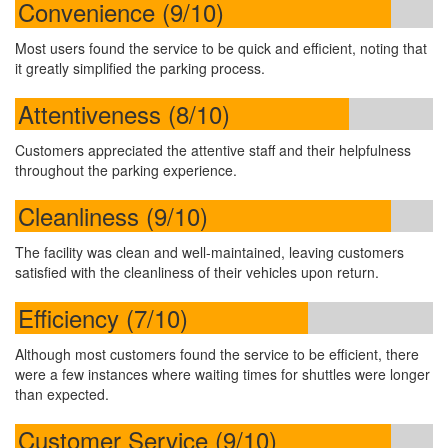
Convenience (9/10)
Most users found the service to be quick and efficient, noting that
it greatly simplified the parking process.
Attentiveness (8/10)
Customers appreciated the attentive staff and their helpfulness
throughout the parking experience.
Cleanliness (9/10)
The facility was clean and well-maintained, leaving customers
satisfied with the cleanliness of their vehicles upon return.
Efficiency (7/10)
Although most customers found the service to be efficient, there
were a few instances where waiting times for shuttles were longer
than expected.
Customer Service (9/10)