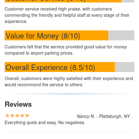
Customer service received high praise, with customers
commending the friendly and helpful staff at every stage of their
experience.
Value for Money (8/10)
Customers felt that the service provided good value for money
compared to airport parking prices.
Overall Experience (8.5/10)
Overall, customers were highly satisfied with their experience and
would recommend the service to others.
Reviews
Nancy N. - Plattsburgh, NY
Everything quick and easy. No negatives.