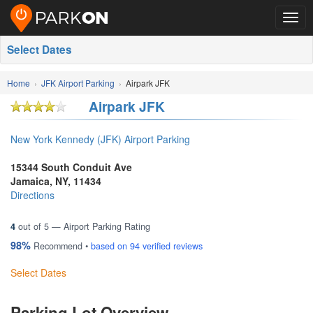
Togg
navig
Select Dates
Home
JFK Airport Parking
Airpark JFK
Airpark JFK
New York Kennedy (JFK) Airport Parking
15344 South Conduit Ave
Jamaica
,
NY
,
11434
Directions
4
out of
5
— Airport Parking Rating
98%
Recommend •
based on
94
verified reviews
Select Dates
Parking Lot Overview