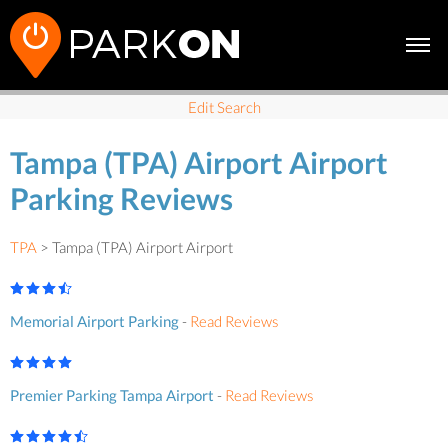
Edit Search
Tampa (TPA) Airport Airport
Parking Reviews
TPA
> Tampa (TPA) Airport Airport
Memorial Airport Parking
-
Read Reviews
Premier Parking Tampa Airport
-
Read Reviews