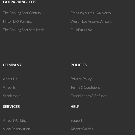
LAX PARKING LOTS
The Parking Spot Century
Embassy Suites LAX North
Hilton LAX Parking
Westin Los Angeles Airport
The Parking Spot Sepulveda
QuikPark LAX
COMPANY
POLICIES
About Us
Privacy Policy
Airports
Terms & Conditions
Scholarship
Cancellations & Refunds
SERVICES
HELP
Airport Parking
Support
View Reservation
Airport Guides