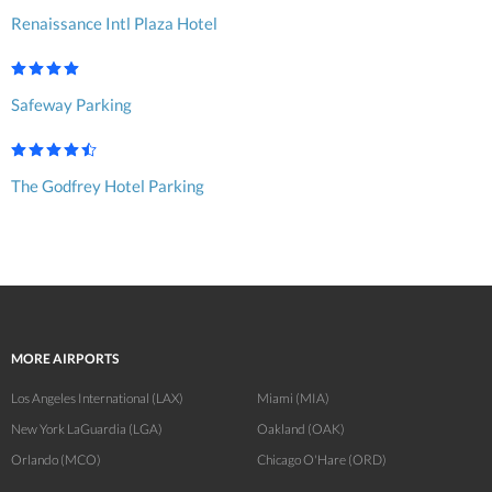
Renaissance Intl Plaza Hotel
Safeway Parking
The Godfrey Hotel Parking
MORE AIRPORTS
Los Angeles International (LAX)
Miami (MIA)
New York LaGuardia (LGA)
Oakland (OAK)
Orlando (MCO)
Chicago O'Hare (ORD)