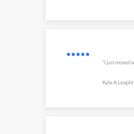
"I just moved o
Kyle A Leaplin