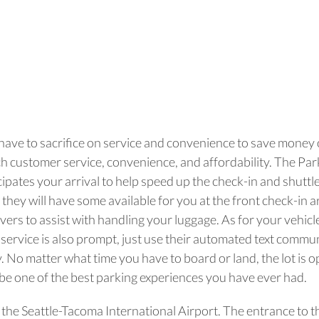
 have to sacrifice on service and convenience to save money o
otch customer service, convenience, and affordability. The Pa
ipates your arrival to help speed up the check-in and shuttle
 they will have some available for you at the front check-in 
vers to assist with handling your luggage. As for your vehicle,
up service is also prompt, just use their automated text commun
. No matter what time you have to board or land, the lot is 
y be one of the best parking experiences you have ever had.
m the Seattle-Tacoma International Airport. The entrance to t