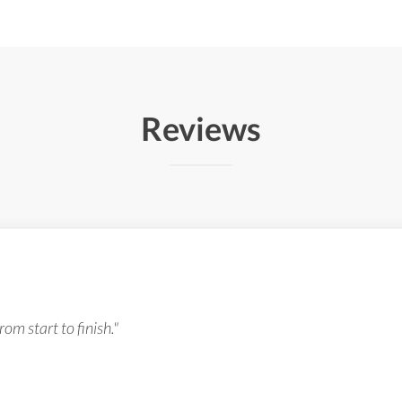
Reviews
om start to finish."