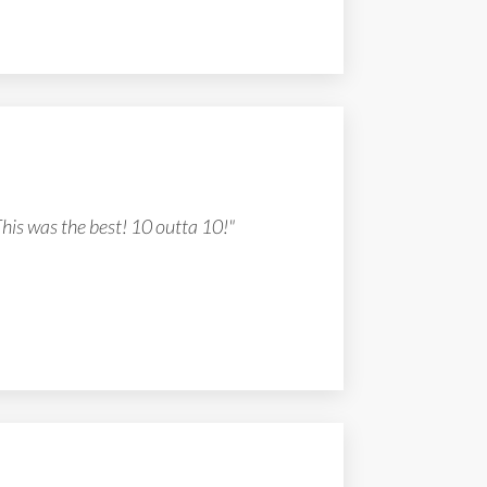
This was the best! 10 outta 10!"