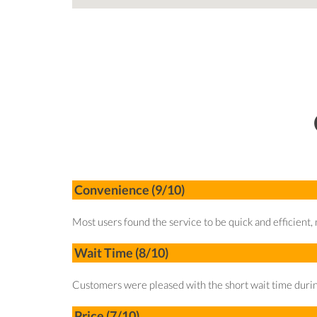
Convenience (9/10)
Most users found the service to be quick and efficient, n
Wait Time (8/10)
Customers were pleased with the short wait time durin
Price (7/10)