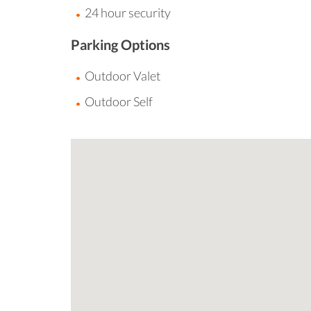
24 hour security
Parking Options
Outdoor Valet
Outdoor Self