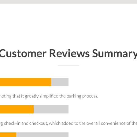
Customer Reviews Summar
oting that it greatly simplified the parking process.
g check-in and checkout, which added to the overall convenience of the