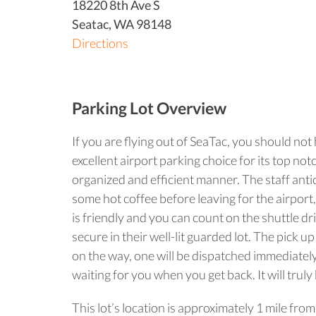
18220 8th Ave S
Seatac
,
WA
98148
Directions
Parking Lot Overview
If you are flying out of SeaTac, you should not
excellent airport parking choice for its top n
organized and efficient manner. The staff antic
some hot coffee before leaving for the airport,
is friendly and you can count on the shuttle dri
secure in their well-lit guarded lot. The pick 
on the way, one will be dispatched immediately
waiting for you when you get back. It will trul
This lot’s location is approximately 1 mile fro