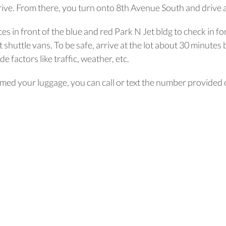
ive. From there, you turn onto 8th Avenue South and drive a
ces in front of the blue and red Park N Jet bldg to check in fo
shuttle vans. To be safe, arrive at the lot about 30 minutes 
e factors like traffic, weather, etc.
ed your luggage, you can call or text the number provided on 