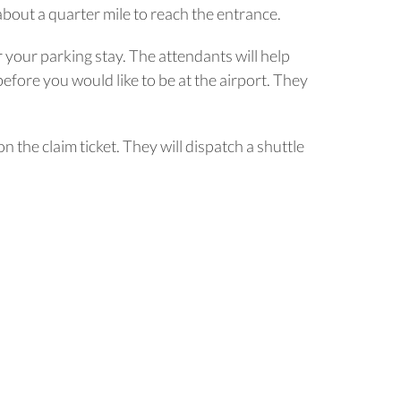
bout a quarter mile to reach the entrance.
r your parking stay. The attendants will help
before you would like to be at the airport. They
the claim ticket. They will dispatch a shuttle