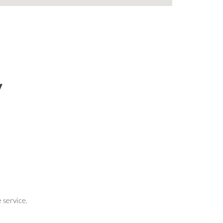
y
 service.