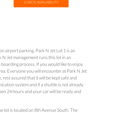
CHECK AVAILABILITY
n airport parking. Park N Jet Lot 1 is an
rk N Jet management runs this lot in an
 boarding process. If you would like to enjoy
area. Everyone you will encounter at Park N Jet
 rest assured that it will be kept safe and
ication system and if a shuttle is not already
open 24 hours and your car will be ready and
he lot is located on 8th Avenue South. The