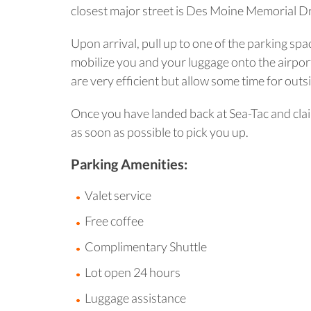
closest major street is Des Moine Memorial Dr
Upon arrival, pull up to one of the parking spa
mobilize you and your luggage onto the airport 
are very efficient but allow some time for outsid
Once you have landed back at Sea-Tac and claim
as soon as possible to pick you up.
Parking Amenities:
Valet service
Free coffee
Complimentary Shuttle
Lot open 24 hours
Luggage assistance