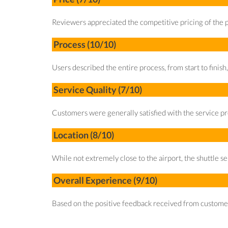
Reviewers appreciated the competitive pricing of the p
Process (10/10)
Users described the entire process, from start to finish,
Service Quality (7/10)
Customers were generally satisfied with the service pr
Location (8/10)
While not extremely close to the airport, the shuttle se
Overall Experience (9/10)
Based on the positive feedback received from customers,