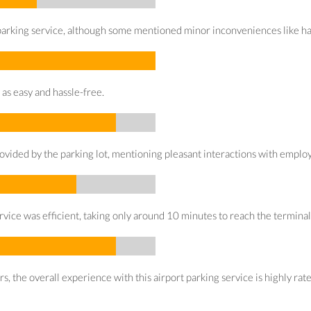
arking service, although some mentioned minor inconveniences like having
 as easy and hassle-free.
ovided by the parking lot, mentioning pleasant interactions with emplo
rvice was efficient, taking only around 10 minutes to reach the terminal
 the overall experience with this airport parking service is highly rated