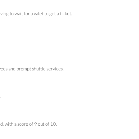
 to wait for a valet to get a ticket.
yees and prompt shuttle services.
.
, with a score of 9 out of 10.