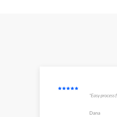
"Easy process fr
Dana