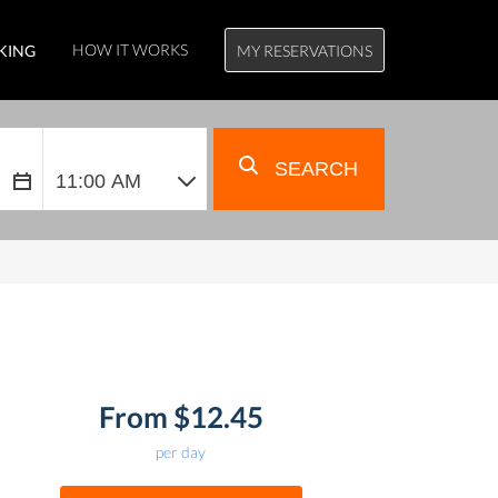
HOW IT WORKS
KING
MY RESERVATIONS
SEARCH
From $12.45
per day