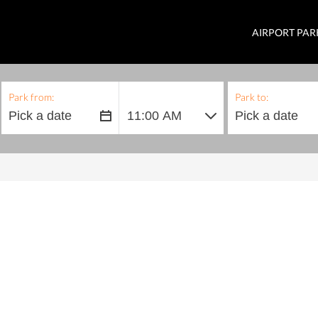
AIRPORT PAR
Park from:
Park to: