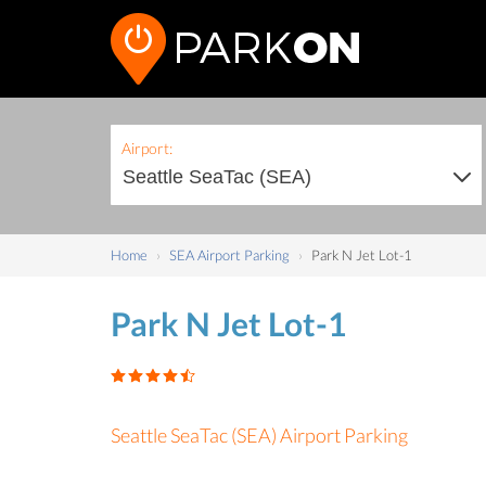
Airport:
Home
SEA Airport Parking
Park N Jet Lot-1
Park N Jet Lot-1
Seattle SeaTac (SEA) Airport Parking