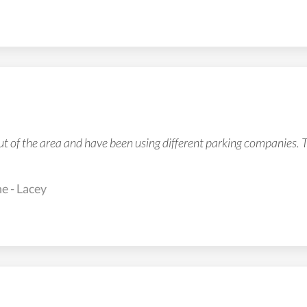
ut of the area and have been using different parking companies. 
e - Lacey