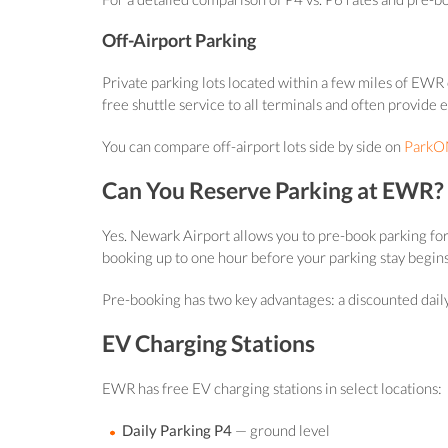
Off-Airport Parking
Private parking lots located within a few miles of EWR o
free shuttle service to all terminals and often provide 
You can compare off-airport lots side by side on
ParkON
Can You Reserve Parking at EWR?
Yes. Newark Airport allows you to pre-book parking for
booking up to one hour before your parking stay begins
Pre-booking has two key advantages: a discounted daily r
EV Charging Stations
EWR has free EV charging stations in select locations:
Daily Parking P4
— ground level