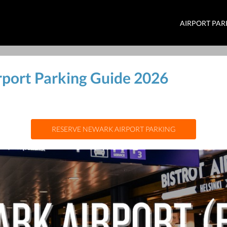
AIRPORT PAR
rport Parking Guide 2026
RESERVE NEWARK AIRPORT PARKING