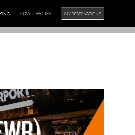
HOW IT WORKS
KING
MY RESERVATIONS