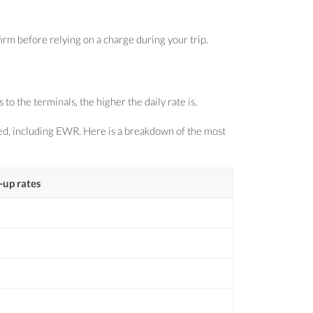
irm before relying on a charge during your trip.
o the terminals, the higher the daily rate is.
sed, including EWR. Here is a breakdown of the most
-up rates