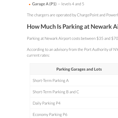
Garage A (P1)
— levels 4 and 5
The chargers are operated by ChargePoint and PowerFlex
How Much Is Parking at Newark A
Parking at Newark Airport costs between $35 and $70 for 
According to an advisory from the Port Authority of NY
current rates:
Parking Garages and Lots
Short-Term Parking A
Short-Term Parking B and C
Daily Parking P4
Economy Parking P6