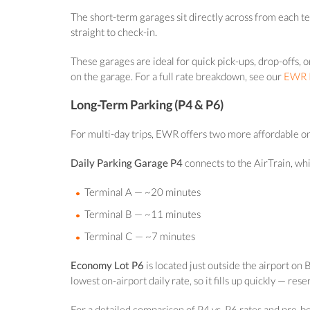
The short-term garages sit directly across from each t
straight to check-in.
These garages are ideal for quick pick-ups, drop-offs,
on the garage. For a full rate breakdown, see our
EWR P
Long-Term Parking (P4 & P6)
For multi-day trips, EWR offers two more affordable on
Daily Parking Garage P4
connects to the AirTrain, wh
Terminal A — ~20 minutes
Terminal B — ~11 minutes
Terminal C — ~7 minutes
Economy Lot P6
is located just outside the airport o
lowest on-airport daily rate, so it fills up quickly — re
For a detailed comparison of P4 vs. P6 rates and pre-b