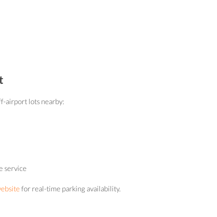
t
f-airport lots nearby:
e service
website
for real-time parking availability.