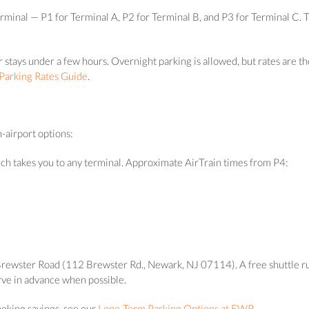
erminal — P1 for Terminal A, P2 for Terminal B, and P3 for Terminal C. 
 or stays under a few hours. Overnight parking is allowed, but rates ar
arking Rates Guide
.
-airport options:
ich takes you to any terminal. Approximate AirTrain times from P4:
n Brewster Road (112 Brewster Rd., Newark, NJ 07114). A free shuttle r
serve in advance when possible.
ooking savings, see our
Long-Term Parking Options at EWR
.