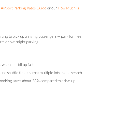
Airport Parking Rates Guide
or our
How Much Is
iting to pick up arriving passengers — park for free
term or overnight parking.
hen lots fill up fast.
and shuttle times across multiple lots in one search.
e-booking saves about 28% compared to drive-up