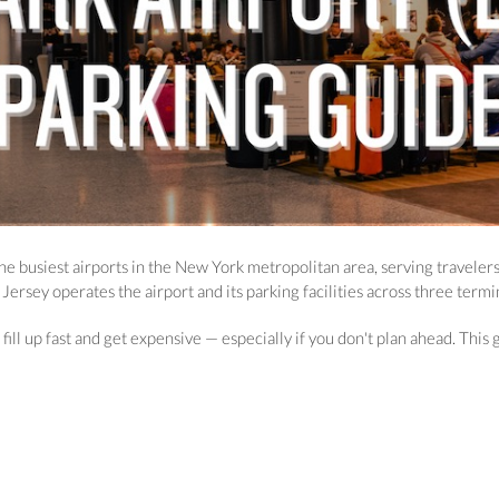
he busiest airports in the New York metropolitan area, serving travele
rsey operates the airport and its parking facilities across three termin
fill up fast and get expensive — especially if you don't plan ahead. Thi