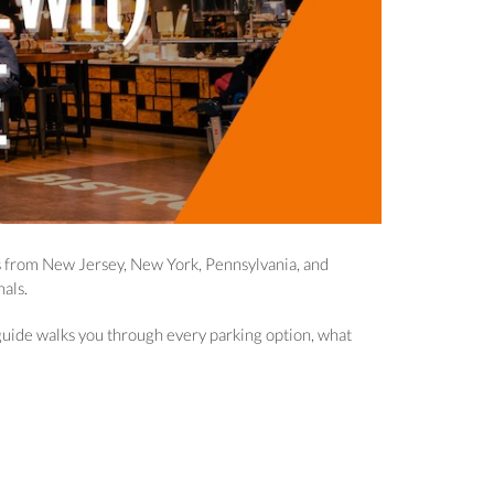
rs from New Jersey, New York, Pennsylvania, and
als.
s guide walks you through every parking option, what