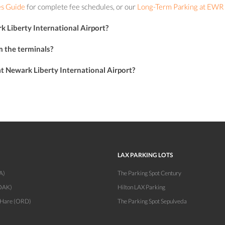
s Guide
for complete fee schedules, or our
Long-Term Parking at EWR
k Liberty International Airport?
m the terminals?
 at Newark Liberty International Airport?
LAX PARKING LOTS
A)
The Parking Spot Century
OAK)
Hilton LAX Parking
'Hare (ORD)
The Parking Spot Sepulveda