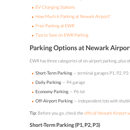
EV Charging Stations
How Much Is Parking at Newark Airport?
Free Parking at EWR
Tips to Save on EWR Parking
Parking Options at Newark Airpor
EWR has three categories of on-airport parking, plus of
Short-Term Parking
— terminal garages P1, P2, P3
Daily Parking
— P4 garage
Economy Parking
— P6 lot
Off-Airport Parking
— independent lots with shuttl
Tip:
Before you go, check the
official Newark Airport 
Short-Term Parking (P1, P2, P3)