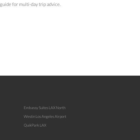
guide for multi-day trip advice.
Embassy Suites LAX North
Westin Los Angeles Airport
QuikPark LAX