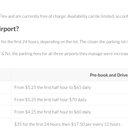
 and are currently free of charge. Availability can be limited, so conf
irport?
the first 24 hours, depending on the lot. The closer the parking lot is t
 & NJ, the parking fees for all three airports they manage were increa
Pre-book and Drive
From $5.25 the first half hour to $65 daily
From $5.25 the first half hour $70 daily
From $4.25 the first half hour to $60 daily
$35 for the first 24 hours, then $17.50 per every 12 hours