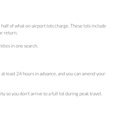
half of what on-airport lots charge. These lots include
ur return.
ities in one search.
 at least 24 hours in advance, and you can amend your
 so you don't arrive to a full lot during peak travel.