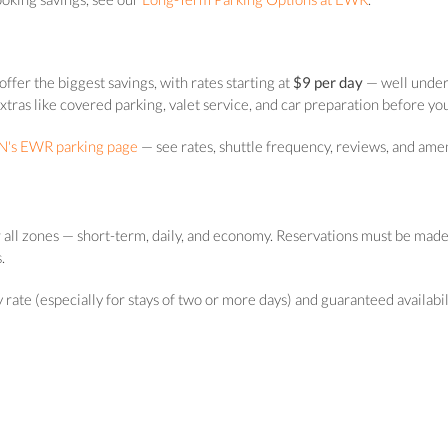
ffer the biggest savings, with rates starting at
$9 per day
— well under 
extras like covered parking, valet service, and car preparation before yo
's EWR parking page
— see rates, shuttle frequency, reviews, and amen
 all zones — short-term, daily, and economy. Reservations must be made
.
ate (especially for stays of two or more days) and guaranteed availability