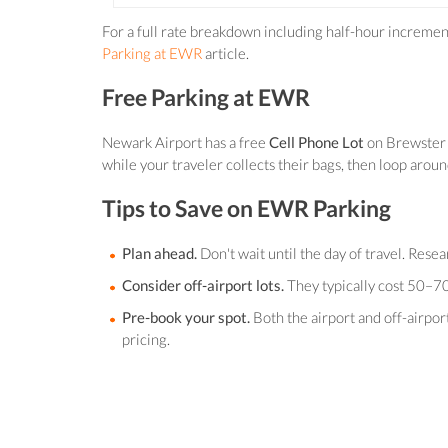
For a full rate breakdown including half-hour increme
Parking at EWR
article.
Free Parking at EWR
Newark Airport has a free
Cell Phone Lot
on Brewster R
while your traveler collects their bags, then loop aroun
Tips to Save on EWR Parking
Plan ahead.
Don't wait until the day of travel. Rese
Consider off-airport lots.
They typically cost 50–70
Pre-book your spot.
Both the airport and off-airpo
pricing.