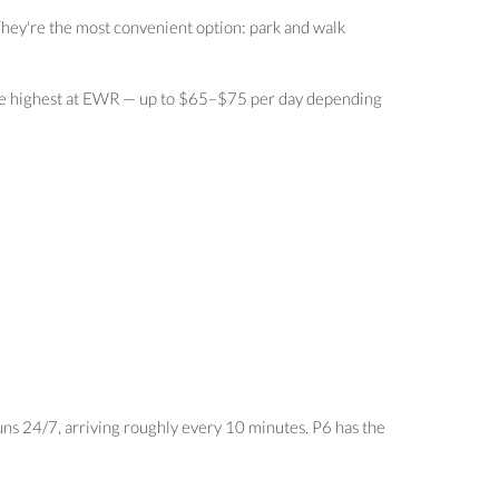
They're the most convenient option: park and walk
e the highest at EWR — up to $65–$75 per day depending
uns 24/7, arriving roughly every 10 minutes. P6 has the