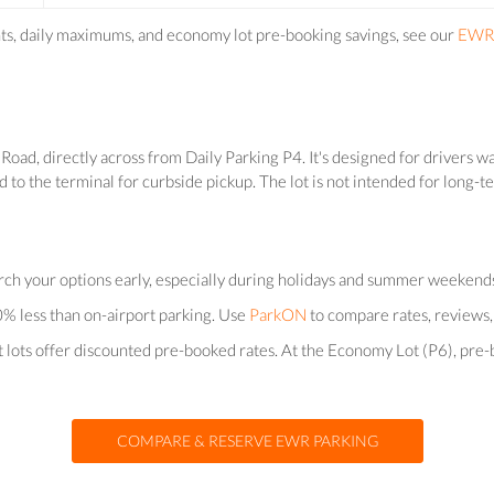
nts, daily maximums, and economy lot pre-booking savings, see our
EWR 
oad, directly across from Daily Parking P4. It's designed for drivers wa
d to the terminal for curbside pickup. The lot is not intended for long-
arch your options early, especially during holidays and summer weekends w
% less than on-airport parking. Use
ParkON
to compare rates, reviews, 
rt lots offer discounted pre-booked rates. At the Economy Lot (P6), pr
COMPARE & RESERVE EWR PARKING