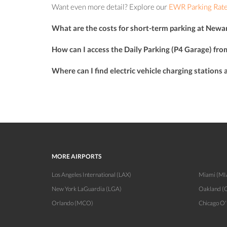
Want even more detail? Explore our
EWR Parking Rate
What are the costs for short-term parking at Newar
How can I access the Daily Parking (P4 Garage) fro
Where can I find electric vehicle charging stations
MORE AIRPORTS
Los Angeles International (LAX)
Miami (MI
New York LaGuardia (LGA)
Oakland (
Orlando (MCO)
Chicago O