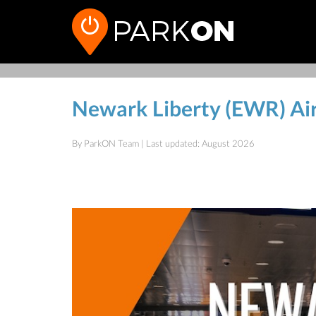
Newark Liberty (EWR) Ai
By ParkON Team | Last updated: August 2026