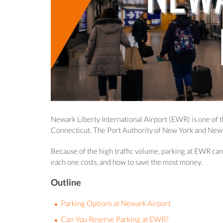
Newark Liberty International Airport (EWR) is one of t
Connecticut. The Port Authority of New York and New Je
Because of the high traffic volume, parking at EWR can 
each one costs, and how to save the most money.
Outline
Parking Options at Newark Airport
Can You Reserve Parking at EWR?