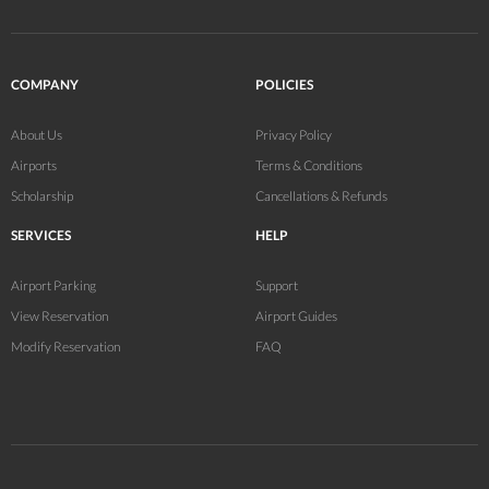
COMPANY
POLICIES
About Us
Privacy Policy
Airports
Terms & Conditions
Scholarship
Cancellations & Refunds
SERVICES
HELP
Airport Parking
Support
View Reservation
Airport Guides
Modify Reservation
FAQ