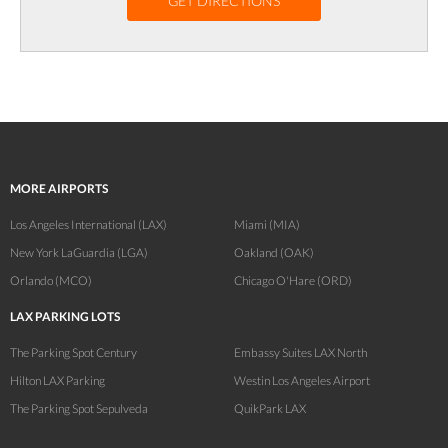
GET DIRECTIONS
MORE AIRPORTS
Los Angeles International (LAX)
Miami (MIA)
New York LaGuardia (LGA)
Oakland (OAK)
Orlando (MCO)
Chicago O'Hare (ORD)
LAX PARKING LOTS
The Parking Spot Century
Embassy Suites LAX North
Hilton LAX Parking
Westin Los Angeles Airport
The Parking Spot Sepulveda
QuikPark LAX