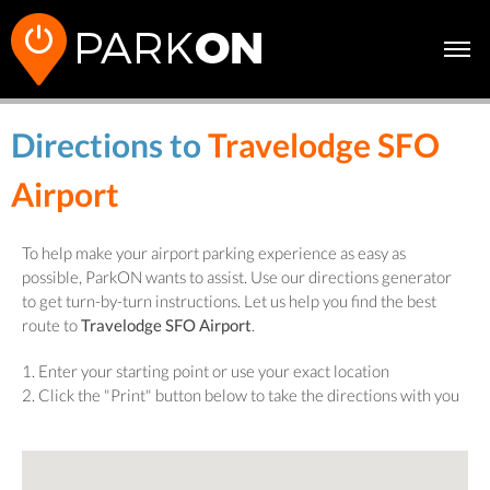
Directions to
Travelodge SFO
Airport
To help make your airport parking experience as easy as
possible, ParkON wants to assist. Use our directions generator
to get turn-by-turn instructions. Let us help you find the best
route to
Travelodge SFO Airport
.
1. Enter your starting point or use your exact location
2. Click the "Print" button below to take the directions with you