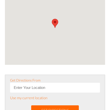
Get Directions From
Use my current location