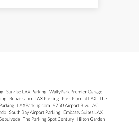
ng
Sunrise LAX Parking
WallyPark Premier Garage
king
Renaissance LAX Parking
Park Place at LAX
The
 Parking
LAXParking.com
9750 Airport Blvd
AC
undo
South Bay Airport Parking
Embassy Suites LAX
 Sepulveda
The Parking Spot Century
Hilton Garden