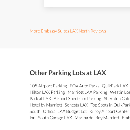
More Embassy Suites LAX North Reviews
Other Parking Lots at LAX
105 Airport Parking
FOX Auto Parks
QuikPark LAX
Hilton LAX Parking
Marriott LAX Parking
Westin Los
Park at LAX
Airport Spectrum Parking
Sheraton Gat
Hotel by Marriott
Sonesta LAX
Top Spots in QuikPar
South
Official LAX Budget Lot
Kilroy Airport Cente
Inn
South Garage LAX
Marina del Rey Marriott
Emb