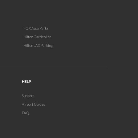
FOX Auto Parks
Hilton Garden Inn
Hilton LAX Parking
HELP
Support
Airport Guides
FAQ