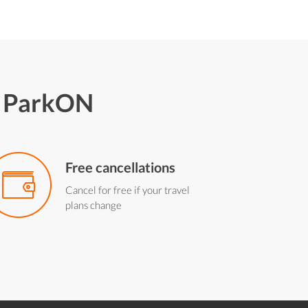
h ParkON
Free cancellations
Cancel for free if your travel
plans change