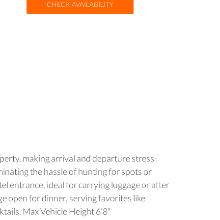
CHECK AVAILABILITY
operty, making arrival and departure stress-
minating the hassle of hunting for spots or
el entrance, ideal for carrying luggage or after
e open for dinner, serving favorites like
cktails. Max Vehicle Height 6'8"