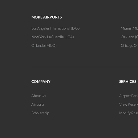
MORE AIRPORTS
Los Angeles International (LAX)
Miami (MI
New York LaGuardia (LGA)
Oakland (
Orlando (MCO)
Chicago O
COMPANY
SERVICES
About Us
Airport Par
Airports
View Reser
Scholarship
Modify Res