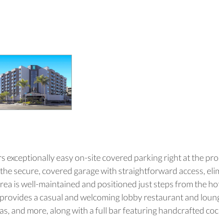
s exceptionally easy on-site covered parking right at the pr
to the secure, covered garage with straightforward access, eli
 area is well-maintained and positioned just steps from the hot
ro provides a casual and welcoming lobby restaurant and loung
zas, and more, along with a full bar featuring handcrafted co