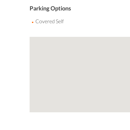
Parking Options
Covered Self