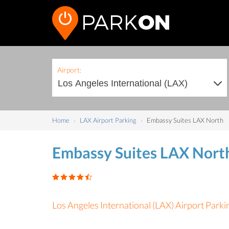
Airport:
Home
LAX Airport Parking
Embassy Suites LAX North
Embassy Suites LAX Nort
Los Angeles International (LAX) Airport Parki