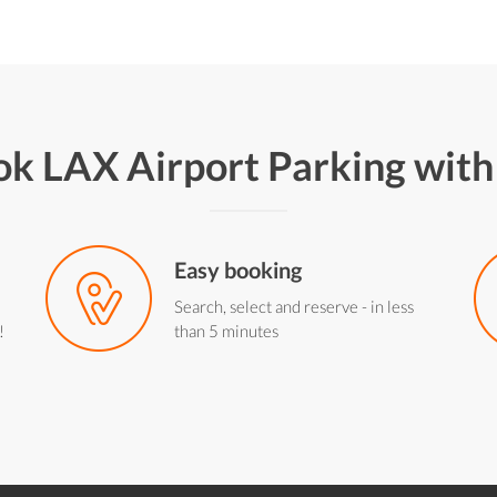
k LAX Airport Parking wit
Easy booking
Search, select and reserve - in less
!
than 5 minutes