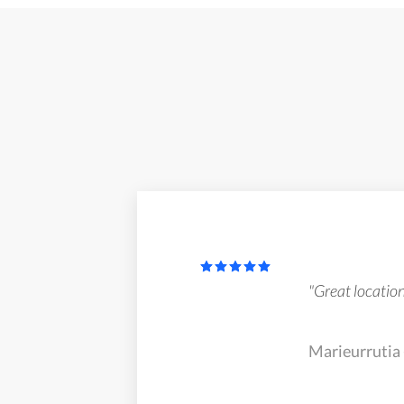
"Great locatio
Marieurrutia 