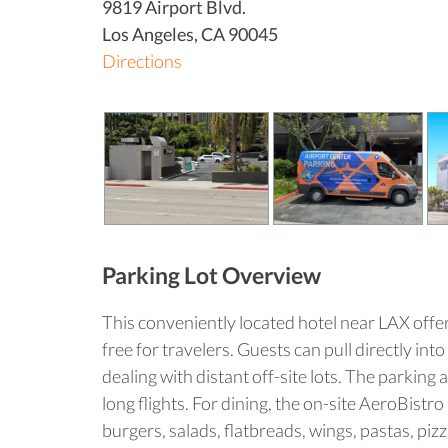
9819 Airport Blvd.
Los Angeles
,
CA
90045
Directions
Parking Lot Overview
This conveniently located hotel near LAX offer
free for travelers. Guests can pull directly in
dealing with distant off-site lots. The parking
long flights. For dining, the on-site AeroBist
burgers, salads, flatbreads, wings, pastas, piz