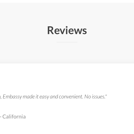
Reviews
n, Embassy made it easy and convenient. No issues."
- California