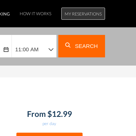
HOW IT WORKS
KING
MY RESERVATIONS
SEARCH
From $12.99
per day