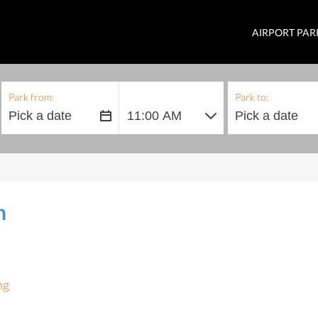
AIRPORT PAR
Park from:
Park to:
h
ng