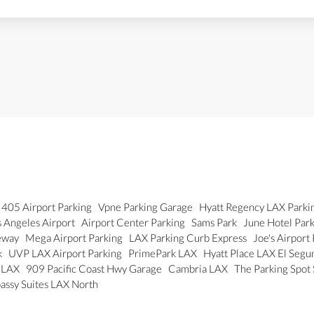
405 Airport Parking
Vpne Parking Garage
Hyatt Regency LAX Parki
 Angeles Airport
Airport Center Parking
Sams Park
June Hotel Par
eway
Mega Airport Parking
LAX Parking Curb Express
Joe's Airport
k
UVP LAX Airport Parking
PrimePark LAX
Hyatt Place LAX El Seg
r LAX
909 Pacific Coast Hwy Garage
Cambria LAX
The Parking Spot
assy Suites LAX North