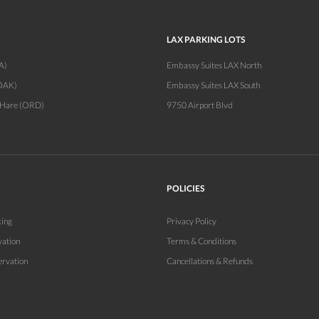
LAX PARKING LOTS
A)
Embassy Suites LAX North
OAK)
Embassy Suites LAX South
'Hare (ORD)
9750 Airport Blvd
POLICIES
king
Privacy Policy
vation
Terms & Conditions
ervation
Cancellations & Refunds