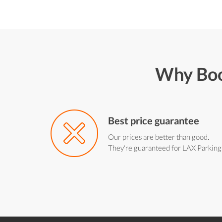
Why Boo
Best price guarantee
Our prices are better than good.
They're guaranteed for LAX Parking