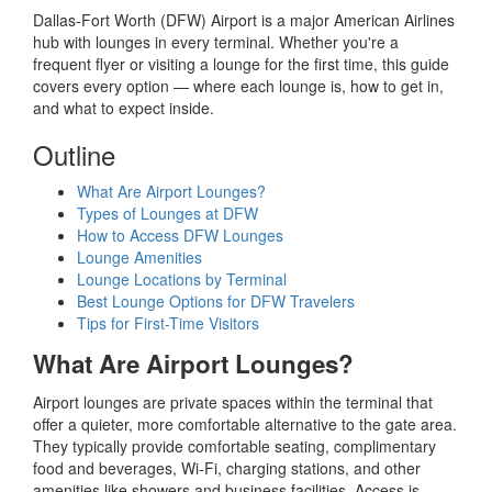
Dallas-Fort Worth (DFW) Airport is a major American Airlines
hub with lounges in every terminal. Whether you're a
frequent flyer or visiting a lounge for the first time, this guide
covers every option — where each lounge is, how to get in,
and what to expect inside.
Outline
What Are Airport Lounges?
Types of Lounges at DFW
How to Access DFW Lounges
Lounge Amenities
Lounge Locations by Terminal
Best Lounge Options for DFW Travelers
Tips for First-Time Visitors
What Are Airport Lounges?
Airport lounges are private spaces within the terminal that
offer a quieter, more comfortable alternative to the gate area.
They typically provide comfortable seating, complimentary
food and beverages, Wi-Fi, charging stations, and other
amenities like showers and business facilities. Access is