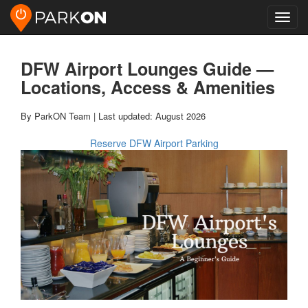
Toggl
navig
DFW Airport Lounges Guide —
Locations, Access & Amenities
By ParkON Team | Last updated: August 2026
Reserve DFW Airport Parking