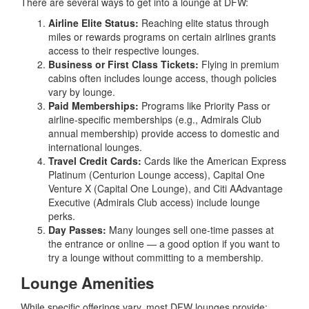
There are several ways to get into a lounge at DFW:
Airline Elite Status:
Reaching elite status through
miles or rewards programs on certain airlines grants
access to their respective lounges.
Business or First Class Tickets:
Flying in premium
cabins often includes lounge access, though policies
vary by lounge.
Paid Memberships:
Programs like Priority Pass or
airline-specific memberships (e.g., Admirals Club
annual membership) provide access to domestic and
international lounges.
Travel Credit Cards:
Cards like the American Express
Platinum (Centurion Lounge access), Capital One
Venture X (Capital One Lounge), and Citi AAdvantage
Executive (Admirals Club access) include lounge
perks.
Day Passes:
Many lounges sell one-time passes at
the entrance or online — a good option if you want to
try a lounge without committing to a membership.
Lounge Amenities
While specific offerings vary, most DFW lounges provide: