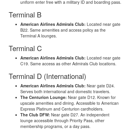
uniform enter free with a military ID and boarding pass.
Terminal B
American Airlines Admirals Club:
Located near gate
B22. Same amenities and access policy as the
Terminal A lounges.
Terminal C
American Airlines Admirals Club:
Located near gate
C19. Same access as other Admirals Club locations.
Terminal D (International)
American Airlines Admirals Club:
Near gate D24.
Serves both international and domestic travelers.
The Centurion Lounge:
Near gate D12. Known for
upscale amenities and dining. Accessible to American
Express Platinum and Centurion cardholders.
The Club DFW:
Near gate D27. An independent
lounge accessible through Priority Pass, other
membership programs, or a day pass.