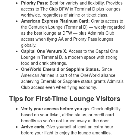
Priority Pass:
Best for variety and flexibility. Provides
access to The Club DFW in Terminal D plus lounges
worldwide, regardless of airline or ticket class.
American Express Platinum Card:
Grants access to
the Centurion Lounge (Terminal D) — widely regarded
as the best lounge at DFW — plus Admirals Club
access when flying AA and Priority Pass lounges
globally.
Capital One Venture X:
Access to the Capital One
Lounge in Terminal D, a modern space with strong
food and drink offerings.
OneWorld Emerald or Sapphire Status:
Since
American Airlines is part of the OneWorld alliance,
achieving Emerald or Sapphire status grants Admirals
Club access even when flying economy.
Tips for First-Time Lounge Visitors
Verify your access before you go.
Check eligibility
based on your ticket, airline status, or credit card
benefits so you're not turned away at the door.
Arrive early.
Give yourself at least an extra hour
before your flight to enjoy the lounge amenities.