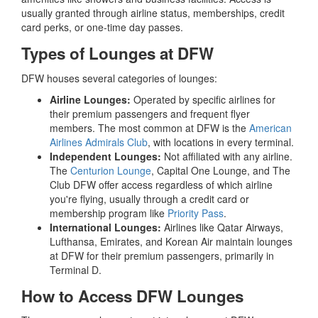
usually granted through airline status, memberships, credit
card perks, or one-time day passes.
Types of Lounges at DFW
DFW houses several categories of lounges:
Airline Lounges:
Operated by specific airlines for
their premium passengers and frequent flyer
members. The most common at DFW is the
American
Airlines Admirals Club
, with locations in every terminal.
Independent Lounges:
Not affiliated with any airline.
The
Centurion Lounge
, Capital One Lounge, and The
Club DFW offer access regardless of which airline
you're flying, usually through a credit card or
membership program like
Priority Pass
.
International Lounges:
Airlines like Qatar Airways,
Lufthansa, Emirates, and Korean Air maintain lounges
at DFW for their premium passengers, primarily in
Terminal D.
How to Access DFW Lounges