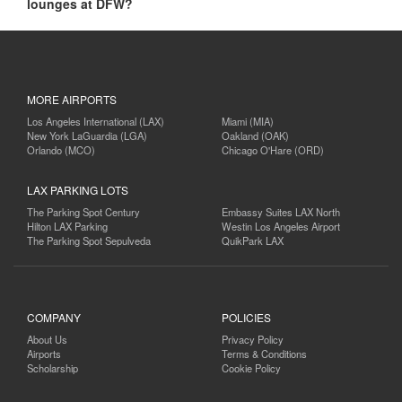
lounges at DFW?
MORE AIRPORTS
Los Angeles International (LAX)
Miami (MIA)
New York LaGuardia (LGA)
Oakland (OAK)
Orlando (MCO)
Chicago O'Hare (ORD)
LAX PARKING LOTS
The Parking Spot Century
Embassy Suites LAX North
Hilton LAX Parking
Westin Los Angeles Airport
The Parking Spot Sepulveda
QuikPark LAX
COMPANY
POLICIES
About Us
Privacy Policy
Airports
Terms & Conditions
Scholarship
Cookie Policy