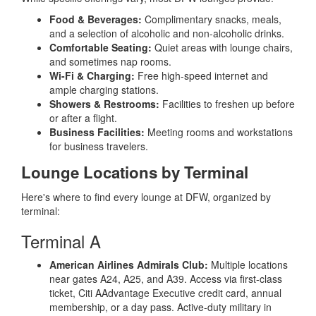
Food & Beverages:
Complimentary snacks, meals,
and a selection of alcoholic and non-alcoholic drinks.
Comfortable Seating:
Quiet areas with lounge chairs,
and sometimes nap rooms.
Wi-Fi & Charging:
Free high-speed internet and
ample charging stations.
Showers & Restrooms:
Facilities to freshen up before
or after a flight.
Business Facilities:
Meeting rooms and workstations
for business travelers.
Lounge Locations by Terminal
Here's where to find every lounge at DFW, organized by
terminal:
Terminal A
American Airlines Admirals Club:
Multiple locations
near gates A24, A25, and A39. Access via first-class
ticket, Citi AAdvantage Executive credit card, annual
membership, or a day pass. Active-duty military in