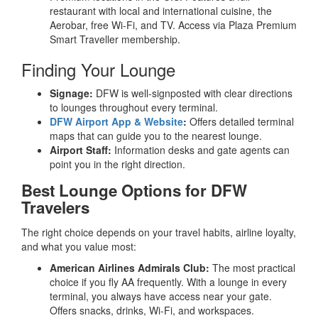
restaurant with local and international cuisine, the
Aerobar, free Wi-Fi, and TV. Access via Plaza Premium
Smart Traveller membership.
Finding Your Lounge
Signage:
DFW is well-signposted with clear directions
to lounges throughout every terminal.
DFW Airport App & Website
:
Offers detailed terminal
maps that can guide you to the nearest lounge.
Airport Staff:
Information desks and gate agents can
point you in the right direction.
Best Lounge Options for DFW
Travelers
The right choice depends on your travel habits, airline loyalty,
and what you value most:
American Airlines Admirals Club:
The most practical
choice if you fly AA frequently. With a lounge in every
terminal, you always have access near your gate.
Offers snacks, drinks, Wi-Fi, and workspaces.