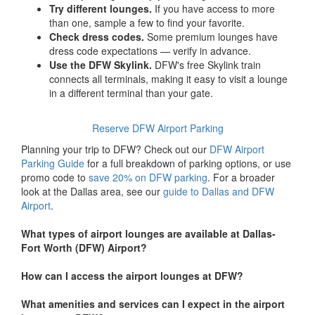
Try different lounges.
If you have access to more
than one, sample a few to find your favorite.
Check dress codes.
Some premium lounges have
dress code expectations — verify in advance.
Use the DFW Skylink.
DFW's free Skylink train
connects all terminals, making it easy to visit a lounge
in a different terminal than your gate.
Reserve DFW Airport Parking
Planning your trip to DFW? Check out our
DFW Airport
Parking Guide
for a full breakdown of parking options, or use
promo code to
save 20% on DFW parking
. For a broader
look at the Dallas area, see our
guide to Dallas and DFW
Airport
.
What types of airport lounges are available at Dallas-
Fort Worth (DFW) Airport?
How can I access the airport lounges at DFW?
What amenities and services can I expect in the airport