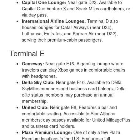
Capital One Lounge:
Near gate D22. Available to
Capital One Venture X and Spark Miles cardholders, or
via day pass.
International Airline Lounges:
Terminal D also
houses lounges for Qatar Airways (near D24),
Lufthansa, Emirates, and Korean Air (near D22),
serving their premium-cabin passengers.
Terminal E
Gameway:
Near gate E16. A gaming lounge where
travelers can play Xbox games in comfortable chairs
with headphones.
Delta Sky Club:
Near gate E10. Available to Delta
SkyMiles members and business card holders. Delta
elite status members may purchase an annual
membership.
United Club:
Near gate E6. Features a bar and
comfortable seating. Accessible to Star Alliance
members; day passes available for United MileagePlus
and business card holders.
Plaza Premium Lounge:
One of only a few Plaza
Premium locations in the U.S. Features a full