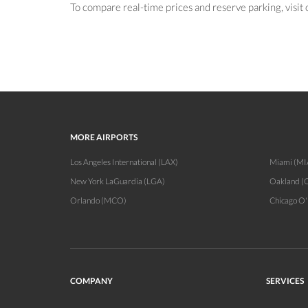
To compare real-time prices and reserve parking, visit
MORE AIRPORTS
Los Angeles International (LAX)
Miami (MI
New York LaGuardia (LGA)
Oakland (
Orlando (MCO)
Chicago O
COMPANY
SERVICES