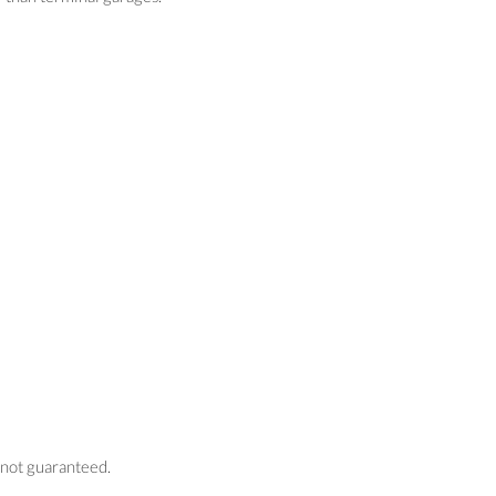
s not guaranteed.