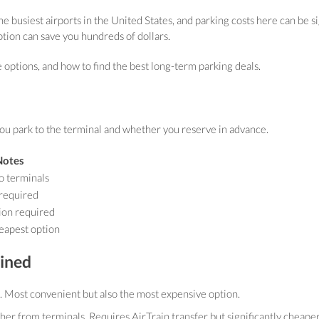
e busiest airports in the United States, and parking costs here can be sig
ption can save you hundreds of dollars.
e options, and how to find the best long-term parking deals.
ou park to the terminal and whether you reserve in advance.
Notes
o terminals
 required
ion required
eapest option
ained
. Most convenient but also the most expensive option.
her from terminals. Requires AirTrain transfer but significantly cheape