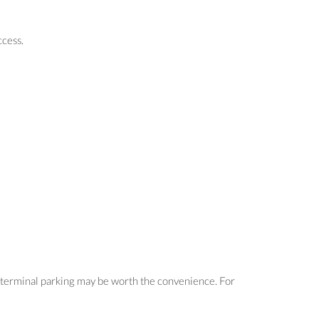
ccess.
s, terminal parking may be worth the convenience. For