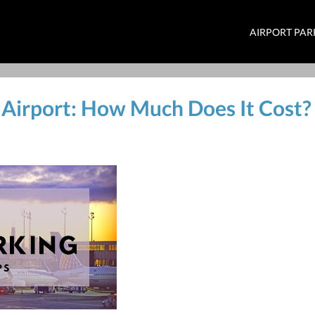
AIRPORT PAR
 Airport: How Much Does It Cost?