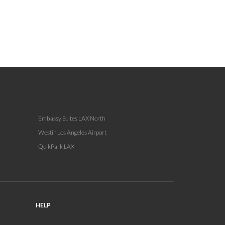
Embassy Suites LAX North
Westin Los Angeles Airport
QuikPark LAX
HELP