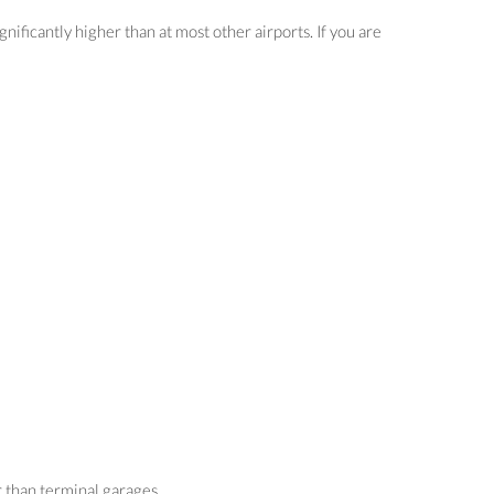
nificantly higher than at most other airports. If you are
r than terminal garages.