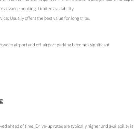
e advance booking. Limited availability.
ce. Usually offers the best value for long trips.
between airport and off-airport parking becomes significant.
g
ed ahead of time. Drive-up rates are typically higher and availability i