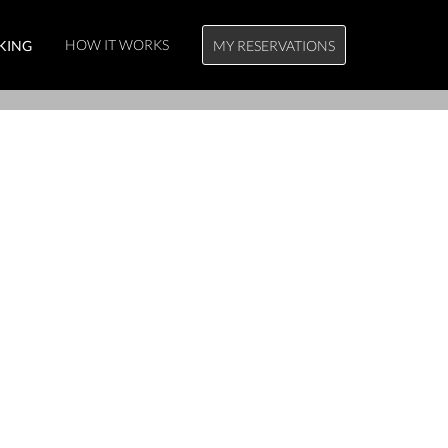
HOW IT WORKS
KING
MY RESERVATIONS