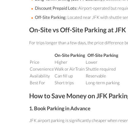
Discount Prepaid Lots:
Airport-operated but requir
Off-Site Parking:
Located near JFK with shuttle servi
On-Site vs Off-Site Parking at JFK
For trips longer than a few days, the price difference 
On-Site Parking
Off-Site Parking
Price
Higher
Lower
Convenience
Walk or AirTrain
Shuttle required
Availability
Can fill up
Reservable
Best For
Short trips
Long-term parking
How to Save Money on JFK Parkin
1. Book Parking in Advance
JFK airport parking is significantly cheaper when reserv