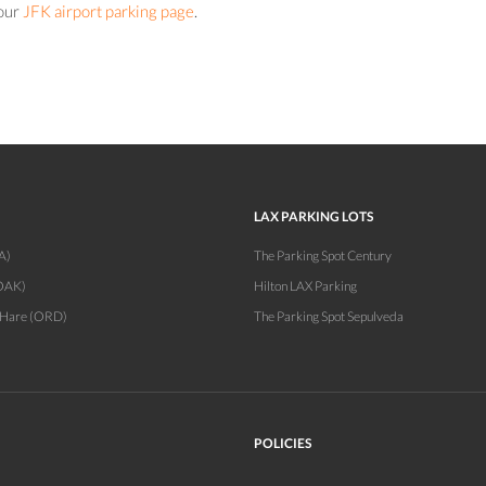
 our
JFK airport parking page
.
LAX PARKING LOTS
A)
The Parking Spot Century
OAK)
Hilton LAX Parking
'Hare (ORD)
The Parking Spot Sepulveda
POLICIES