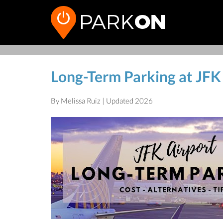
Long-Term Parking at JFK
By Melissa Ruiz | Updated 2026