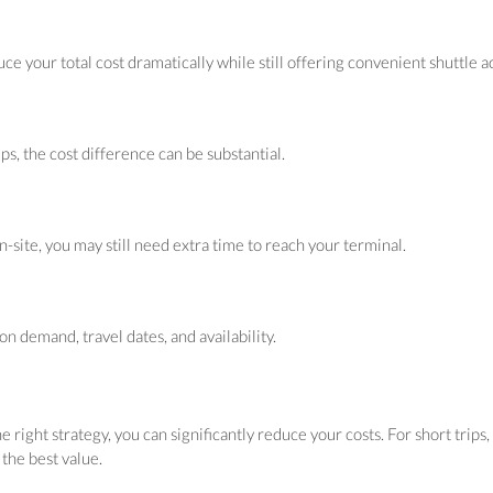
uce your total cost dramatically while still offering convenient shuttle a
ips, the cost difference can be substantial.
site, you may still need extra time to reach your terminal.
 demand, travel dates, and availability.
 right strategy, you can significantly reduce your costs. For short trip
 the best value.