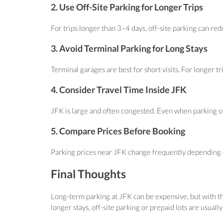
2. Use Off-Site Parking for Longer Trips
For trips longer than 3–4 days, off-site parking can red
3. Avoid Terminal Parking for Long Stays
Terminal garages are best for short visits. For longer tr
4. Consider Travel Time Inside JFK
JFK is large and often congested. Even when parking on-
5. Compare Prices Before Booking
Parking prices near JFK change frequently depending on
Final Thoughts
Long-term parking at JFK can be expensive, but with the
longer stays, off-site parking or prepaid lots are usually