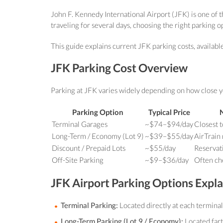
John F. Kennedy International Airport (JFK) is one of th
traveling for several days, choosing the right parking o
This guide explains current JFK parking costs, availabl
JFK Parking Cost Overview
Parking at JFK varies widely depending on how close y
Parking Option
Typical Price
Terminal Garages
~$74–$94/day
Closest t
Long-Term / Economy (Lot 9)
~$39–$55/day
AirTrain
Discount / Prepaid Lots
~$55/day
Reservat
Off-Site Parking
~$9–$36/day
Often ch
JFK Airport Parking Options Expl
Terminal Parking:
Located directly at each terminal
Long-Term Parking (Lot 9 / Economy):
Located fart