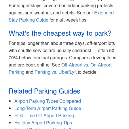
For longer stays, covered or indoor parking protects
against sun, weather, and debris. See our
Extended-
Stay Parking Guide
for multi-week tips.
What's the cheapest way to park?
For trips longer than about three days, off-airport lots
with shuttle service are usually cheapest — often 50–
70% below terminal garages. Compare a few options
and pre-book online. See
Off-Airport vs. On-Airport
Parking
and
Parking vs. Uber/Lyft
to decide.
Related Parking Guides
Airport Parking Types Compared
Long-Term Airport Parking Guide
First-Time Off-Airport Parking
Holiday Airport Parking Tips