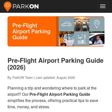
Toggl
navig
Pre-Flight Airport Parking Guide
(2026)
By ParkON Team | Last updated: August 2026
Planning a trip and wondering where to park at the
airport? Our
Pre-Flight Airport Parking Guide
simplifies the process, offering practical tips to save
time, money, and stress.