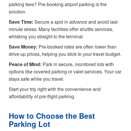
parking fees? Pre-booking airport parking is the
solution.
Save Time:
Secure a spot in advance and avoid last-
minute stress. Many facilities offer shuttle services,
whisking you straight to the terminal.
Save Money:
Pre-booked rates are often lower than
drive-up prices, helping you stick to your travel budget.
Peace of Mind:
Park in secure, monitored lots with
options like covered parking or valet services. Your car
stays safe while you travel.
Start your trip right with the convenience and
affordability of pre-flight parking.
How to Choose the Best
Parking Lot