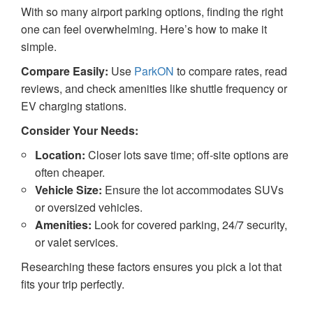
With so many airport parking options, finding the right
one can feel overwhelming. Here’s how to make it
simple.
Compare Easily:
Use
ParkON
to compare rates, read
reviews, and check amenities like shuttle frequency or
EV charging stations.
Consider Your Needs:
Location:
Closer lots save time; off-site options are
often cheaper.
Vehicle Size:
Ensure the lot accommodates SUVs
or oversized vehicles.
Amenities:
Look for covered parking, 24/7 security,
or valet services.
Researching these factors ensures you pick a lot that
fits your trip perfectly.