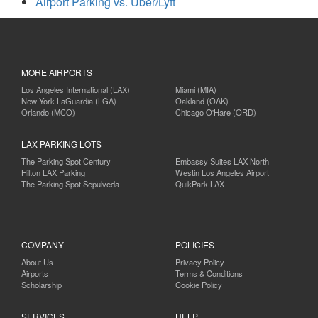
Airport Parking vs. Uber/Lyft
MORE AIRPORTS
Los Angeles International (LAX)
Miami (MIA)
New York LaGuardia (LGA)
Oakland (OAK)
Orlando (MCO)
Chicago O'Hare (ORD)
LAX PARKING LOTS
The Parking Spot Century
Embassy Suites LAX North
Hilton LAX Parking
Westin Los Angeles Airport
The Parking Spot Sepulveda
QuikPark LAX
COMPANY
POLICIES
About Us
Privacy Policy
Airports
Terms & Conditions
Scholarship
Cookie Policy
SERVICES
HELP