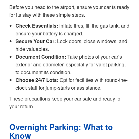
Before you head to the airport, ensure your car is ready
for its stay with these simple steps.
Check Essentials:
Inflate tires, fill the gas tank, and
ensure your battery is charged.
Secure Your Car:
Lock doors, close windows, and
hide valuables.
Document Condition:
Take photos of your car’s
exterior and odometer, especially for valet parking,
to document its condition.
Choose 24/7 Lots:
Opt for facilities with round-the-
clock staff for jump-starts or assistance.
These precautions keep your car safe and ready for
your return.
Overnight Parking: What to
Know