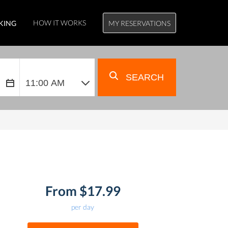
HOW IT WORKS
KING
MY RESERVATIONS
SEARCH
From $17.99
per day