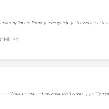
with my flat tire. I’m am forever grateful for the workers at this 
er Mill NY
ience. Would recommend and would use this parking facility agai