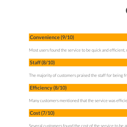
Convenience (9/10)
Most users found the service to be quick and efficient, n
Staff (8/10)
The majority of customers praised the staff for being fr
Efficiency (8/10)
Many customers mentioned that the service was efficien
Cost (7/10)
Several customers found the cost of the service to be 