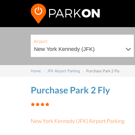
Airport:
Home
JFK Airport Parking
Purchase Park 2 Fly
Purchase Park 2 Fly
New York Kennedy (JFK) Airport Parking