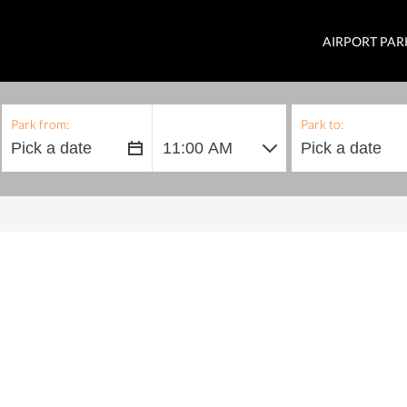
AIRPORT PAR
Park from:
Park to: