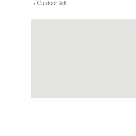
Outdoor Self