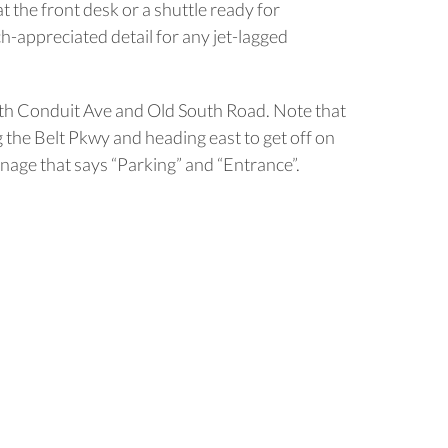
t the front desk or a shuttle ready for
h-appreciated detail for any jet-lagged
South Conduit Ave and Old South Road. Note that
g the Belt Pkwy and heading east to get off on
nage that says “Parking” and “Entrance”.