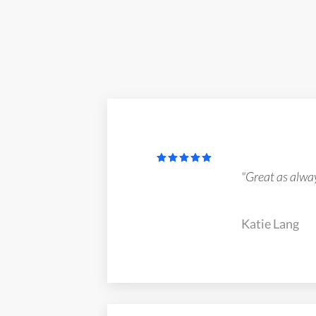
"Great as alway
Katie Lang