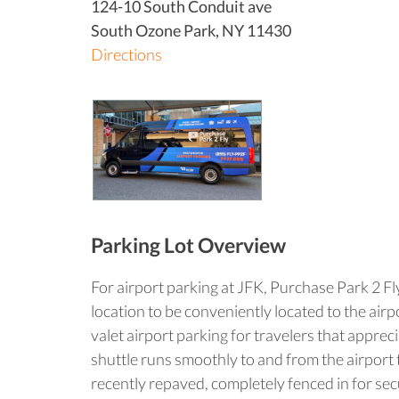
124-10 South Conduit ave
South Ozone Park
,
NY
11430
Directions
Parking Lot Overview
For airport parking at JFK, Purchase Park 2 Fly
location to be conveniently located to the air
valet airport parking for travelers that apprec
shuttle runs smoothly to and from the airport t
recently repaved, completely fenced in for sec