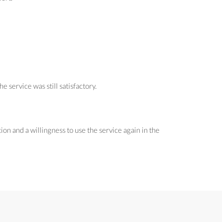
service was still satisfactory.
on and a willingness to use the service again in the