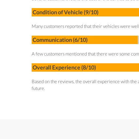
Condition of Vehicle (9/10)
Many customers reported that their vehicles were well 
Communication (6/10)
A few customers mentioned that there were some communi
Overall Experience (8/10)
Based on the reviews, the overall experience with the a
future.