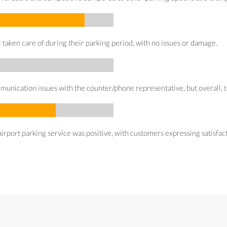
taken care of during their parking period, with no issues or damage.
cation issues with the counter/phone representative, but overall, the 
irport parking service was positive, with customers expressing satisfacti