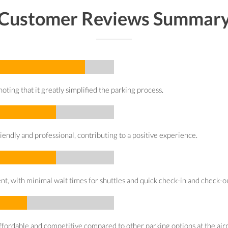
Customer Reviews Summar
oting that it greatly simplified the parking process.
iendly and professional, contributing to a positive experience.
t, with minimal wait times for shuttles and quick check-in and check-o
affordable and competitive compared to other parking options at the airp