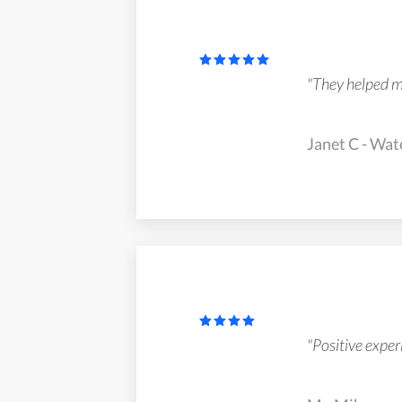
"They helped me 
Janet C - Wat
"Positive exper