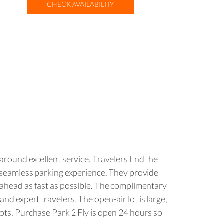
CHECK AVAILABILITY
around excellent service. Travelers find the
a seamless parking experience. They provide
ip ahead as fast as possible. The complimentary
nd expert travelers. The open-air lot is large,
lots, Purchase Park 2 Fly is open 24 hours so