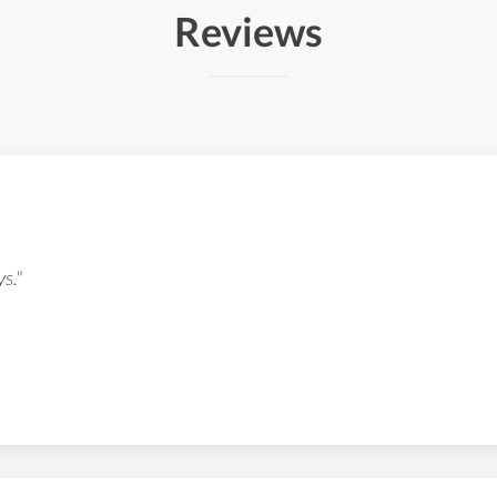
Reviews
s."