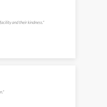
facility and their kindness."
n."