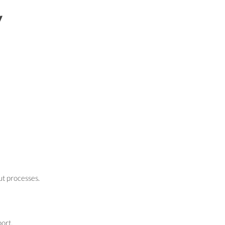
y
ut processes.
ort.