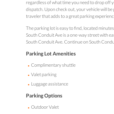
regardless of what time you need to drop off yo
dispatch. Upon check out, your vehicle will be
traveler that adds to a great parking experienc
The parking lot is easy to find, located minut
South Conduit Ave is a one-way street with eas
South Conduit Ave. Continue on South Conduit 
Parking Lot Amenities
Complimentary shuttle
Valet parking
Luggage assistance
Parking Options
Outdoor Valet