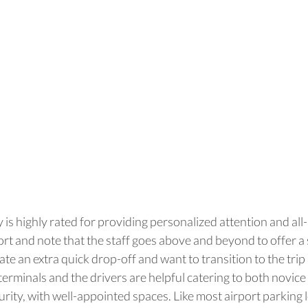
 is highly rated for providing personalized attention and all-
port and note that the staff goes above and beyond to offer 
iate an extra quick drop-off and want to transition to the tr
erminals and the drivers are helpful catering to both novice a
urity, with well-appointed spaces. Like most airport parking 