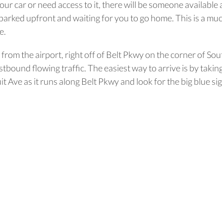
ur car or need access to it, there will be someone available a
 parked upfront and waiting for you to go home. This is a muc
e.
es from the airport, right off of Belt Pkwy on the corner of 
tbound flowing traffic. The easiest way to arrive is by takin
Ave as it runs along Belt Pkwy and look for the big blue sig