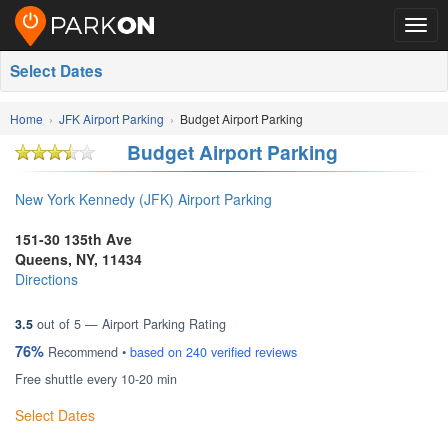
Togg
navig
Select Dates
Home
JFK Airport Parking
Budget Airport Parking
Budget Airport Parking
New York Kennedy (JFK) Airport Parking
151-30 135th Ave
Queens
,
NY
,
11434
Directions
3.5
out of
5
— Airport Parking Rating
76%
Recommend •
based on
240
verified reviews
Free shuttle every 10-20 min
Select Dates