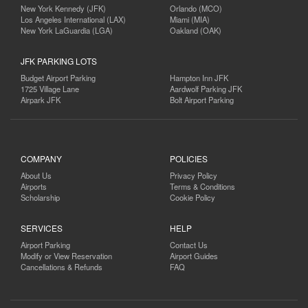
New York Kennedy (JFK)
Orlando (MCO)
Los Angeles International (LAX)
Miami (MIA)
New York LaGuardia (LGA)
Oakland (OAK)
JFK PARKING LOTS
Budget Airport Parking
Hampton Inn JFK
1725 Village Lane
Aardwolf Parking JFK
Airpark JFK
Bolt Airport Parking
COMPANY
POLICIES
About Us
Privacy Policy
Airports
Terms & Conditions
Scholarship
Cookie Policy
SERVICES
HELP
Airport Parking
Contact Us
Modify or View Reservation
Airport Guides
Cancellations & Refunds
FAQ