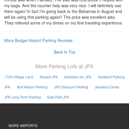
my bags. And the counter help was very nice. I will definitely use
them again! In fact I'm going back to the Bahamas in August and
will be using this parking again!! The price was excellent also.
They relieved some of my stress on my first traveling experience.
More Budget Airport Parking Reviews
Back to Top
More Parking Lots at JFK
1725 Village Lane
Airpark JFK
Hampton Inn JFK
Aardwolf Parking
JFK
Bolt Airport Parking
JFK Discount Parking
Jamaica Center
JFK Long Term Parking
Safe Park JFK
MORE AIRPORTS