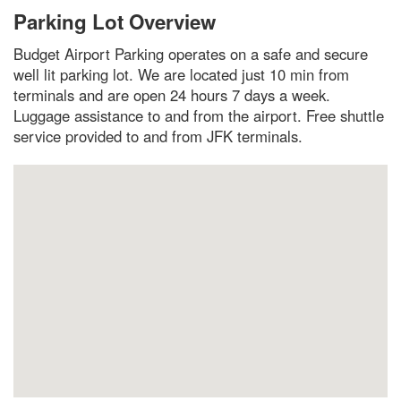
Parking Lot Overview
Budget Airport Parking operates on a safe and secure
well lit parking lot. We are located just 10 min from
terminals and are open 24 hours 7 days a week.
Luggage assistance to and from the airport. Free shuttle
service provided to and from JFK terminals.