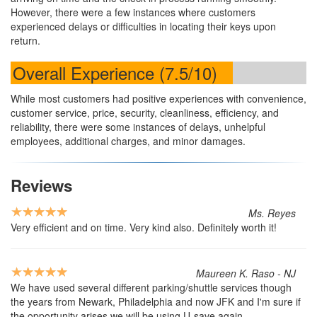
However, there were a few instances where customers
experienced delays or difficulties in locating their keys upon
return.
Overall Experience (7.5/10)
While most customers had positive experiences with convenience,
customer service, price, security, cleanliness, efficiency, and
reliability, there were some instances of delays, unhelpful
employees, additional charges, and minor damages.
Reviews
Ms. Reyes
Very efficient and on time. Very kind also. Definitely worth it!
Maureen K. Raso - NJ
We have used several different parking/shuttle services though
the years from Newark, Philadelphia and now JFK and I'm sure if
the opportunity arises we will be using U-save again.