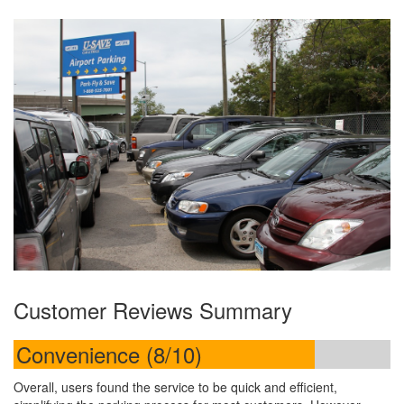
Customer Reviews Summary
Convenience (8/10)
Overall, users found the service to be quick and efficient,