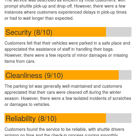
prompt shuttle pick-up and drop-off. However, there were a few
instances where customers experienced delays in pick-up times
or had to wait longer than expected.
Security (8/10)
Customers felt that their vehicles were parked in a safe place and
appreciated the assistance of staff in handling their bags.
However, there were a few reports of minor damages or missing
items from cars.
Cleanliness (9/10)
The parking lot was generally well-maintained and customers
appreciated that their cars were cleaned off during the winter
season. However, there were a few isolated incidents of scratches
or damages to vehicles.
Reliability (8/10)
Customers found the service to be reliable, with shuttle drivers
arriving on time and the check-in process running smoothly.