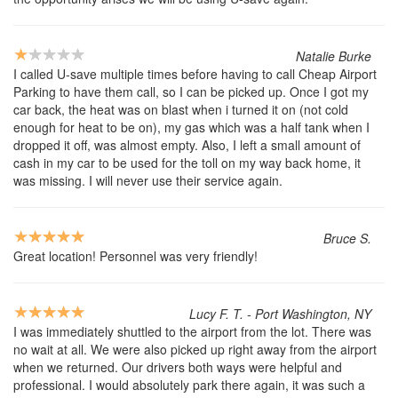
Natalie Burke
I called U-save multiple times before having to call Cheap Airport
Parking to have them call, so I can be picked up. Once I got my
car back, the heat was on blast when i turned it on (not cold
enough for heat to be on), my gas which was a half tank when I
dropped it off, was almost empty. Also, I left a small amount of
cash in my car to be used for the toll on my way back home, it
was missing. I will never use their service again.
Bruce S.
Great location! Personnel was very friendly!
Lucy F. T. - Port Washington, NY
I was immediately shuttled to the airport from the lot. There was
no wait at all. We were also picked up right away from the airport
when we returned. Our drivers both ways were helpful and
professional. I would absolutely park there again, it was such a