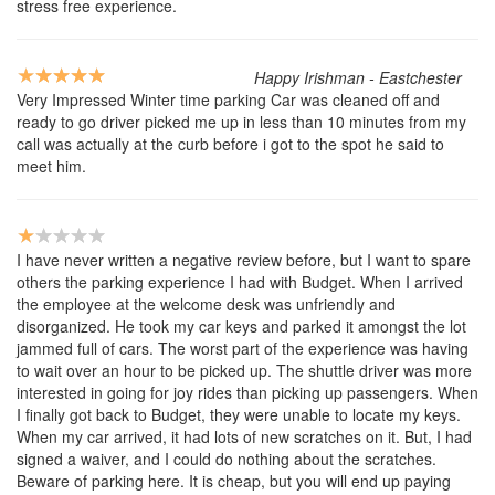
stress free experience.
Happy Irishman - Eastchester
Very Impressed Winter time parking Car was cleaned off and
ready to go driver picked me up in less than 10 minutes from my
call was actually at the curb before i got to the spot he said to
meet him.
I have never written a negative review before, but I want to spare
others the parking experience I had with Budget. When I arrived
the employee at the welcome desk was unfriendly and
disorganized. He took my car keys and parked it amongst the lot
jammed full of cars. The worst part of the experience was having
to wait over an hour to be picked up. The shuttle driver was more
interested in going for joy rides than picking up passengers. When
I finally got back to Budget, they were unable to locate my keys.
When my car arrived, it had lots of new scratches on it. But, I had
signed a waiver, and I could do nothing about the scratches.
Beware of parking here. It is cheap, but you will end up paying