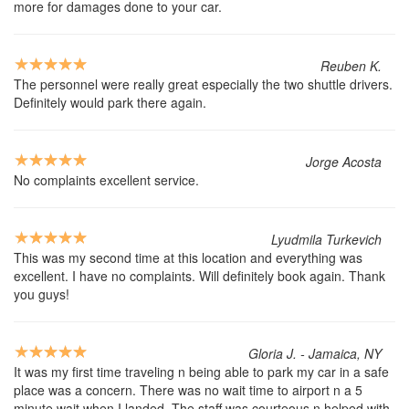
more for damages done to your car.
Reuben K.
The personnel were really great especially the two shuttle drivers.
Definitely would park there again.
Jorge Acosta
No complaints excellent service.
Lyudmila Turkevich
This was my second time at this location and everything was
excellent. I have no complaints. Will definitely book again. Thank
you guys!
Gloria J. - Jamaica, NY
It was my first time traveling n being able to park my car in a safe
place was a concern. There was no wait time to airport n a 5
minute wait when I landed. The staff was courteous n helped with