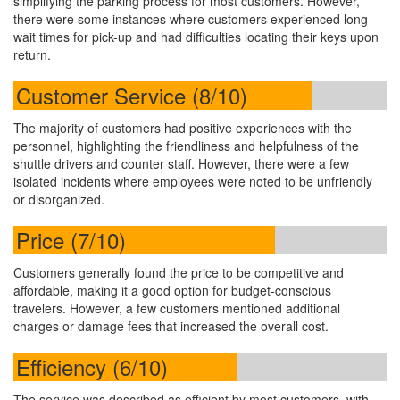
simplifying the parking process for most customers. However,
there were some instances where customers experienced long
wait times for pick-up and had difficulties locating their keys upon
return.
Customer Service (8/10)
The majority of customers had positive experiences with the
personnel, highlighting the friendliness and helpfulness of the
shuttle drivers and counter staff. However, there were a few
isolated incidents where employees were noted to be unfriendly
or disorganized.
Price (7/10)
Customers generally found the price to be competitive and
affordable, making it a good option for budget-conscious
travelers. However, a few customers mentioned additional
charges or damage fees that increased the overall cost.
Efficiency (6/10)
The service was described as efficient by most customers, with