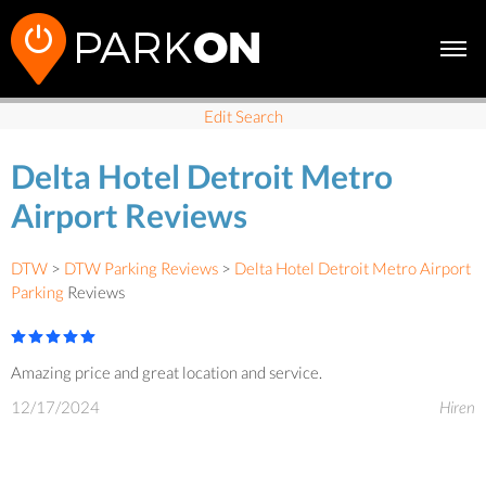
Edit Search
Delta Hotel Detroit Metro
Airport Reviews
DTW
>
DTW Parking Reviews
>
Delta Hotel Detroit Metro Airport
Parking
Reviews
Amazing price and great location and service.
12/17/2024
Hiren