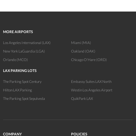
MORE AIRPORTS
Los Angeles International (LAX)
Miami (MIA)
New York LaGuardia (LGA)
Oakland (OAK)
Orlando (MCO)
Chicago O'Hare (ORD)
LAX PARKING LOTS
The Parking Spot Century
Embassy Suites LAX North
Hilton LAX Parking
Westin Los Angeles Airport
The Parking Spot Sepulveda
QuikPark LAX
COMPANY
POLICIES