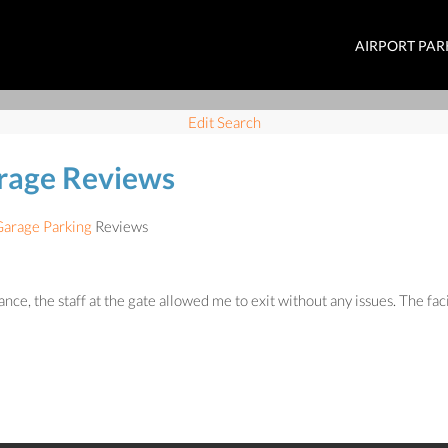
AIRPORT PAR
Edit Search
arage Reviews
Garage Parking
Reviews
, the staff at the gate allowed me to exit without any issues. The facili