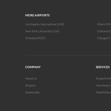
MORE AIRPORTS
Los Angeles International (LAX)
Miami (MI
New York LaGuardia (LGA)
Oakland (
Orlando (MCO)
Chicago O
COMPANY
SERVICES
About Us
Airport Par
Airports
View Reser
Scholarship
Modify Res