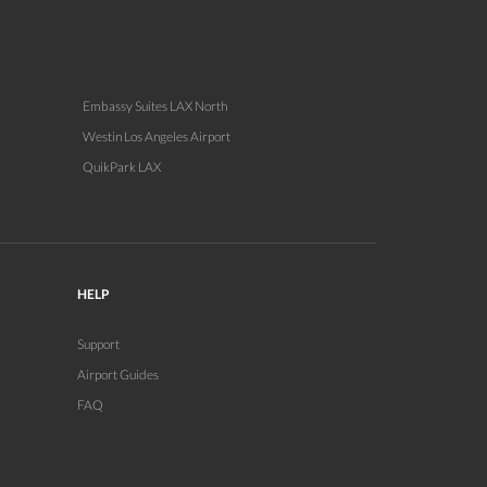
Embassy Suites LAX North
Westin Los Angeles Airport
QuikPark LAX
HELP
Support
Airport Guides
FAQ