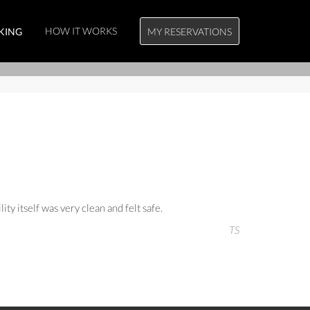
HOW IT WORKS
KING
MY RESERVATIONS
ty itself was very clean and felt safe.
TS