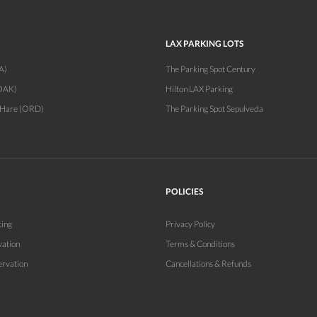
LAX PARKING LOTS
A)
The Parking Spot Century
OAK)
Hilton LAX Parking
'Hare (ORD)
The Parking Spot Sepulveda
POLICIES
king
Privacy Policy
vation
Terms & Conditions
ervation
Cancellations & Refunds