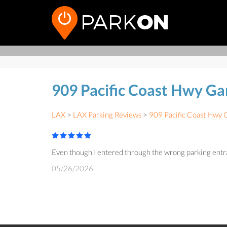
909 Pacific Coast Hwy G
LAX
>
LAX Parking Reviews
>
909 Pacific Coast Hwy 
Even though I entered through the wrong parking entrance
05/26/2026