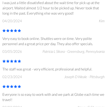
I was just a little dissatisfied about the wait time for pick up at the
airport. Waited almost 1/2 hour to be picked up. Never took that
long in the past. Everything else was very good!
04/20/2024
Kim
Very easy to book online. Shuttles were on time. Very polite
personnel and a great price per day. They also offer specials.
03/05/2026
Patricia L Sikora - Greensburg, Pennsylvania
The staff was great - very efficient, professional and helpful.
02/23/2024
Joseph D Weale - Pittsburgh
Everyone is so easy to work with and we park at Globe each time we
travel!