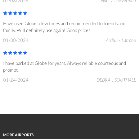
02/03/2024
Nancy G Silverman
Have used Globe a few times and recommended to friends and
family. Will definitely use again! Good prices!
01/30/2024
Arthur - Latrobe
I have parked at Globe for years. Always reliable courteous and
prompt.
01/24/2024
DEBRA L SOUTHALL
MORE AIRPORTS