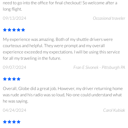
need to go into the office for final checkout! So welcome after a
long flight.
09/13/2024
Occasional traveler
My experience was amazing. Both of my shuttle drivers were
courteous and helpful. They were prompt and my overall
experience exceeded my expectations. I will be using this service
for all my traveling in the future.
09/07/2024
Fran E Sivonek - Pittsburgh PA
Overall, Globe did a great job. However, my driver returning home
was rude and his radio was so loud, No-one could understand what
he was saying.
04/24/2024
Carol Kubiak