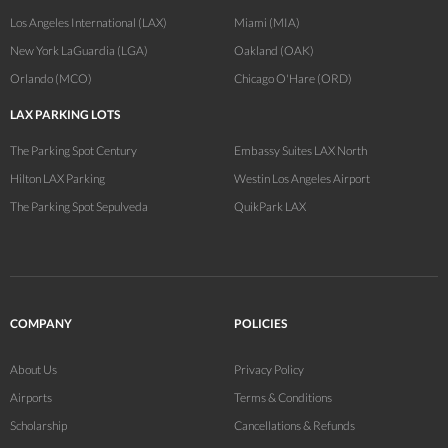
Los Angeles International (LAX)
Miami (MIA)
New York LaGuardia (LGA)
Oakland (OAK)
Orlando (MCO)
Chicago O'Hare (ORD)
LAX PARKING LOTS
The Parking Spot Century
Embassy Suites LAX North
Hilton LAX Parking
Westin Los Angeles Airport
The Parking Spot Sepulveda
QuikPark LAX
COMPANY
POLICIES
About Us
Privacy Policy
Airports
Terms & Conditions
Scholarship
Cancellations & Refunds