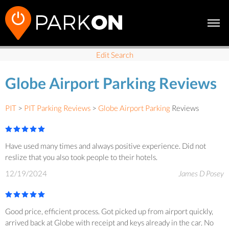
Edit Search
Globe Airport Parking Reviews
PIT
>
PIT Parking Reviews
>
Globe Airport Parking
Reviews
Have used many times and always positive experience. Did not
reslize that you also took people to their hotels.
12/19/2024
James D Posey
Good price, efficient process. Got picked up from airport quickly,
arrived back at Globe with receipt and keys already in the car. No