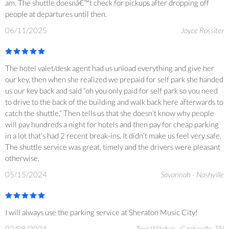
am. The shuttle doesnâ€™t check for pickups after dropping off
people at departures until then.
06/11/2025
Joyce Rossiter
The hotel valet/desk agent had us unload everything and give her
our key, then when she realized we prepaid for self park she handed
us our key back and said “oh you only paid for self park so you need
to drive to the back of the building and walk back here afterwards to
catch the shuttle.” Then tells us that she doesn’t know why people
will pay hundreds a night for hotels and then pay for cheap parking
in a lot that’s had 2 recent break-ins. It didn’t make us feel very safe.
The shuttle service was great, timely and the drivers were pleasant
otherwise.
05/15/2024
Savannah - Nashville
I will always use the parking service at Sheraton Music City!
02/08/2024
Tera Witcher - Cookeville, TN