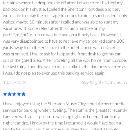
terminal where he dropped me off after I discovered I had left my
backpack on his shuttle. I called the Sheraton front desk and they
were able to relay the message to return to him in short order. I only
waited maybe 10 minutes after I called and was able to start my
vacation with some relief after this dumb mistake on my
part.\r\n\r\nOur return was fine and on a timely basis. However, I
was very disappointed to have to retrieve my car parked some 300
yards away from the entrance to the hotel. There was no valet as
was promised. I had to ask for help at the front desk to get my car
out of the gated area. After traveling all the way home from Europe,
the last thing I needed was to make a hike in the darkness as tired as
I was. I do not plan to ever use this parking service again.
10/15/2024
Riley Knight - Nashville, TN
I have enjoyed using the Sheraton Music City Hotel Airport Shuttle
service for parking while traveling. The staff is the greatest recently
l arrived with an air pressure warning light on l needed air in my
right rear tire. I knew by the time l returned it would have been a
headache trying to put air in the tire after dark. I asked if l could