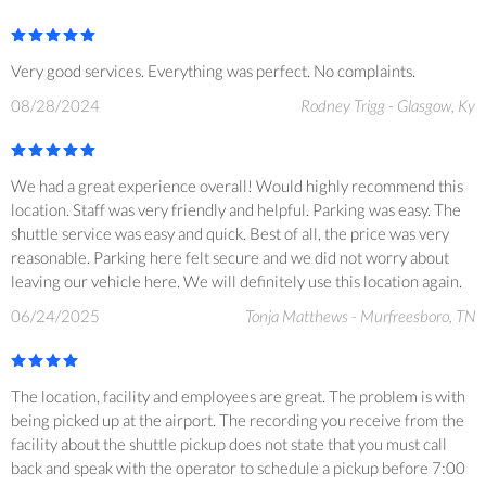
Very good services. Everything was perfect. No complaints.
08/28/2024
Rodney Trigg - Glasgow, Ky
We had a great experience overall! Would highly recommend this
location. Staff was very friendly and helpful. Parking was easy. The
shuttle service was easy and quick. Best of all, the price was very
reasonable. Parking here felt secure and we did not worry about
leaving our vehicle here. We will definitely use this location again.
06/24/2025
Tonja Matthews - Murfreesboro, TN
The location, facility and employees are great. The problem is with
being picked up at the airport. The recording you receive from the
facility about the shuttle pickup does not state that you must call
back and speak with the operator to schedule a pickup before 7:00