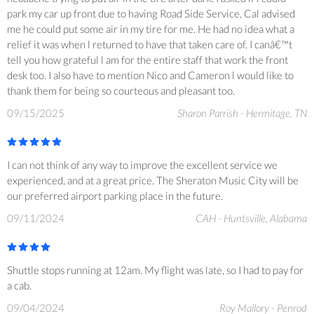
park my car up front due to having Road Side Service, Cal advised
me he could put some air in my tire for me. He had no idea what a
relief it was when l returned to have that taken care of. I canâ€™t
tell you how grateful l am for the entire staff that work the front
desk too. I also have to mention Nico and Cameron l would like to
thank them for being so courteous and pleasant too.
09/15/2025
Sharon Parrish - Hermitage, TN
I can not think of any way to improve the excellent service we
experienced, and at a great price. The Sheraton Music City will be
our preferred airport parking place in the future.
09/11/2024
CAH - Huntsville, Alabama
Shuttle stops running at 12am. My flight was late, so I had to pay for
a cab.
09/04/2024
Roy Mallory - Penrod