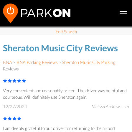
Edit Search
Sheraton Music City Reviews
BNA
>
BNA Parking Reviews
>
Sheraton Music City Parking
Reviews
Very convenient and reasonably priced. The driver was helpful and
courteous. Will definitely use Sheraton again.
12/27/2024
Melissa Andrews - Tn
I am deeply grateful to our driver for returning to the airport