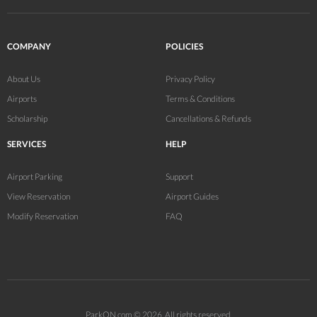
COMPANY
POLICIES
About Us
Privacy Policy
Airports
Terms & Conditions
Scholarship
Cancellations & Refunds
SERVICES
HELP
Airport Parking
Support
View Reservation
Airport Guides
Modify Reservation
FAQ
ParkON.com © 2026. All rights reserved.