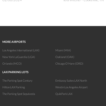
MORE AIRPORTS
Los Angeles International (LAX)
Miami (MIA)
New York LaGuardia (LGA)
Oakland (OAK)
Orlando (MCO)
Chicago O'Hare (ORD)
LAX PARKING LOTS
The Parking Spot Century
Embassy Suites LAX North
Hilton LAX Parking
Westin Los Angeles Airport
The Parking Spot Sepulveda
QuikPark LAX