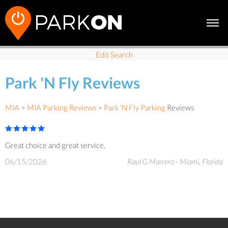
Edit Search
Park 'N Fly Reviews
MIA
>
MIA Parking Reviews
>
Park 'N Fly Parking
Reviews
Great choice and great service.
06/15/2026
Raul G Marrero - Miami, Florida