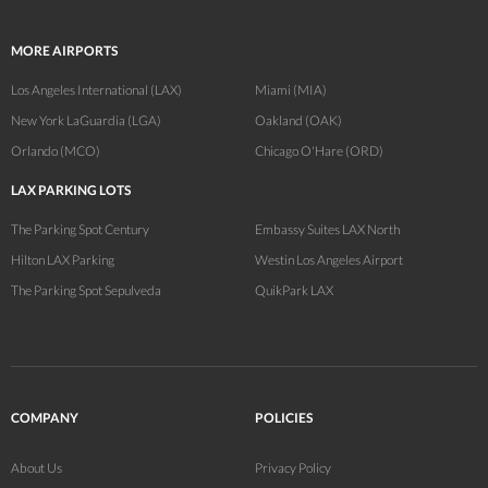
MORE AIRPORTS
Los Angeles International (LAX)
Miami (MIA)
New York LaGuardia (LGA)
Oakland (OAK)
Orlando (MCO)
Chicago O'Hare (ORD)
LAX PARKING LOTS
The Parking Spot Century
Embassy Suites LAX North
Hilton LAX Parking
Westin Los Angeles Airport
The Parking Spot Sepulveda
QuikPark LAX
COMPANY
POLICIES
About Us
Privacy Policy