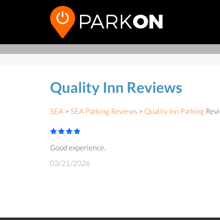
Quality Inn Reviews
SEA
>
SEA Parking Reviews
>
Quality Inn Parking
Revi
Good experience.
03/21/2026