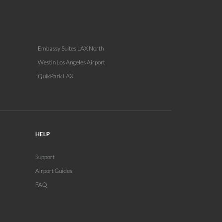
Embassy Suites LAX North
Westin Los Angeles Airport
QuikPark LAX
HELP
Support
Airport Guides
FAQ