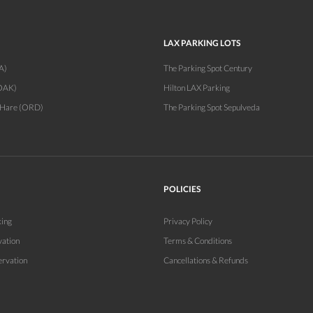
LAX PARKING LOTS
A)
The Parking Spot Century
OAK)
Hilton LAX Parking
'Hare (ORD)
The Parking Spot Sepulveda
POLICIES
king
Privacy Policy
vation
Terms & Conditions
ervation
Cancellations & Refunds