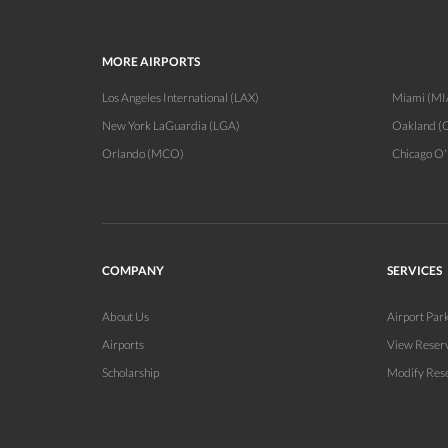
MORE AIRPORTS
Los Angeles International (LAX)
Miami (MI
New York LaGuardia (LGA)
Oakland (
Orlando (MCO)
Chicago O
COMPANY
SERVICES
About Us
Airport Par
Airports
View Reser
Scholarship
Modify Res