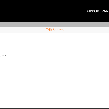
AIRPORT PAR
Edit Search
ews