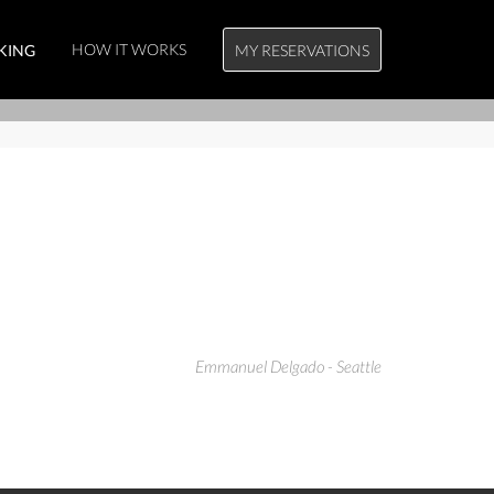
HOW IT WORKS
KING
MY RESERVATIONS
Emmanuel Delgado - Seattle