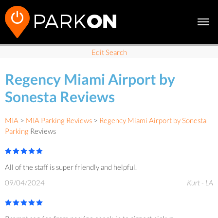
Edit Search
Regency Miami Airport by
Sonesta Reviews
MIA
>
MIA Parking Reviews
>
Regency Miami Airport by Sonesta
Parking
Reviews
All of the staff is super friendly and helpful.
09/04/2024
Kurt - LA