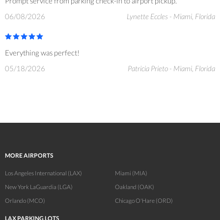
Prompt service from parking check-in to airport pickup.
06/08/2026
Lynette Eccles - Miami, Florida
Everything was perfect!
05/18/2026
Patricia Prieto - Miami, Florida
MORE AIRPORTS
Los Angeles International (LAX)
Miami (MIA)
New York LaGuardia (LGA)
Oakland (OAK)
Orlando (MCO)
Chicago O'Hare (ORD)
LAX PARKING LOTS