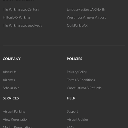
The Parking Spot Century
Embassy Suites LAX North
Hilton LAX Parking
Westin Los Angeles Airport
The Parking Spot Sepulveda
QuikPark LAX
COMPANY
POLICIES
About Us
Privacy Policy
Airports
Terms & Conditions
Scholarship
Cancellations & Refunds
SERVICES
HELP
Airport Parking
Support
View Reservation
Airport Guides
Modify Reservation
FAQ