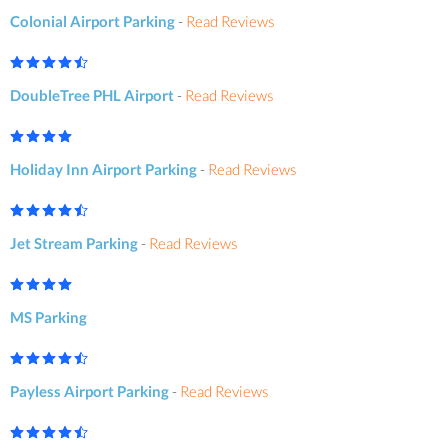
Colonial Airport Parking
-
Read Reviews
DoubleTree PHL Airport
-
Read Reviews
Holiday Inn Airport Parking
-
Read Reviews
Jet Stream Parking
-
Read Reviews
MS Parking
Payless Airport Parking
-
Read Reviews