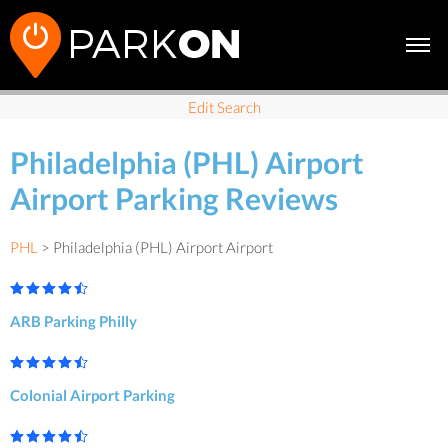
Edit Search
Philadelphia (PHL) Airport
Airport Parking Reviews
PHL
> Philadelphia (PHL) Airport Airport
ARB Parking Philly
Colonial Airport Parking