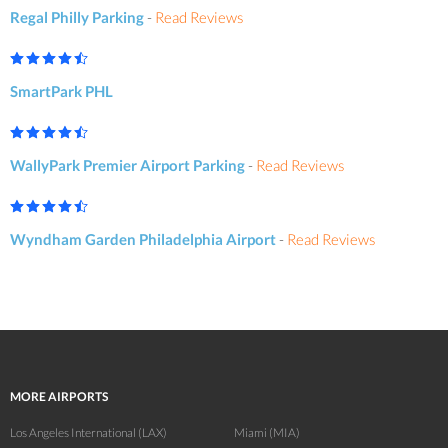
Regal Philly Parking
-
Read Reviews
SmartPark PHL
WallyPark Premier Airport Parking
-
Read Reviews
Wyndham Garden Philadelphia Airport
-
Read Reviews
MORE AIRPORTS
Los Angeles International (LAX)
Miami (MIA)