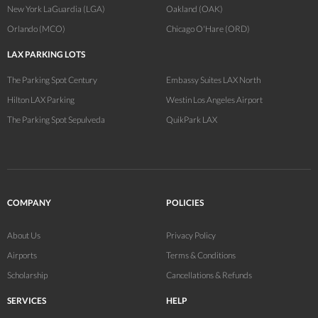
New York LaGuardia (LGA)
Oakland (OAK)
Orlando (MCO)
Chicago O'Hare (ORD)
LAX PARKING LOTS
The Parking Spot Century
Embassy Suites LAX North
Hilton LAX Parking
Westin Los Angeles Airport
The Parking Spot Sepulveda
QuikPark LAX
COMPANY
POLICIES
About Us
Privacy Policy
Airports
Terms & Conditions
Scholarship
Cancellations & Refunds
SERVICES
HELP