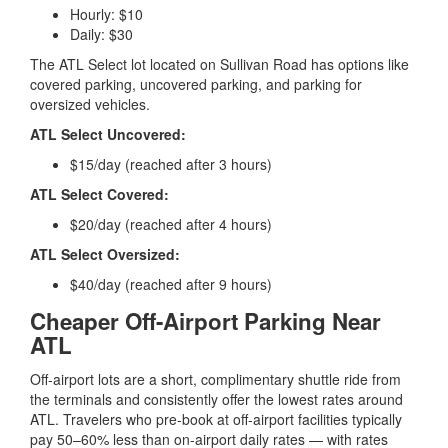
Hourly: $10
Daily: $30
The ATL Select lot located on Sullivan Road has options like
covered parking, uncovered parking, and parking for
oversized vehicles.
ATL Select Uncovered:
$15/day (reached after 3 hours)
ATL Select Covered:
$20/day (reached after 4 hours)
ATL Select Oversized:
$40/day (reached after 9 hours)
Cheaper Off-Airport Parking Near
ATL
Off-airport lots are a short, complimentary shuttle ride from
the terminals and consistently offer the lowest rates around
ATL. Travelers who pre-book at off-airport facilities typically
pay 50–60% less than on-airport daily rates — with rates