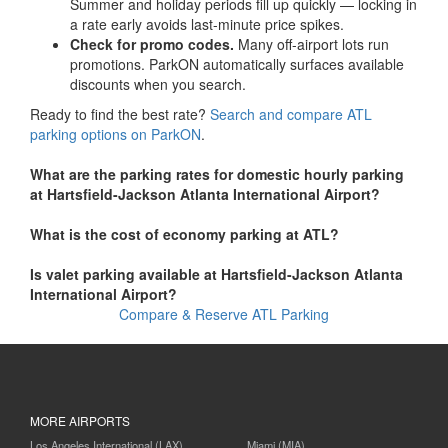
Summer and holiday periods fill up quickly — locking in
a rate early avoids last-minute price spikes.
Check for promo codes.
Many off-airport lots run
promotions. ParkON automatically surfaces available
discounts when you search.
Ready to find the best rate?
Search and compare ATL
parking options on ParkON
.
What are the parking rates for domestic hourly parking
at Hartsfield-Jackson Atlanta International Airport?
What is the cost of economy parking at ATL?
Is valet parking available at Hartsfield-Jackson Atlanta
International Airport?
Compare & Reserve ATL Parking
MORE AIRPORTS
Los Angeles International (LAX)
Miami (MIA)