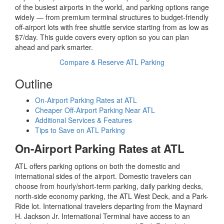
of the busiest airports in the world, and parking options range
widely — from premium terminal structures to budget-friendly
off-airport lots with free shuttle service starting from as low as
$7/day. This guide covers every option so you can plan
ahead and park smarter.
Compare & Reserve ATL Parking
Outline
On-Airport Parking Rates at ATL
Cheaper Off-Airport Parking Near ATL
Additional Services & Features
Tips to Save on ATL Parking
On-Airport Parking Rates at ATL
ATL offers parking options on both the domestic and
international sides of the airport. Domestic travelers can
choose from hourly/short-term parking, daily parking decks,
north-side economy parking, the ATL West Deck, and a Park-
Ride lot. International travelers departing from the Maynard
H. Jackson Jr. International Terminal have access to an