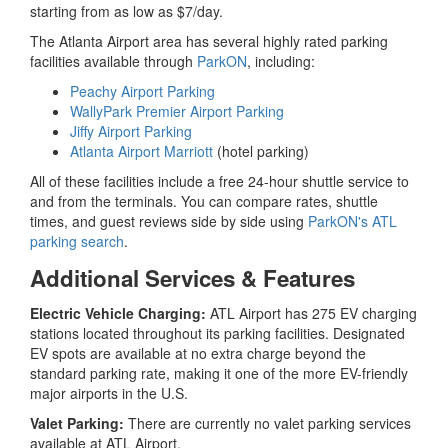
starting from as low as $7/day.
The Atlanta Airport area has several highly rated parking
facilities available through
ParkON
, including:
Peachy Airport Parking
WallyPark Premier Airport Parking
Jiffy Airport Parking
Atlanta Airport Marriott
(hotel parking)
All of these facilities include a free 24-hour shuttle service to
and from the terminals. You can compare rates, shuttle
times, and guest reviews side by side using
ParkON's ATL
parking search
.
Additional Services & Features
Electric Vehicle Charging:
ATL Airport has 275 EV charging
stations located throughout its parking facilities. Designated
EV spots are available at no extra charge beyond the
standard parking rate, making it one of the more EV-friendly
major airports in the U.S.
Valet Parking:
There are currently no valet parking services
available at ATL Airport.