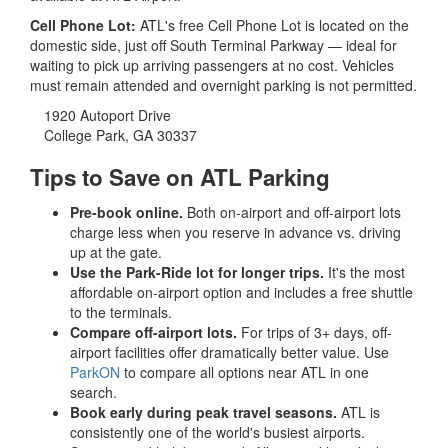
Cell Phone Lot:
ATL's free Cell Phone Lot is located on the
domestic side, just off South Terminal Parkway — ideal for
waiting to pick up arriving passengers at no cost. Vehicles
must remain attended and overnight parking is not permitted.
1920 Autoport Drive
College Park, GA 30337
Tips to Save on ATL Parking
Pre-book online.
Both on-airport and off-airport lots
charge less when you reserve in advance vs. driving
up at the gate.
Use the Park-Ride lot for longer trips.
It's the most
affordable on-airport option and includes a free shuttle
to the terminals.
Compare off-airport lots.
For trips of 3+ days, off-
airport facilities offer dramatically better value. Use
ParkON
to compare all options near ATL in one
search.
Book early during peak travel seasons.
ATL is
consistently one of the world's busiest airports.