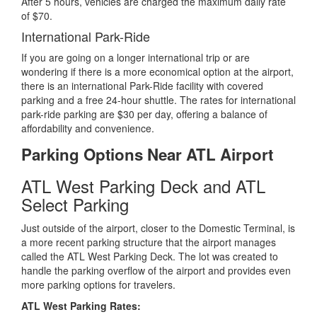
After 5 hours, vehicles are charged the maximum daily rate
of $70.
International Park-Ride
If you are going on a longer international trip or are
wondering if there is a more economical option at the airport,
there is an international Park-Ride facility with covered
parking and a free 24-hour shuttle. The rates for international
park-ride parking are $30 per day, offering a balance of
affordability and convenience.
Parking Options Near ATL Airport
ATL West Parking Deck and ATL
Select Parking
Just outside of the airport, closer to the Domestic Terminal, is
a more recent parking structure that the airport manages
called the ATL West Parking Deck. The lot was created to
handle the parking overflow of the airport and provides even
more parking options for travelers.
ATL West Parking Rates: