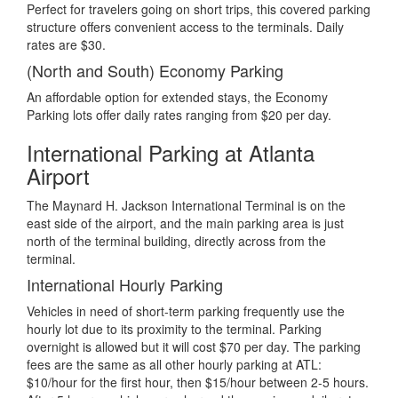
Perfect for travelers going on short trips, this covered parking
structure offers convenient access to the terminals. Daily
rates are $30.
(North and South) Economy Parking
An affordable option for extended stays, the Economy
Parking lots offer daily rates ranging from $20 per day.
International Parking at Atlanta
Airport
The Maynard H. Jackson International Terminal is on the
east side of the airport, and the main parking area is just
north of the terminal building, directly across from the
terminal.
International Hourly Parking
Vehicles in need of short-term parking frequently use the
hourly lot due to its proximity to the terminal. Parking
overnight is allowed but it will cost $70 per day. The parking
fees are the same as all other hourly parking at ATL:
$10/hour for the first hour, then $15/hour between 2-5 hours.