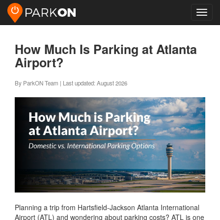
Toggl
navig
How Much Is Parking at Atlanta
Airport?
By ParkON Team | Last updated: August 2026
Planning a trip from Hartsfield-Jackson Atlanta International
Airport (ATL) and wondering about parking costs? ATL is one