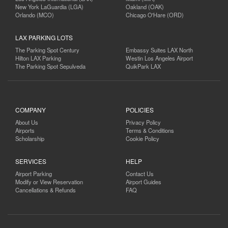
New York LaGuardia (LGA)
Oakland (OAK)
Orlando (MCO)
Chicago O'Hare (ORD)
LAX PARKING LOTS
The Parking Spot Century
Embassy Suites LAX North
Hilton LAX Parking
Westin Los Angeles Airport
The Parking Spot Sepulveda
QuikPark LAX
COMPANY
POLICIES
About Us
Privacy Policy
Airports
Terms & Conditions
Scholarship
Cookie Policy
SERVICES
HELP
Airport Parking
Contact Us
Modify or View Reservation
Airport Guides
Cancellations & Refunds
FAQ