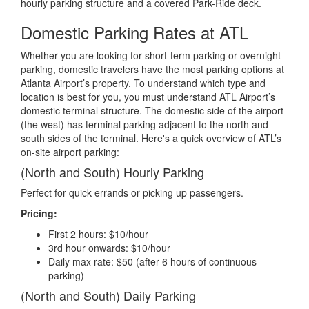
hourly parking structure and a covered Park-Ride deck.
Domestic Parking Rates at ATL
Whether you are looking for short-term parking or overnight
parking, domestic travelers have the most parking options at
Atlanta Airport’s property. To understand which type and
location is best for you, you must understand ATL Airport’s
domestic terminal structure. The domestic side of the airport
(the west) has terminal parking adjacent to the north and
south sides of the terminal. Here's a quick overview of ATL’s
on-site airport parking:
(North and South) Hourly Parking
Perfect for quick errands or picking up passengers.
Pricing:
First 2 hours: $10/hour
3rd hour onwards: $10/hour
Daily max rate: $50 (after 6 hours of continuous
parking)
(North and South) Daily Parking