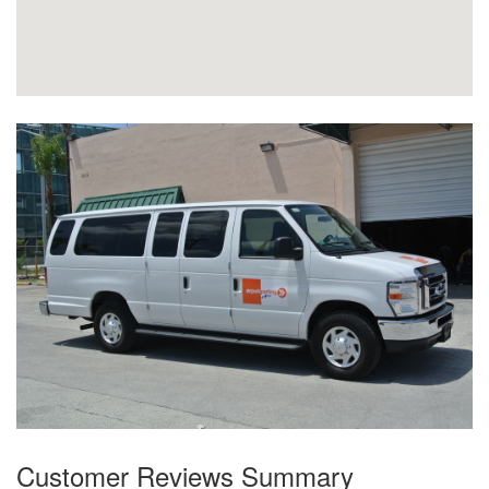
Customer Reviews Summary