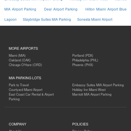
MIA Airport Parking
Deal Airport Parking
Hilton Miami Airport Blue
Lagoon
Staybridge Suites MIA Parking
Sonesta Miami Airport
MORE AIRPORTS
Miami (MIA)
Portland (PDX)
Oakland (OAK)
Philadelphia (PHL)
Chicago O'Hare (ORD)
Phoenix (PHX)
MIA PARKING LOTS
Park to Travel
Embassy Suites MIA Airport Parking
Courtyard Miami Airport
Holiday Inn Miami West
East Coast Car Rental & Airport
Marriott MIA Airport Parking
Parking
COMPANY
POLICIES
About Us
Privacy Policy