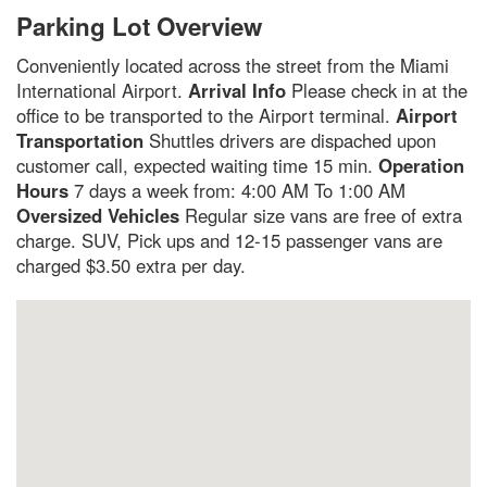
Parking Lot Overview
Conveniently located across the street from the Miami
International Airport.
Arrival Info
Please check in at the
office to be transported to the Airport terminal.
Airport
Transportation
Shuttles drivers are dispached upon
customer call, expected waiting time 15 min.
Operation
Hours
7 days a week from: 4:00 AM To 1:00 AM
Oversized Vehicles
Regular size vans are free of extra
charge. SUV, Pick ups and 12-15 passenger vans are
charged $3.50 extra per day.