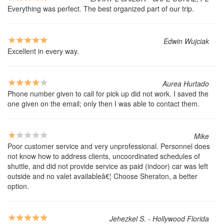
Everything was perfect. The best organized part of our trip.
Edwin Wujciak
Excellent in every way.
Aurea Hurtado
Phone number given to call for pick up did not work. I saved the
one given on the email; only then I was able to contact them.
Mike
Poor customer service and very unprofessional. Personnel does
not know how to address clients, uncoordinated schedules of
shuttle, and did not provide service as paid (indoor) car was left
outside and no valet availableâ€¦ Choose Sheraton, a better
option.
Jehezkel S. - Hollywood Florida