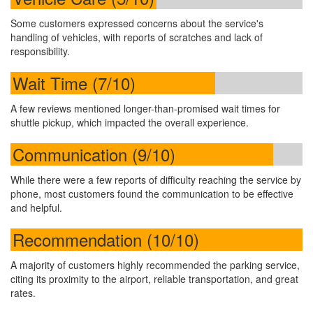
Some customers expressed concerns about the service's
handling of vehicles, with reports of scratches and lack of
responsibility.
Wait Time (7/10)
A few reviews mentioned longer-than-promised wait times for
shuttle pickup, which impacted the overall experience.
Communication (9/10)
While there were a few reports of difficulty reaching the service by
phone, most customers found the communication to be effective
and helpful.
Recommendation (10/10)
A majority of customers highly recommended the parking service,
citing its proximity to the airport, reliable transportation, and great
rates.