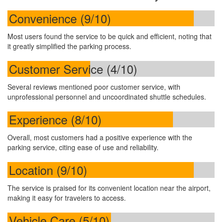
Convenience (9/10)
Most users found the service to be quick and efficient, noting that
it greatly simplified the parking process.
Customer Service (4/10)
Several reviews mentioned poor customer service, with
unprofessional personnel and uncoordinated shuttle schedules.
Experience (8/10)
Overall, most customers had a positive experience with the
parking service, citing ease of use and reliability.
Location (9/10)
The service is praised for its convenient location near the airport,
making it easy for travelers to access.
Vehicle Care (5/10)