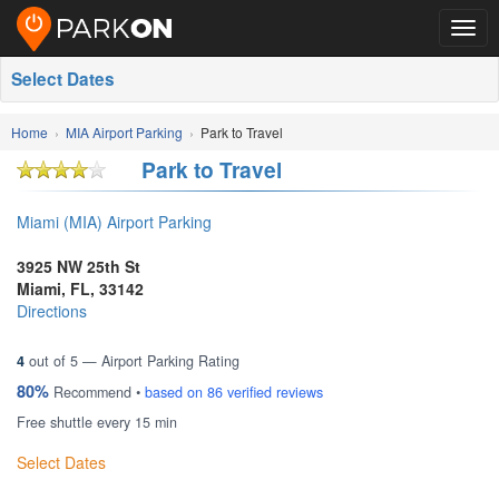
Togg
navig
Select Dates
Home
MIA Airport Parking
Park to Travel
Park to Travel
Miami (MIA) Airport Parking
3925 NW 25th St
Miami
,
FL
,
33142
Directions
4
out of
5
— Airport Parking Rating
80%
Recommend •
based on
86
verified reviews
Free shuttle every 15 min
Select Dates