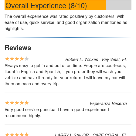
Overall Experience (8/10)
The overall experience was rated positively by customers, with
ease of use, quick service, and good organization mentioned as
highlights.
Reviews
Robert L. Wickes - Key West, Fl.
Always easy to get in and out of on time. People are courteous,
fluent in English and Spanish, if you prefer they will wash your
vehicle and have it ready for your return. I will leave my car with
them on each and every trip.
Esperanza Becerra
Very good service punctual I have a good experience I
recommend highly.
LARRY L SAILOR - CAPE CORAL, FL