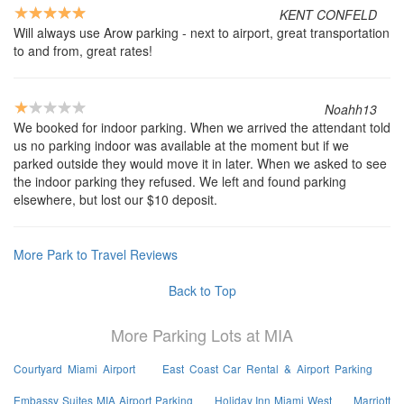
KENT CONFELD
Will always use Arow parking - next to airport, great transportation
to and from, great rates!
Noahh13
We booked for indoor parking. When we arrived the attendant told
us no parking indoor was available at the moment but if we
parked outside they would move it in later. When we asked to see
the indoor parking they refused. We left and found parking
elsewhere, but lost our $10 deposit.
More Park to Travel Reviews
Back to Top
More Parking Lots at MIA
Courtyard Miami Airport
East Coast Car Rental & Airport Parking
Embassy Suites MIA Airport Parking
Holiday Inn Miami West
Marriott