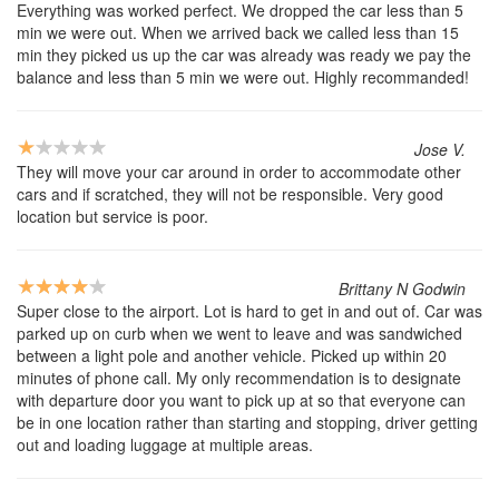
Everything was worked perfect. We dropped the car less than 5
min we were out. When we arrived back we called less than 15
min they picked us up the car was already was ready we pay the
balance and less than 5 min we were out. Highly recommanded!
Jose V.
They will move your car around in order to accommodate other
cars and if scratched, they will not be responsible. Very good
location but service is poor.
Brittany N Godwin
Super close to the airport. Lot is hard to get in and out of. Car was
parked up on curb when we went to leave and was sandwiched
between a light pole and another vehicle. Picked up within 20
minutes of phone call. My only recommendation is to designate
with departure door you want to pick up at so that everyone can
be in one location rather than starting and stopping, driver getting
out and loading luggage at multiple areas.