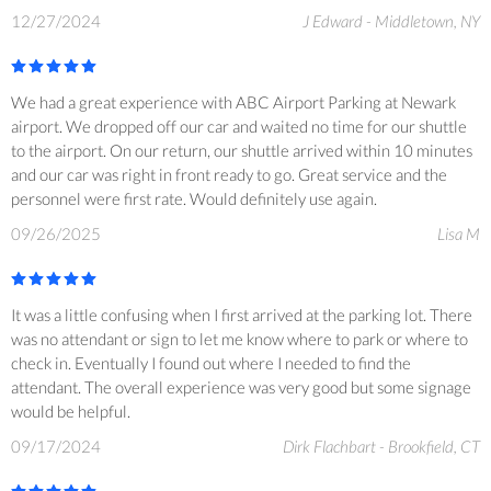
12/27/2024
J Edward - Middletown, NY
We had a great experience with ABC Airport Parking at Newark
airport. We dropped off our car and waited no time for our shuttle
to the airport. On our return, our shuttle arrived within 10 minutes
and our car was right in front ready to go. Great service and the
personnel were first rate. Would definitely use again.
09/26/2025
Lisa M
It was a little confusing when I first arrived at the parking lot. There
was no attendant or sign to let me know where to park or where to
check in. Eventually I found out where I needed to find the
attendant. The overall experience was very good but some signage
would be helpful.
09/17/2024
Dirk Flachbart - Brookfield, CT