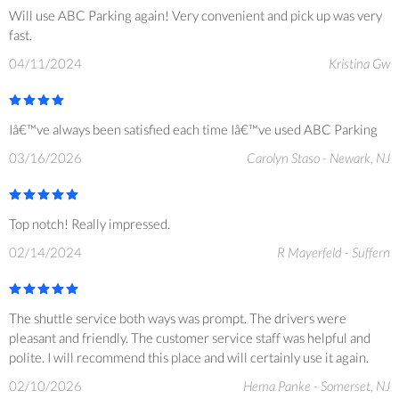
Will use ABC Parking again! Very convenient and pick up was very
fast.
04/11/2024
Kristina Gw
Iâ€™ve always been satisfied each time Iâ€™ve used ABC Parking
03/16/2026
Carolyn Staso - Newark, NJ
Top notch! Really impressed.
02/14/2024
R Mayerfeld - Suffern
The shuttle service both ways was prompt. The drivers were
pleasant and friendly. The customer service staff was helpful and
polite. I will recommend this place and will certainly use it again.
02/10/2026
Hema Panke - Somerset, NJ