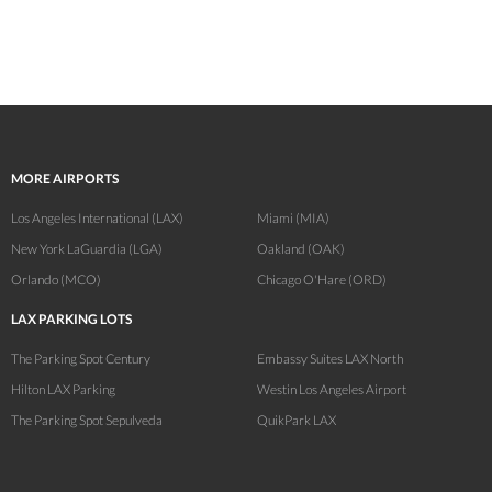
MORE AIRPORTS
Los Angeles International (LAX)
Miami (MIA)
New York LaGuardia (LGA)
Oakland (OAK)
Orlando (MCO)
Chicago O'Hare (ORD)
LAX PARKING LOTS
The Parking Spot Century
Embassy Suites LAX North
Hilton LAX Parking
Westin Los Angeles Airport
The Parking Spot Sepulveda
QuikPark LAX