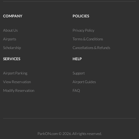
COMPANY
POLICIES
About Us
Privacy Policy
Airports
Terms & Conditions
Scholarship
Cancellations & Refunds
SERVICES
HELP
Airport Parking
Support
View Reservation
Airport Guides
Modify Reservation
FAQ
ParkON.com © 2026. All rights reserved.