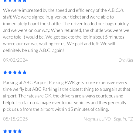
We were impressed by the speed and efficiency of the A.B.C.\'s
staff. We were signed in, given our ticket and were able to
immediately board the shuttle. The driver loaded our bags quickly
and we were on our way. When returned, the shuttle was were we
were told it would be. We got back to the lot in about 5 minutes
where our car was waiting for us. We paid and left. We will
definitely be using A.B.C. again!
09/02/2024
Ora Kiel
Parking at ABC Airport Parking EWR gets more expensive every
time we fly but ABC Parking is the closest thing to a bargain at that
airport. The rates are OK, the drivers are always courteous and
helpful, so far no damage ever to our vehicles and they generally
pick us up from the airport within 15 minutes of calling.
05/15/2025
Magnus LUND - Seguin, TZ