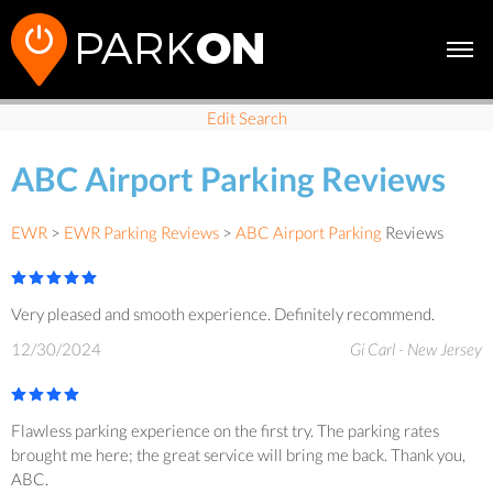
Edit Search
ABC Airport Parking Reviews
EWR
>
EWR Parking Reviews
>
ABC Airport Parking
Reviews
Very pleased and smooth experience. Definitely recommend.
12/30/2024
Gi Carl - New Jersey
Flawless parking experience on the first try. The parking rates
brought me here; the great service will bring me back. Thank you,
ABC.