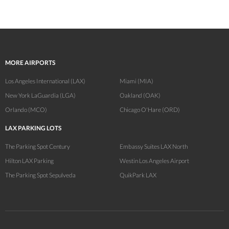
MORE AIRPORTS
Los Angeles International (LAX)
Miami (MIA)
New York LaGuardia (LGA)
Oakland (OAK)
Orlando (MCO)
Chicago O'Hare (ORD)
LAX PARKING LOTS
The Parking Spot Century
Embassy Suites LAX North
Hilton LAX Parking
Westin Los Angeles Airport
The Parking Spot Sepulveda
QuikPark LAX