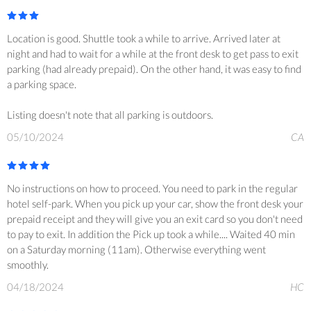
Location is good. Shuttle took a while to arrive. Arrived later at
night and had to wait for a while at the front desk to get pass to exit
parking (had already prepaid). On the other hand, it was easy to find
a parking space.
Listing doesn't note that all parking is outdoors.
05/10/2024
CA
No instructions on how to proceed. You need to park in the regular
hotel self-park. When you pick up your car, show the front desk your
prepaid receipt and they will give you an exit card so you don't need
to pay to exit. In addition the Pick up took a while.... Waited 40 min
on a Saturday morning (11am). Otherwise everything went
smoothly.
04/18/2024
HC