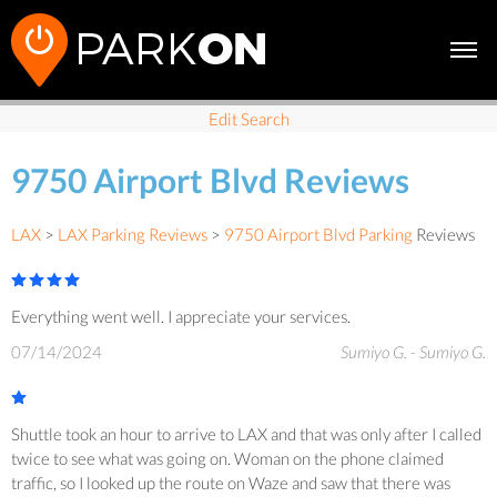
Edit Search
9750 Airport Blvd Reviews
LAX
>
LAX Parking Reviews
>
9750 Airport Blvd Parking
Reviews
Everything went well. I appreciate your services.
07/14/2024
Sumiyo G. - Sumiyo G.
Shuttle took an hour to arrive to LAX and that was only after I called
twice to see what was going on. Woman on the phone claimed
traffic, so I looked up the route on Waze and saw that there was