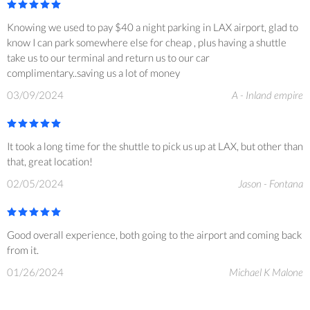
Knowing we used to pay $40 a night parking in LAX airport, glad to
know I can park somewhere else for cheap , plus having a shuttle
take us to our terminal and return us to our car
complimentary..saving us a lot of money
03/09/2024
A - Inland empire
It took a long time for the shuttle to pick us up at LAX, but other than
that, great location!
02/05/2024
Jason - Fontana
Good overall experience, both going to the airport and coming back
from it.
01/26/2024
Michael K Malone