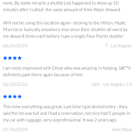
none. By some miracle a shuttle just happened to show up 10
minutes after I called- the same amount of time Waze showed.
Will not be using this location again- sticking to the Hilton, Hyatt,
Marriot or basically anywhere else since their shuttles all went by
me about 8 times each before I saw a single Four Points shuttle!
06/24/2024
T - Los Angeles
I am most impressed with Omar who was amazing in helping. Iâ€™ll
definitely park there again because of him.
06/18/2026
John - Los Angeles, CA
This time everything was great. Last time I got denied entry - they
said the lot was full and I had a reservation, not nice had 5 people in
my car with luggage, very unprofessional. It was 2 years ago.
05/16/2024
Jane Wiese