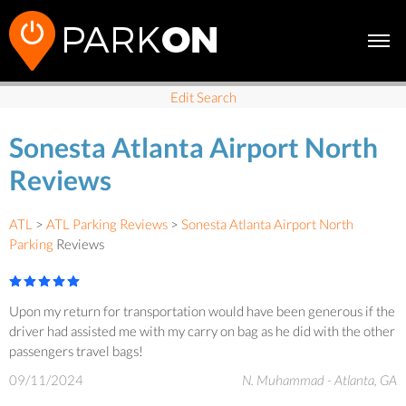
Edit Search
Sonesta Atlanta Airport North
Reviews
ATL
>
ATL Parking Reviews
>
Sonesta Atlanta Airport North
Parking
Reviews
Upon my return for transportation would have been generous if the
driver had assisted me with my carry on bag as he did with the other
passengers travel bags!
09/11/2024
N. Muhammad - Atlanta, GA