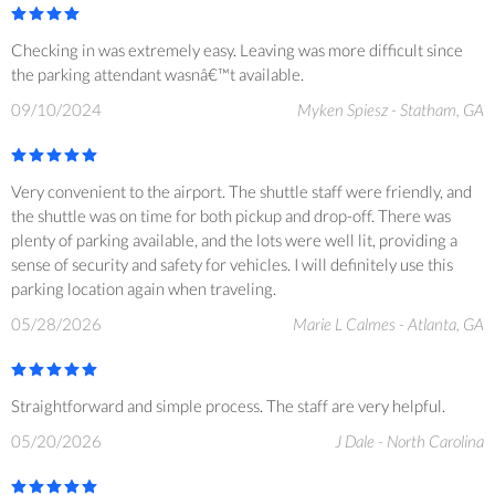
Checking in was extremely easy. Leaving was more difficult since
the parking attendant wasnâ€™t available.
09/10/2024
Myken Spiesz - Statham, GA
Very convenient to the airport. The shuttle staff were friendly, and
the shuttle was on time for both pickup and drop-off. There was
plenty of parking available, and the lots were well lit, providing a
sense of security and safety for vehicles. I will definitely use this
parking location again when traveling.
05/28/2026
Marie L Calmes - Atlanta, GA
Straightforward and simple process. The staff are very helpful.
05/20/2026
J Dale - North Carolina