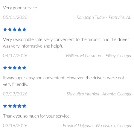
Very good service.
05/01/2026
Randolph Tudor - Prattville, AL
Very reasonable rate, very convenient to the airport, and the driver
was very informative and helpful.
04/17/2026
William M Passmore - Ellijay, Georgia
It was super easy and convenient. However, the drivers were not
very friendly.
03/23/2026
Shaquitta Yirenkyi - Atlanta, Georgia
Thank you so much for your service.
03/16/2026
Frank R Delgado - Woodstock, Georgia