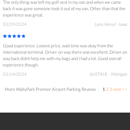
The only thing was left my golf vest in my van and when we came
back it was gone someone took it out of my van. Other than that the
experience was great.
03/29/2024
Larry Hessel - Iowa
Good experience. Lowest price, wait time was okay from the
international terminal. Driver on way there was excellent. Driver on
way back didnt help me with my bags and I had a lot. Good overall
experience though.
03/14/2024
AUSTIN R. - Michigan
More WallyPark Premier Airport Parking Revews
1
2
3
next >>