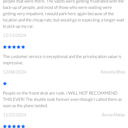
people that were there. The valets were getting frustrated with the
back-up of people, and most of those who were waiting were
getting very impatient. I would park here again because of the
location and the cheap rate, but would go in expecting a longer wait
to pick up my car.
12/13/2024
The customer service is exceptional and the pricelocation value is
impressive.
12/08/2024
Konesha Rhea
People on the fromt desk are rude, I WILL NOT RECOMMEND
THIS EVER! The shuttle took forever even though I called them as
soon as the plane landed.
11/22/2024
Remia Matias