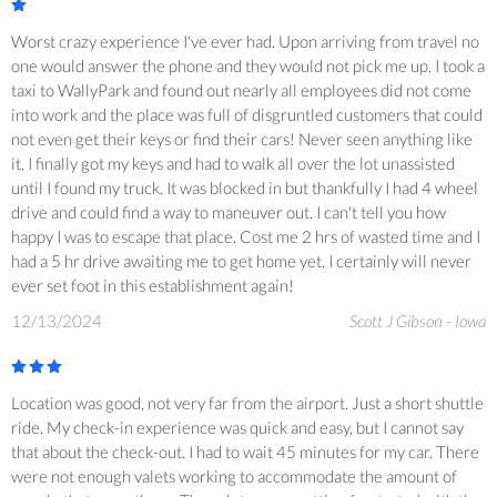
Worst crazy experience I've ever had. Upon arriving from travel no
one would answer the phone and they would not pick me up. I took a
taxi to WallyPark and found out nearly all employees did not come
into work and the place was full of disgruntled customers that could
not even get their keys or find their cars! Never seen anything like
it. I finally got my keys and had to walk all over the lot unassisted
until I found my truck. It was blocked in but thankfully I had 4 wheel
drive and could find a way to maneuver out. I can't tell you how
happy I was to escape that place. Cost me 2 hrs of wasted time and I
had a 5 hr drive awaiting me to get home yet. I certainly will never
ever set foot in this establishment again!
12/13/2024
Scott J Gibson - Iowa
Location was good, not very far from the airport. Just a short shuttle
ride. My check-in experience was quick and easy, but I cannot say
that about the check-out. I had to wait 45 minutes for my car. There
were not enough valets working to accommodate the amount of