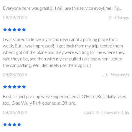
Everyone here was great!!! I will use this service eveytime I fly...
08/29/2024
jk - Chicago
I was scared to leave my brand new car at a parking place for a
week. But, I was impressed!! I got back from my trip, texted them
when I got off the plane and they were waiting for me where they
said they'd be, and then with my car pulled up close when I got to
the car parking. Will definitely use them again!!
08/28/2024
J.J. - Wisconsin
Best airport parking we've experienced at O'Hare. Best daily rates
too! Glad Wally Park opened at O'Hare.
08/26/2024
Diane R - Crown Point, IN