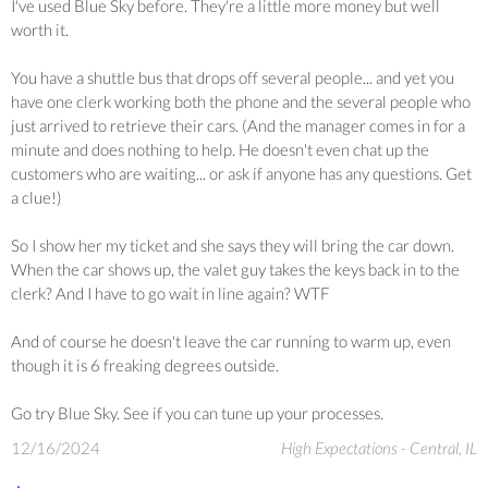
I've used Blue Sky before. They're a little more money but well
worth it.
You have a shuttle bus that drops off several people... and yet you
have one clerk working both the phone and the several people who
just arrived to retrieve their cars. (And the manager comes in for a
minute and does nothing to help. He doesn't even chat up the
customers who are waiting... or ask if anyone has any questions. Get
a clue!)
So I show her my ticket and she says they will bring the car down.
When the car shows up, the valet guy takes the keys back in to the
clerk? And I have to go wait in line again? WTF
And of course he doesn't leave the car running to warm up, even
though it is 6 freaking degrees outside.
Go try Blue Sky. See if you can tune up your processes.
12/16/2024
High Expectations - Central, IL