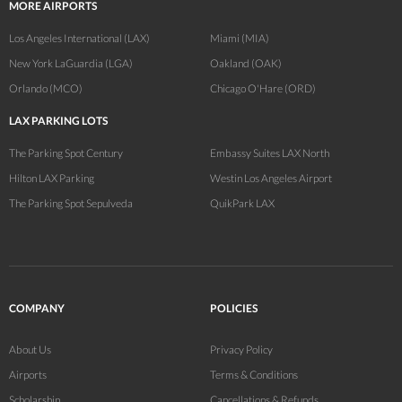
MORE AIRPORTS
Los Angeles International (LAX)
Miami (MIA)
New York LaGuardia (LGA)
Oakland (OAK)
Orlando (MCO)
Chicago O'Hare (ORD)
LAX PARKING LOTS
The Parking Spot Century
Embassy Suites LAX North
Hilton LAX Parking
Westin Los Angeles Airport
The Parking Spot Sepulveda
QuikPark LAX
COMPANY
POLICIES
About Us
Privacy Policy
Airports
Terms & Conditions
Scholarship
Cancellations & Refunds