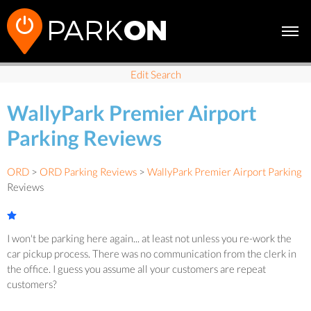
Edit Search
WallyPark Premier Airport
Parking Reviews
ORD
>
ORD Parking Reviews
>
WallyPark Premier Airport Parking
Reviews
I won't be parking here again... at least not unless you re-work the
car pickup process. There was no communication from the clerk in
the office. I guess you assume all your customers are repeat
customers?