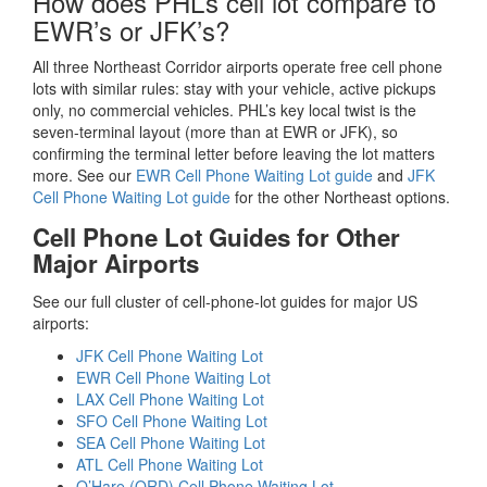
How does PHL’s cell lot compare to
EWR’s or JFK’s?
All three Northeast Corridor airports operate free cell phone
lots with similar rules: stay with your vehicle, active pickups
only, no commercial vehicles. PHL’s key local twist is the
seven-terminal layout (more than at EWR or JFK), so
confirming the terminal letter before leaving the lot matters
more. See our
EWR Cell Phone Waiting Lot guide
and
JFK
Cell Phone Waiting Lot guide
for the other Northeast options.
Cell Phone Lot Guides for Other
Major Airports
See our full cluster of cell-phone-lot guides for major US
airports:
JFK Cell Phone Waiting Lot
EWR Cell Phone Waiting Lot
LAX Cell Phone Waiting Lot
SFO Cell Phone Waiting Lot
SEA Cell Phone Waiting Lot
ATL Cell Phone Waiting Lot
O’Hare (ORD) Cell Phone Waiting Lot