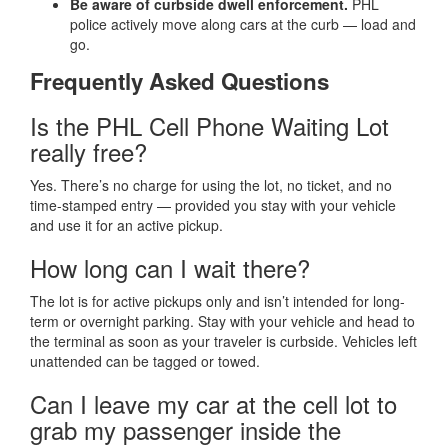
Be aware of curbside dwell enforcement.
PHL
police actively move along cars at the curb — load and
go.
Frequently Asked Questions
Is the PHL Cell Phone Waiting Lot
really free?
Yes. There’s no charge for using the lot, no ticket, and no
time-stamped entry — provided you stay with your vehicle
and use it for an active pickup.
How long can I wait there?
The lot is for active pickups only and isn’t intended for long-
term or overnight parking. Stay with your vehicle and head to
the terminal as soon as your traveler is curbside. Vehicles left
unattended can be tagged or towed.
Can I leave my car at the cell lot to
grab my passenger inside the