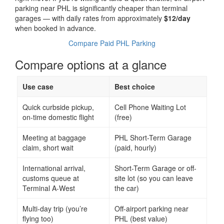
parking near PHL is significantly cheaper than terminal
garages — with daily rates from approximately
$12/day
when booked in advance.
Compare Paid PHL Parking
Compare options at a glance
Use case
Best choice
Quick curbside pickup,
Cell Phone Waiting Lot
on-time domestic flight
(free)
Meeting at baggage
PHL Short-Term Garage
claim, short wait
(paid, hourly)
International arrival,
Short-Term Garage or off-
customs queue at
site lot (so you can leave
Terminal A-West
the car)
Multi-day trip (you’re
Off-airport parking near
flying too)
PHL (best value)