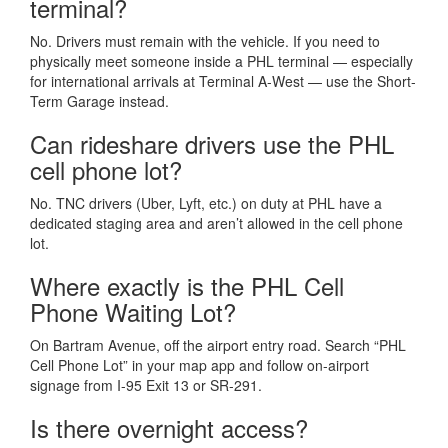
terminal?
No. Drivers must remain with the vehicle. If you need to
physically meet someone inside a PHL terminal — especially
for international arrivals at Terminal A-West — use the Short-
Term Garage instead.
Can rideshare drivers use the PHL
cell phone lot?
No. TNC drivers (Uber, Lyft, etc.) on duty at PHL have a
dedicated staging area and aren’t allowed in the cell phone
lot.
Where exactly is the PHL Cell
Phone Waiting Lot?
On Bartram Avenue, off the airport entry road. Search “PHL
Cell Phone Lot” in your map app and follow on-airport
signage from I-95 Exit 13 or SR-291.
Is there overnight access?