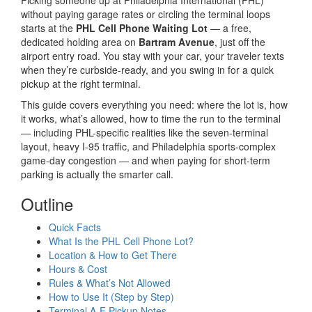
Picking someone up at Philadelphia International (PHL)
without paying garage rates or circling the terminal loops
starts at the
PHL Cell Phone Waiting Lot
— a free,
dedicated holding area on
Bartram Avenue
, just off the
airport entry road. You stay with your car, your traveler texts
when they’re curbside-ready, and you swing in for a quick
pickup at the right terminal.
This guide covers everything you need: where the lot is, how
it works, what’s allowed, how to time the run to the terminal
— including PHL-specific realities like the seven-terminal
layout, heavy I-95 traffic, and Philadelphia sports-complex
game-day congestion — and when paying for short-term
parking is actually the smarter call.
Outline
Quick Facts
What Is the PHL Cell Phone Lot?
Location & How to Get There
Hours & Cost
Rules & What’s Not Allowed
How to Use It (Step by Step)
Terminal A-F Pickup Notes