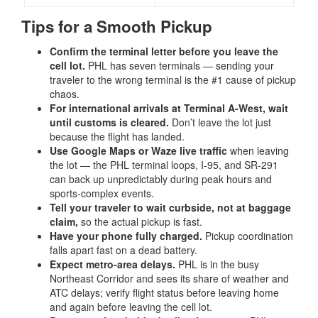
Tips for a Smooth Pickup
Confirm the terminal letter before you leave the
cell lot.
PHL has seven terminals — sending your
traveler to the wrong terminal is the #1 cause of pickup
chaos.
For international arrivals at Terminal A-West, wait
until customs is cleared.
Don’t leave the lot just
because the flight has landed.
Use Google Maps or Waze live traffic
when leaving
the lot — the PHL terminal loops, I-95, and SR-291
can back up unpredictably during peak hours and
sports-complex events.
Tell your traveler to wait curbside, not at baggage
claim,
so the actual pickup is fast.
Have your phone fully charged.
Pickup coordination
falls apart fast on a dead battery.
Expect metro-area delays.
PHL is in the busy
Northeast Corridor and sees its share of weather and
ATC delays; verify flight status before leaving home
and again before leaving the cell lot.