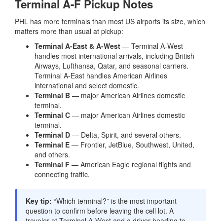
Terminal A-F Pickup Notes
PHL has more terminals than most US airports its size, which
matters more than usual at pickup:
Terminal A-East & A-West
— Terminal A-West
handles most international arrivals, including British
Airways, Lufthansa, Qatar, and seasonal carriers.
Terminal A-East handles American Airlines
international and select domestic.
Terminal B
— major American Airlines domestic
terminal.
Terminal C
— major American Airlines domestic
terminal.
Terminal D
— Delta, Spirit, and several others.
Terminal E
— Frontier, JetBlue, Southwest, United,
and others.
Terminal F
— American Eagle regional flights and
connecting traffic.
Key tip:
“Which terminal?” is the most important
question to confirm before leaving the cell lot. A
traveler at Terminal A-West and a driver heading to