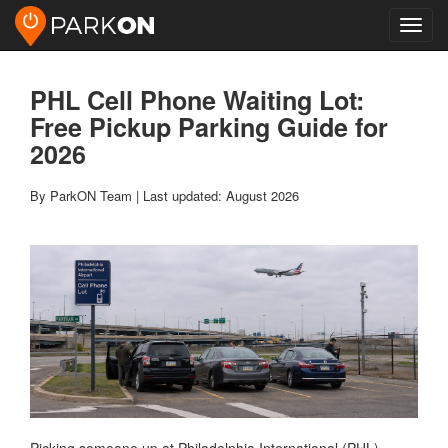
Toggl
navig
PHL Cell Phone Waiting Lot:
Free Pickup Parking Guide for
2026
By ParkON Team | Last updated: August 2026