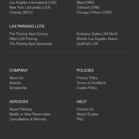
Los Angeles International (LAX)
Miami (MIA)
New York LaGuardia (LGA)
Oakland (OAK)
Orlando (MCO)
Chicago O'Hare (ORD)
LAX PARKING LOTS
The Parking Spot Century
Embassy Suites LAX North
Hilton LAX Parking
Westin Los Angeles Airport
The Parking Spot Sepulveda
QuikPark LAX
COMPANY
POLICIES
About Us
Privacy Policy
Airports
Terms & Conditions
Scholarship
Cookie Policy
SERVICES
HELP
Airport Parking
Contact Us
Modify or View Reservation
Airport Guides
Cancellations & Refunds
FAQ