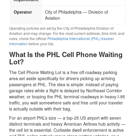
Operator
City of Philadelphia — Division of
Aviation
Operating policies are set by the City of Philadelphia Division of
Aviation and may change. For the most current address, time limit, and
rules, check the official
Philadelphia International (PHL) traveler
information
before your trip.
What Is the PHL Cell Phone Waiting
Lot?
The Cell Phone Waiting Lot is a free off-roadway parking
area set aside specifically for drivers picking up arriving
passengers at PHL. The idea is simple: instead of paying
garage rates while a flight is delayed by Northeast Corridor
weather, or looping the PHL terminal roadways in heavy I-95
traffic, you wait somewhere safe and free until your traveler
is actually outside with their bag.
For an airport PHL’s size — a top-25 US airport with seven
distinct terminals and heavy American Airlines hub activity —
the cell lot is essential. Curbside dwell enforcement is active
and PHL police actively move along waiting vehicles, so a