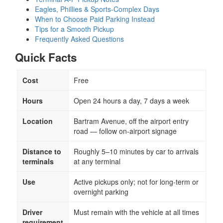
Eagles, Phillies & Sports-Complex Days
When to Choose Paid Parking Instead
Tips for a Smooth Pickup
Frequently Asked Questions
Quick Facts
Cost
Free
Hours
Open 24 hours a day, 7 days a week
Location
Bartram Avenue, off the airport entry
road — follow on-airport signage
Distance to
Roughly 5–10 minutes by car to arrivals
terminals
at any terminal
Use
Active pickups only; not for long-term or
overnight parking
Driver
Must remain with the vehicle at all times
requirement