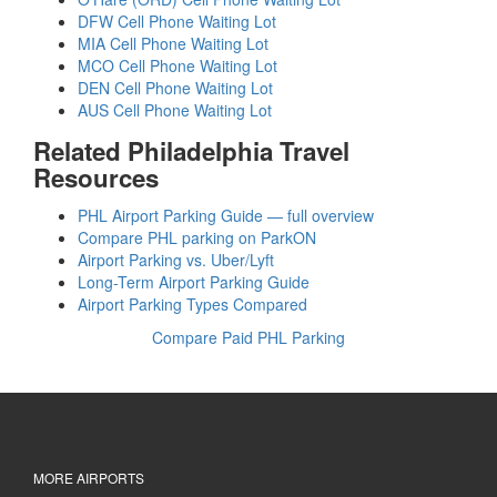
DFW Cell Phone Waiting Lot
MIA Cell Phone Waiting Lot
MCO Cell Phone Waiting Lot
DEN Cell Phone Waiting Lot
AUS Cell Phone Waiting Lot
Related Philadelphia Travel
Resources
PHL Airport Parking Guide — full overview
Compare PHL parking on ParkON
Airport Parking vs. Uber/Lyft
Long-Term Airport Parking Guide
Airport Parking Types Compared
Compare Paid PHL Parking
MORE AIRPORTS