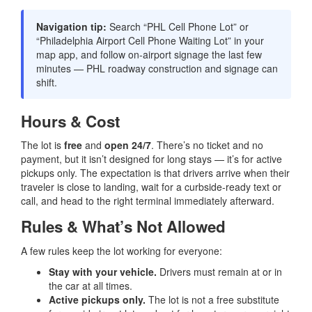
Navigation tip:
Search “PHL Cell Phone Lot” or
“Philadelphia Airport Cell Phone Waiting Lot” in your
map app, and follow on-airport signage the last few
minutes — PHL roadway construction and signage can
shift.
Hours & Cost
The lot is
free
and
open 24/7
. There’s no ticket and no
payment, but it isn’t designed for long stays — it’s for active
pickups only. The expectation is that drivers arrive when their
traveler is close to landing, wait for a curbside-ready text or
call, and head to the right terminal immediately afterward.
Rules & What’s Not Allowed
A few rules keep the lot working for everyone:
Stay with your vehicle.
Drivers must remain at or in
the car at all times.
Active pickups only.
The lot is not a free substitute