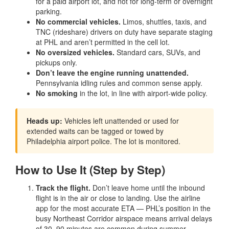
for a paid airport lot, and not for long-term or overnight
parking.
No commercial vehicles.
Limos, shuttles, taxis, and
TNC (rideshare) drivers on duty have separate staging
at PHL and aren’t permitted in the cell lot.
No oversized vehicles.
Standard cars, SUVs, and
pickups only.
Don’t leave the engine running unattended.
Pennsylvania idling rules and common sense apply.
No smoking
in the lot, in line with airport-wide policy.
Heads up:
Vehicles left unattended or used for
extended waits can be tagged or towed by
Philadelphia airport police. The lot is monitored.
How to Use It (Step by Step)
Track the flight.
Don’t leave home until the inbound
flight is in the air or close to landing. Use the airline
app for the most accurate ETA — PHL’s position in the
busy Northeast Corridor airspace means arrival delays
of 30–90 minutes are common during summer