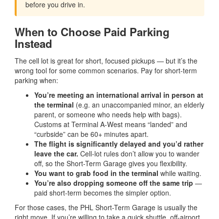
before you drive in.
When to Choose Paid Parking
Instead
The cell lot is great for short, focused pickups — but it’s the
wrong tool for some common scenarios. Pay for short-term
parking when:
You’re meeting an international arrival in person at
the terminal
(e.g. an unaccompanied minor, an elderly
parent, or someone who needs help with bags).
Customs at Terminal A-West means “landed” and
“curbside” can be 60+ minutes apart.
The flight is significantly delayed and you’d rather
leave the car.
Cell-lot rules don’t allow you to wander
off, so the Short-Term Garage gives you flexibility.
You want to grab food in the terminal
while waiting.
You’re also dropping someone off the same trip
—
paid short-term becomes the simpler option.
For those cases, the PHL Short-Term Garage is usually the
right move. If you’re willing to take a quick shuttle, off-airport