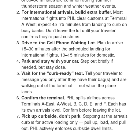
thunderstorm season and winter weather events.
For international arrivals, build extra buffer.
Most
international flights into PHL clear customs at Terminal
A-West; expect 45–75 minutes from landing to curb on
busy banks. Don’t leave the lot until your traveler
confirms they’re past customs.
Drive to the Cell Phone Waiting Lot.
Plan to arrive
15–30 minutes after the scheduled landing for
international flights, 10–15 minutes for domestic.
Park and stay with your car.
Step out briefly if
needed, but stay close.
Wait for the “curb-ready” text.
Tell your traveler to
message you only after they have their bag(s) and are
walking out of the terminal — not when the plane
lands.
Confirm the terminal.
PHL splits airlines across
Terminals A-East, A-West, B, C, D, E, and F. Each has
its own arrivals level. Confirm before leaving the lot.
Pick up curbside, don’t park.
Stopping at the arrivals
curb is for active loading only — pull up, load, and pull
out. PHL actively enforces curbside dwell limits.