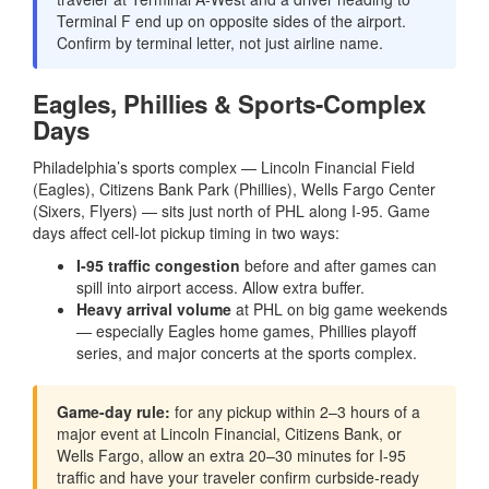
Terminal F end up on opposite sides of the airport.
Confirm by terminal letter, not just airline name.
Eagles, Phillies & Sports-Complex
Days
Philadelphia’s sports complex — Lincoln Financial Field
(Eagles), Citizens Bank Park (Phillies), Wells Fargo Center
(Sixers, Flyers) — sits just north of PHL along I-95. Game
days affect cell-lot pickup timing in two ways:
I-95 traffic congestion
before and after games can
spill into airport access. Allow extra buffer.
Heavy arrival volume
at PHL on big game weekends
— especially Eagles home games, Phillies playoff
series, and major concerts at the sports complex.
Game-day rule:
for any pickup within 2–3 hours of a
major event at Lincoln Financial, Citizens Bank, or
Wells Fargo, allow an extra 20–30 minutes for I-95
traffic and have your traveler confirm curbside-ready