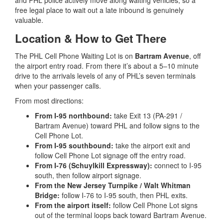
free legal place to wait out a late inbound is genuinely
valuable.
Location & How to Get There
The PHL Cell Phone Waiting Lot is on
Bartram Avenue
, off
the airport entry road. From there it’s about a 5–10 minute
drive to the arrivals levels of any of PHL’s seven terminals
when your passenger calls.
From most directions:
From I-95 northbound:
take Exit 13 (PA-291 /
Bartram Avenue) toward PHL and follow signs to the
Cell Phone Lot.
From I-95 southbound:
take the airport exit and
follow Cell Phone Lot signage off the entry road.
From I-76 (Schuylkill Expressway):
connect to I-95
south, then follow airport signage.
From the New Jersey Turnpike / Walt Whitman
Bridge:
follow I-76 to I-95 south, then PHL exits.
From the airport itself:
follow Cell Phone Lot signs
out of the terminal loops back toward Bartram Avenue.