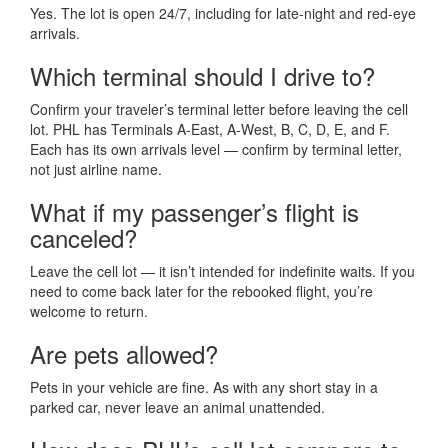
Yes. The lot is open 24/7, including for late-night and red-eye
arrivals.
Which terminal should I drive to?
Confirm your traveler’s terminal letter before leaving the cell
lot. PHL has Terminals A-East, A-West, B, C, D, E, and F.
Each has its own arrivals level — confirm by terminal letter,
not just airline name.
What if my passenger’s flight is
canceled?
Leave the cell lot — it isn’t intended for indefinite waits. If you
need to come back later for the rebooked flight, you’re
welcome to return.
Are pets allowed?
Pets in your vehicle are fine. As with any short stay in a
parked car, never leave an animal unattended.