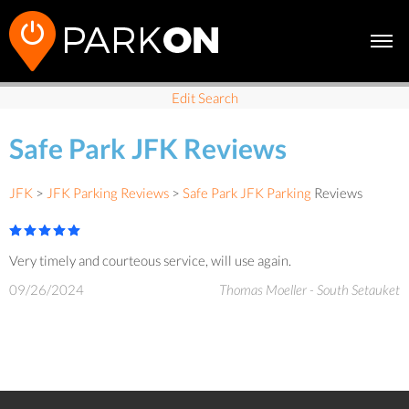
Edit Search
Safe Park JFK Reviews
JFK
>
JFK Parking Reviews
>
Safe Park JFK Parking
Reviews
Very timely and courteous service, will use again.
09/26/2024
Thomas Moeller - South Setauket