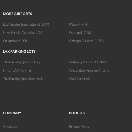
MORE AIRPORTS
Los Angeles International (LAX)
Miami (MIA)
New York LaGuardia (LGA)
Oakland (OAK)
Orlando (MCO)
Chicago O'Hare (ORD)
LAX PARKING LOTS
The Parking Spot Century
Embassy Suites LAX North
Hilton LAX Parking
Westin Los Angeles Airport
The Parking Spot Sepulveda
QuikPark LAX
COMPANY
POLICIES
About Us
Privacy Policy