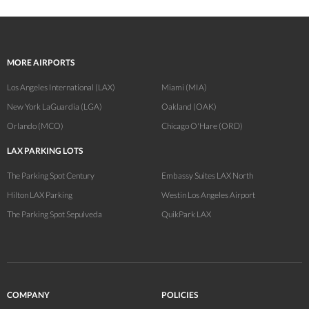
MORE AIRPORTS
Los Angeles International (LAX)
Miami (MIA)
New York LaGuardia (LGA)
Oakland (OAK)
Orlando (MCO)
Chicago O'Hare (ORD)
LAX PARKING LOTS
The Parking Spot Century
Embassy Suites LAX North
Hilton LAX Parking
Westin Los Angeles Airport
The Parking Spot Sepulveda
QuikPark LAX
COMPANY
POLICIES