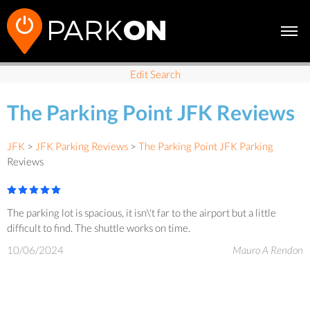
Edit Search
The Parking Point JFK Reviews
JFK
>
JFK Parking Reviews
>
The Parking Point JFK Parking
Reviews
The parking lot is spacious, it isn\'t far to the airport but a little
difficult to find. The shuttle works on time.
10/06/2024
Mauro A Rendon