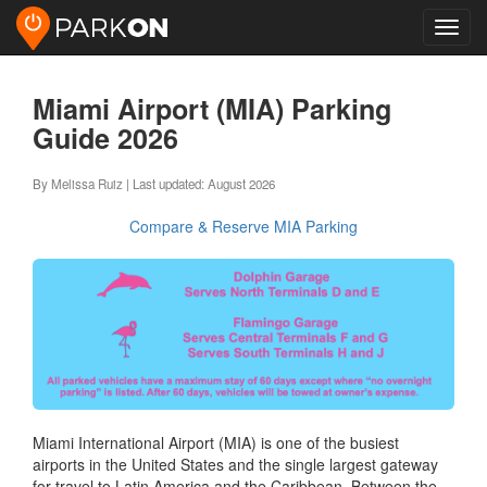
Toggl
navig
Miami Airport (MIA) Parking
Guide 2026
By Melissa Ruiz | Last updated: August 2026
Compare & Reserve MIA Parking
Miami International Airport (MIA) is one of the busiest
airports in the United States and the single largest gateway
for travel to Latin America and the Caribbean. Between the