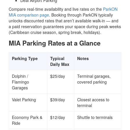
Deal Airport Parking
Compare real-time availability and live rates on the
ParkON
MIA comparison page
. Booking through ParkON typically
unlocks discounted rates that aren’t available walk-in — and
a paid reservation guarantees your space during peak weeks
(Caribbean cruise season, spring break, holidays).
MIA Parking Rates at a Glance
Parking Type
Typical
Notes
Daily Max
Dolphin /
$25/day
Terminal garages,
Flamingo
covered parking
Garages
Valet Parking
$39/day
Closest access to
terminal
Economy Park &
$12/day
Shuttle to terminals
Ride