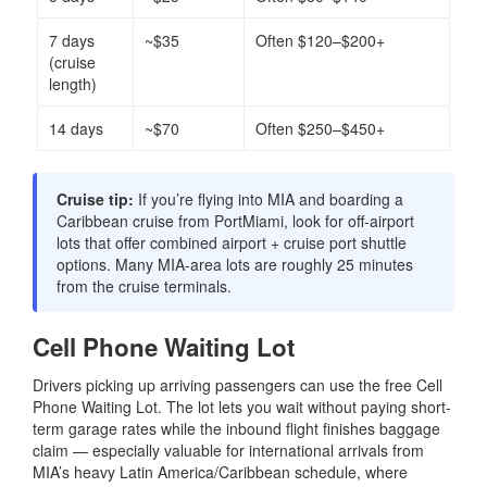
7 days
~$35
Often $120–$200+
(cruise
length)
14 days
~$70
Often $250–$450+
Cruise tip:
If you’re flying into MIA and boarding a
Caribbean cruise from PortMiami, look for off-airport
lots that offer combined airport + cruise port shuttle
options. Many MIA-area lots are roughly 25 minutes
from the cruise terminals.
Cell Phone Waiting Lot
Drivers picking up arriving passengers can use the free Cell
Phone Waiting Lot. The lot lets you wait without paying short-
term garage rates while the inbound flight finishes baggage
claim — especially valuable for international arrivals from
MIA’s heavy Latin America/Caribbean schedule, where