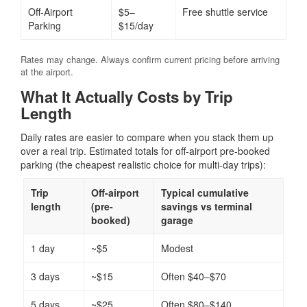
Off-Airport
$5–
Free shuttle service
Parking
$15/day
Rates may change. Always confirm current pricing before arriving
at the airport.
What It Actually Costs by Trip
Length
Daily rates are easier to compare when you stack them up
over a real trip. Estimated totals for off-airport pre-booked
parking (the cheapest realistic choice for multi-day trips):
Trip
Off-airport
Typical cumulative
length
(pre-
savings vs terminal
booked)
garage
1 day
~$5
Modest
3 days
~$15
Often $40–$70
5 days
~$25
Often $80–$140