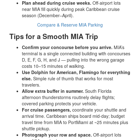
Plan ahead during cruise weeks.
Off-airport lots
near MIA fill quickly during peak Caribbean cruise
season (December–April).
Compare & Reserve MIA Parking
Tips for a Smooth MIA Trip
Confirm your concourse before you arrive.
MIA’s
terminal is a single connected building with concourses
D, E, F, G, H, and J — pulling into the wrong garage
costs 10–15 minutes of walking.
Use Dolphin for American, Flamingo for everything
else.
Simple rule of thumb that works for most
travelers.
Allow extra buffer in summer.
South Florida
afternoon thunderstorms routinely delay flights;
covered parking protects your vehicle.
For cruise passengers,
coordinate your shuttle and
arrival time. Caribbean ships board mid-day; budget
travel time from MIA to PortMiami at ~25 minutes plus
shuttle pickup.
Photograph your row and space.
Off-airport lots