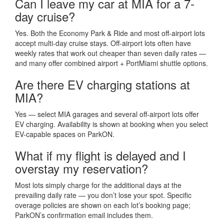
Can I leave my car at MIA for a 7-
day cruise?
Yes. Both the Economy Park & Ride and most off-airport lots
accept multi-day cruise stays. Off-airport lots often have
weekly rates that work out cheaper than seven daily rates —
and many offer combined airport + PortMiami shuttle options.
Are there EV charging stations at
MIA?
Yes — select MIA garages and several off-airport lots offer
EV charging. Availability is shown at booking when you select
EV-capable spaces on ParkON.
What if my flight is delayed and I
overstay my reservation?
Most lots simply charge for the additional days at the
prevailing daily rate — you don’t lose your spot. Specific
overage policies are shown on each lot’s booking page;
ParkON’s confirmation email includes them.