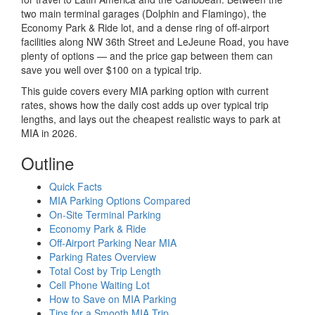
two main terminal garages (Dolphin and Flamingo), the
Economy Park & Ride lot, and a dense ring of off-airport
facilities along NW 36th Street and LeJeune Road, you have
plenty of options — and the price gap between them can
save you well over $100 on a typical trip.
This guide covers every MIA parking option with current
rates, shows how the daily cost adds up over typical trip
lengths, and lays out the cheapest realistic ways to park at
MIA in 2026.
Outline
Quick Facts
MIA Parking Options Compared
On-Site Terminal Parking
Economy Park & Ride
Off-Airport Parking Near MIA
Parking Rates Overview
Total Cost by Trip Length
Cell Phone Waiting Lot
How to Save on MIA Parking
Tips for a Smooth MIA Trip