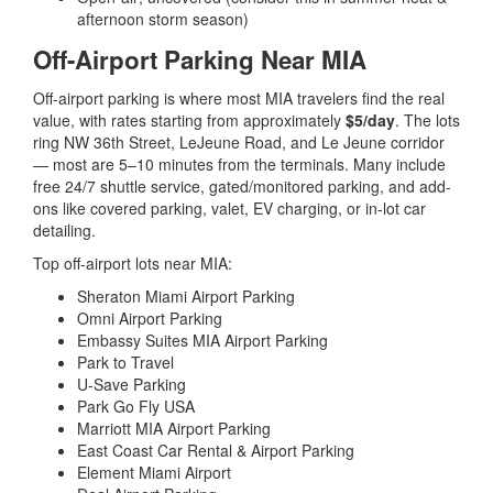
afternoon storm season)
Off-Airport Parking Near MIA
Off-airport parking is where most MIA travelers find the real
value, with rates starting from approximately
$5/day
. The lots
ring NW 36th Street, LeJeune Road, and Le Jeune corridor
— most are 5–10 minutes from the terminals. Many include
free 24/7 shuttle service, gated/monitored parking, and add-
ons like covered parking, valet, EV charging, or in-lot car
detailing.
Top off-airport lots near MIA:
Sheraton Miami Airport Parking
Omni Airport Parking
Embassy Suites MIA Airport Parking
Park to Travel
U-Save Parking
Park Go Fly USA
Marriott MIA Airport Parking
East Coast Car Rental & Airport Parking
Element Miami Airport