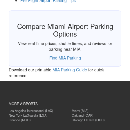
Pre-Flight Airport Parking Tips
Compare Miami Airport Parking
Options
View real-time prices, shuttle times, and reviews for
parking near MIA.
Find MIA Parking
Download our printable
MIA Parking Guide
for quick
reference.
MORE AIRPORTS
Los Angeles International (LAX)
Miami (MIA)
New York LaGuardia (LGA)
Oakland (OAK)
Orlando (MCO)
Chicago O'Hare (ORD)