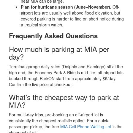
near MIA can be large.
Plan for hurricane season (June–November).
Off-
airport lots are usually well above flood elevation, but
covered parking is harder to find on short notice during
a tropical storm watch.
Frequently Asked Questions
How much is parking at MIA per
day?
Terminal garage daily rates (Dolphin and Flamingo) sit at the
high end; the Economy Park & Ride is mid-tier; off-airport lots
booked through ParkON start from approximately $5/day.
Confirm the live price at checkout.
What’s the cheapest way to park at
MIA?
For multi-day trips, pre-booking an off-airport lot is
consistently the cheapest realistic option. For a quick
passenger pickup, the free
MIA Cell Phone Waiting Lot
is the
cheapest of all.