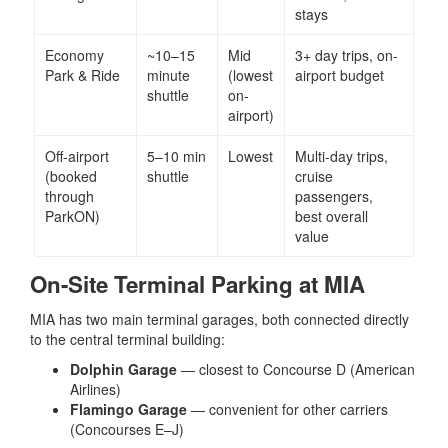
stays
Economy
~10–15
Mid
3+ day trips, on-
Park & Ride
minute
(lowest
airport budget
shuttle
on-
airport)
Off-airport
5–10 min
Lowest
Multi-day trips,
(booked
shuttle
cruise
through
passengers,
ParkON)
best overall
value
On-Site Terminal Parking at MIA
MIA has two main terminal garages, both connected directly
to the central terminal building:
Dolphin Garage
— closest to Concourse D (American
Airlines)
Flamingo Garage
— convenient for other carriers
(Concourses E–J)