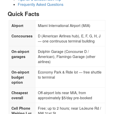
Frequently Asked Questions
Quick Facts
Airport
Miami International Airport (MIA)
Concourses
D (American Airlines hub), E, F, G, H, J
— one continuous terminal building
On-airport
Dolphin Garage (Concourse D /
garages
American), Flamingo Garage (other
airlines)
On-airport
Economy Park & Ride lot — free shuttle
budget
to terminal
option
Cheapest
Off-airport lots near MIA, from
overall
approximately $5/day pre-booked
Cell Phone
Free; up to 2 hours; near LeJeune Rd /
Waiting Lot
NW 31st St