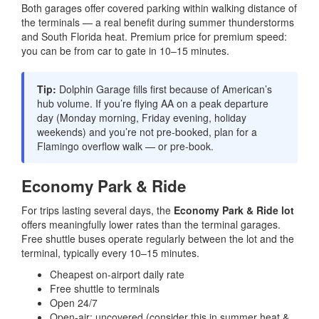
Both garages offer covered parking within walking distance of
the terminals — a real benefit during summer thunderstorms
and South Florida heat. Premium price for premium speed:
you can be from car to gate in 10–15 minutes.
Tip:
Dolphin Garage fills first because of American’s
hub volume. If you’re flying AA on a peak departure
day (Monday morning, Friday evening, holiday
weekends) and you’re not pre-booked, plan for a
Flamingo overflow walk — or pre-book.
Economy Park & Ride
For trips lasting several days, the
Economy Park & Ride lot
offers meaningfully lower rates than the terminal garages.
Free shuttle buses operate regularly between the lot and the
terminal, typically every 10–15 minutes.
Cheapest on-airport daily rate
Free shuttle to terminals
Open 24/7
Open-air; uncovered (consider this in summer heat &