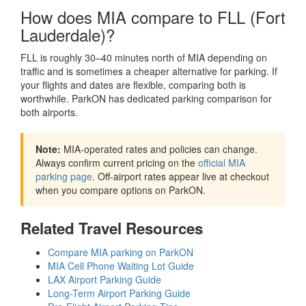
How does MIA compare to FLL (Fort
Lauderdale)?
FLL is roughly 30–40 minutes north of MIA depending on
traffic and is sometimes a cheaper alternative for parking. If
your flights and dates are flexible, comparing both is
worthwhile. ParkON has dedicated parking comparison for
both airports.
Note:
MIA-operated rates and policies can change.
Always confirm current pricing on the
official MIA
parking page
. Off-airport rates appear live at checkout
when you compare options on ParkON.
Related Travel Resources
Compare MIA parking on ParkON
MIA Cell Phone Waiting Lot Guide
LAX Airport Parking Guide
Long-Term Airport Parking Guide