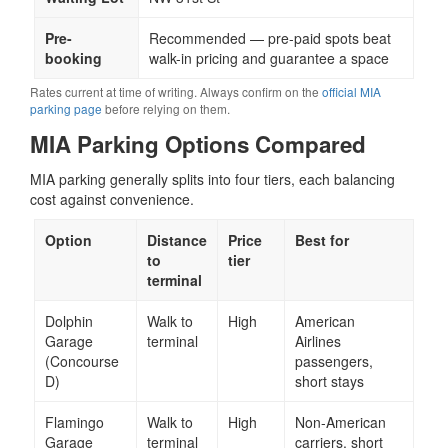
Pre-
Recommended — pre-paid spots beat
booking
walk-in pricing and guarantee a space
Rates current at time of writing. Always confirm on the
official MIA
parking page
before relying on them.
MIA Parking Options Compared
MIA parking generally splits into four tiers, each balancing
cost against convenience.
Option
Distance
Price
Best for
to
tier
terminal
Dolphin
Walk to
High
American
Garage
terminal
Airlines
(Concourse
passengers,
D)
short stays
Flamingo
Walk to
High
Non-American
Garage
terminal
carriers, short