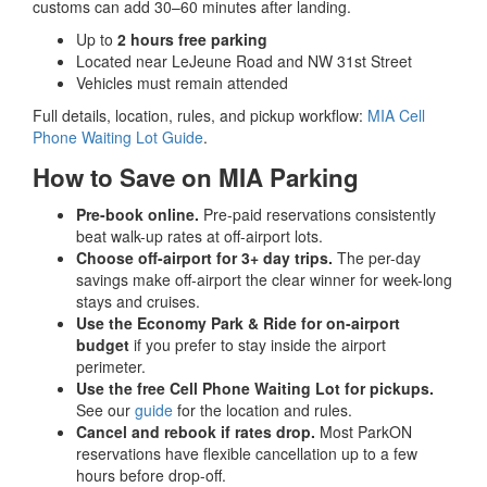
customs can add 30–60 minutes after landing.
Up to
2 hours free parking
Located near LeJeune Road and NW 31st Street
Vehicles must remain attended
Full details, location, rules, and pickup workflow:
MIA Cell
Phone Waiting Lot Guide
.
How to Save on MIA Parking
Pre-book online.
Pre-paid reservations consistently
beat walk-up rates at off-airport lots.
Choose off-airport for 3+ day trips.
The per-day
savings make off-airport the clear winner for week-long
stays and cruises.
Use the Economy Park & Ride for on-airport
budget
if you prefer to stay inside the airport
perimeter.
Use the free Cell Phone Waiting Lot for pickups.
See our
guide
for the location and rules.
Cancel and rebook if rates drop.
Most ParkON
reservations have flexible cancellation up to a few
hours before drop-off.