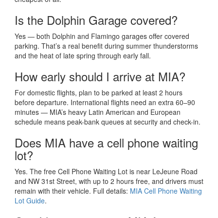
Is the Dolphin Garage covered?
Yes — both Dolphin and Flamingo garages offer covered
parking. That’s a real benefit during summer thunderstorms
and the heat of late spring through early fall.
How early should I arrive at MIA?
For domestic flights, plan to be parked at least 2 hours
before departure. International flights need an extra 60–90
minutes — MIA’s heavy Latin American and European
schedule means peak-bank queues at security and check-in.
Does MIA have a cell phone waiting
lot?
Yes. The free Cell Phone Waiting Lot is near LeJeune Road
and NW 31st Street, with up to 2 hours free, and drivers must
remain with their vehicle. Full details:
MIA Cell Phone Waiting
Lot Guide
.